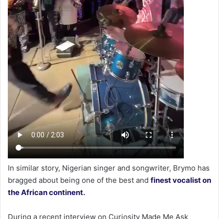
In similar story, Nigerian singer and songwriter, Brymo has
bragged about being one of the best and
finest vocalist on
the African continent.
During a recent interview on Curiosity Made Me Ask