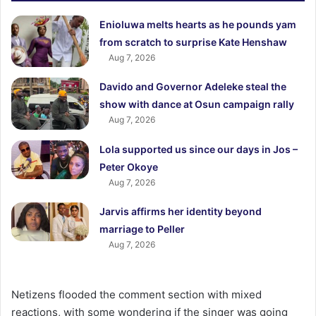
Enioluwa melts hearts as he pounds yam
from scratch to surprise Kate Henshaw
Aug 7, 2026
Davido and Governor Adeleke steal the
show with dance at Osun campaign rally
Aug 7, 2026
Lola supported us since our days in Jos –
Peter Okoye
Aug 7, 2026
Jarvis affirms her identity beyond
marriage to Peller
Aug 7, 2026
Netizens flooded the comment section with mixed
reactions, with some wondering if the singer was going