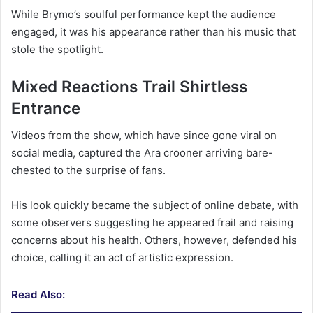
While Brymo’s soulful performance kept the audience
engaged, it was his appearance rather than his music that
stole the spotlight.
Mixed Reactions Trail Shirtless
Entrance
Videos from the show, which have since gone viral on
social media, captured the Ara crooner arriving bare-
chested to the surprise of fans.
His look quickly became the subject of online debate, with
some observers suggesting he appeared frail and raising
concerns about his health. Others, however, defended his
choice, calling it an act of artistic expression.
Read Also: