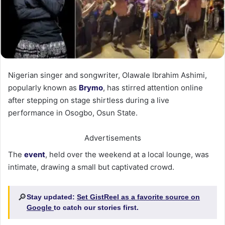
Nigerian singer and songwriter, Olawale Ibrahim Ashimi,
popularly known as
Brymo
, has stirred attention online
after stepping on stage shirtless during a live
performance in Osogbo, Osun State.
Advertisements
The
event
, held over the weekend at a local lounge, was
intimate, drawing a small but captivated crowd.
🔎
Stay updated:
Set GistReel as a favorite source on
Google
to catch our stories first.