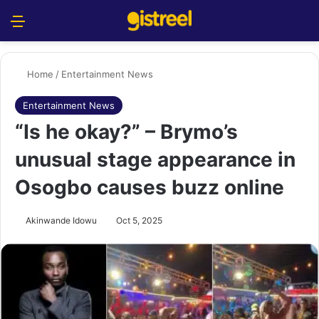
Menu
S
Home
/
Entertainment News
Entertainment News
“Is he okay?” – Brymo’s
unusual stage appearance in
Osogbo causes buzz online
Akinwande Idowu
Oct 5, 2025