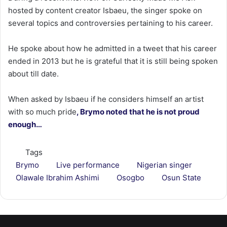
hosted by content creator Isbaeu, the singer spoke on
several topics and controversies pertaining to his career.
He spoke about how he admitted in a tweet that his career
ended in 2013 but he is grateful that it is still being spoken
about till date.
When asked by Isbaeu if he considers himself an artist
with so much pride
, Brymo noted that he is not proud
enough…
Tags
Brymo
Live performance
Nigerian singer
Olawale Ibrahim Ashimi
Osogbo
Osun State