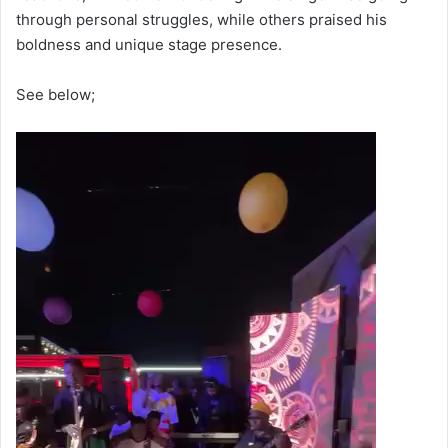
through personal struggles, while others praised his
boldness and unique stage presence.
See below;