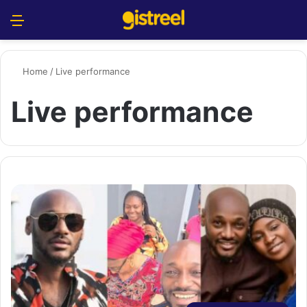
Menu
S
Home
/
Live performance
Live performance