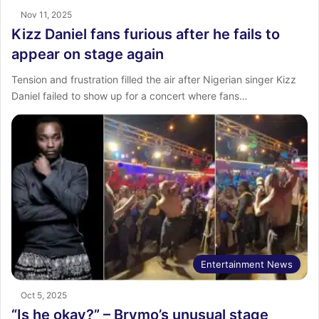
Nov 11, 2025
Kizz Daniel fans furious after he fails to
appear on stage again
Tension and frustration filled the air after Nigerian singer Kizz
Daniel failed to show up for a concert where fans…
Entertainment News
Oct 5, 2025
“Is he okay?” – Brymo’s unusual stage