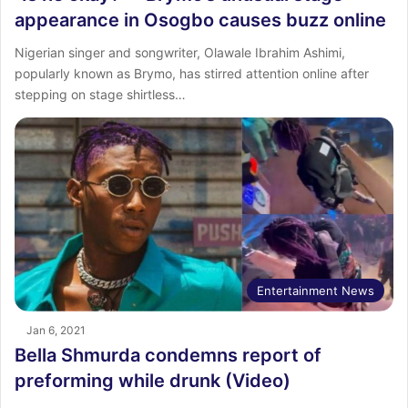
appearance in Osogbo causes buzz online
Nigerian singer and songwriter, Olawale Ibrahim Ashimi,
popularly known as Brymo, has stirred attention online after
stepping on stage shirtless…
Entertainment News
Jan 6, 2021
Bella Shmurda condemns report of
preforming while drunk (Video)