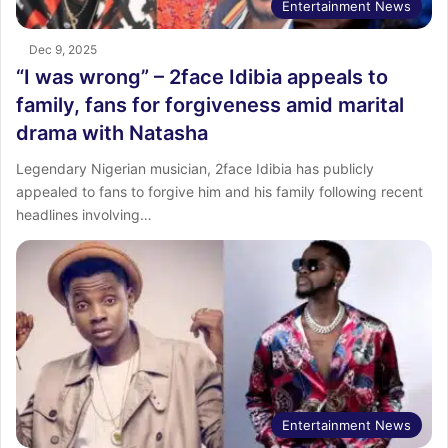
Entertainment News
Dec 9, 2025
“I was wrong” – 2face Idibia appeals to
family, fans for forgiveness amid marital
drama with Natasha
Legendary Nigerian musician, 2face Idibia has publicly
appealed to fans to forgive him and his family following recent
headlines involving…
Entertainment News