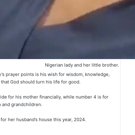
Nigerian lady and her little brother.
oy’s prayer points is his wish for wisdom, knowledge,
hat God should turn his life for good.
de for his mother financially, while number 4 is for
n and grandchildren.
e for her husband’s house this year, 2024.