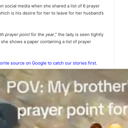
n social media when she shared a list of 6 prayer
which is his desire for her to leave for her husband’s
th prayer point for the year
,” the lady is seen tightly
h she shows a paper containing a list of prayer
orite source on Google to catch our stories first.