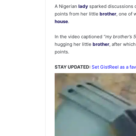
A Nigerian
lady
sparked discussions o
points from her little
brother
, one of 
house
.
In the video captioned
“my brother’s 5
hugging her little
brother
, after whic
points.
STAY UPDATED:
Set GistReel as a fav