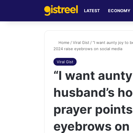
LATEST
ECONOMY
Home
/
Viral Gist
/
“I want aunty joy to b
2024 raise eyebrows on social media
Viral Gist
“I want aunty 
husband’s hou
prayer points
eyebrows on 