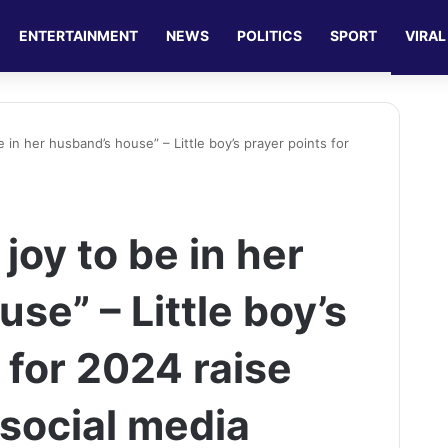
ENTERTAINMENT
NEWS
POLITICS
SPORT
VIRAL
e in her husband’s house” – Little boy’s prayer points for
joy to be in her
se” – Little boy’s
 for 2024 raise
social media