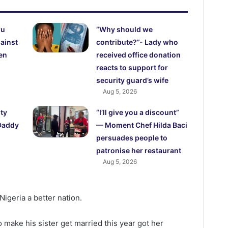
wu
“Why should we
ainst
contribute?”- Lady who
en
received office donation
reacts to support for
security guard’s wife
Aug 5, 2026
pty
“I’ll give you a discount”
Daddy
— Moment Chef Hilda Baci
persuades people to
patronise her restaurant
Aug 5, 2026
igeria a better nation.
 make his sister get married this year got her