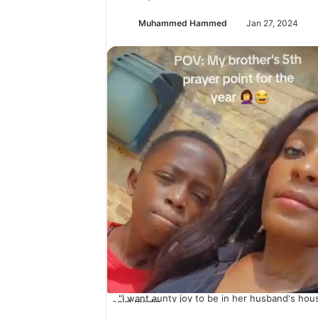
Muhammed Hammed
Jan 27, 2024
"I want aunty joy to be in her husband's hous
social media