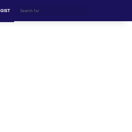
Search
 GIST
for