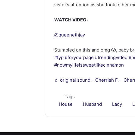
sister’s attention as she took to her 
WATCH VIDEO:
@queenethjay
Stumbled on this and omg 😱, baby br
#fyp
#foryourpage
#trendingvideo
#n
#nowmylifeissweetlikecinnamon
♬ original sound – Cherrish F. – Cherr
Tags
House
Husband
Lady
L