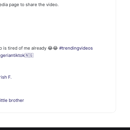
media page to share the video.
o is tired of me already 😂😂
#trendingvideos
igeriantiktok🇳🇬
ish F.
ittle brother