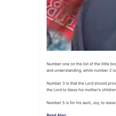
Number one on the list of the little b
and understanding, while number 2 is t
Number 3 is that the Lord should provi
the Lord to bless his mother’s childre
Number 5 is for his aunt, Joy, to leav
Read Also: