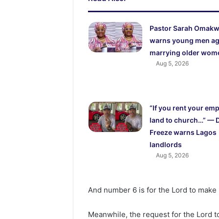
Pastor Sarah Omak
warns young men ag
marrying older wom
Aug 5, 2026
“If you rent your em
land to church…” — 
Freeze warns Lagos
landlords
Aug 5, 2026
And number 6 is for the Lord to make N
Meanwhile, the request for the Lord to