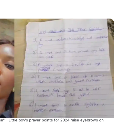
e" - Little boy's prayer points for 2024 raise eyebrows on