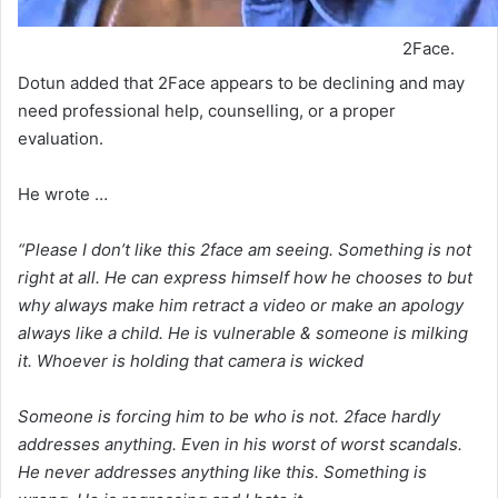
2Face.
Dotun added that 2Face appears to be declining and may
need professional help, counselling, or a proper
evaluation.
He wrote …
“Please I don’t like this 2face am seeing. Something is not
right at all. He can express himself how he chooses to but
why always make him retract a video or make an apology
always like a child. He is vulnerable & someone is milking
it. Whoever is holding that camera is wicked
Someone is forcing him to be who is not. 2face hardly
addresses anything. Even in his worst of worst scandals.
He never addresses anything like this. Something is