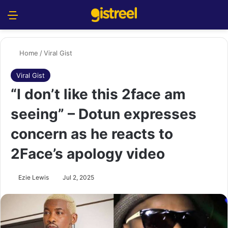
Menu
S
Home
/
Viral Gist
Viral Gist
“I don’t like this 2face am
seeing” – Dotun expresses
concern as he reacts to
2Face’s apology video
Ezie Lewis
Jul 2, 2025