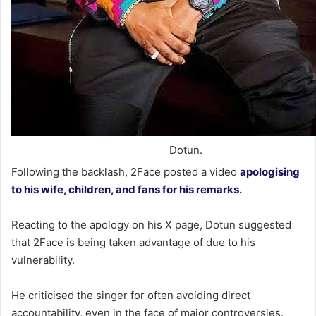
Dotun.
Following the backlash, 2Face posted a video
apologising
to his wife, children, and fans for his remarks.
Reacting to the apology on his X page, Dotun suggested
that 2Face is being taken advantage of due to his
vulnerability.
He criticised the singer for often avoiding direct
accountability, even in the face of major controversies.