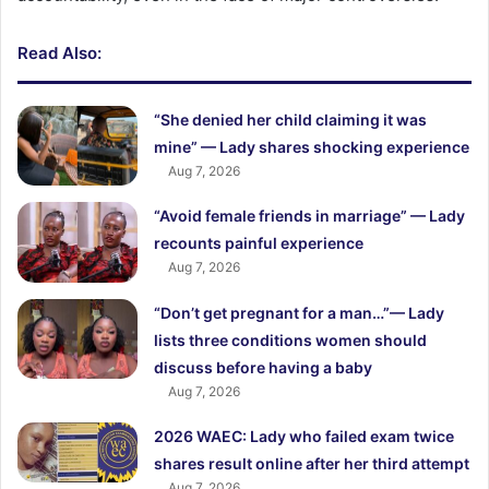
Read Also:
“She denied her child claiming it was
mine” — Lady shares shocking experience
Aug 7, 2026
“Avoid female friends in marriage” — Lady
recounts painful experience
Aug 7, 2026
“Don’t get pregnant for a man…”— Lady
lists three conditions women should
discuss before having a baby
Aug 7, 2026
2026 WAEC: Lady who failed exam twice
shares result online after her third attempt
Aug 7, 2026