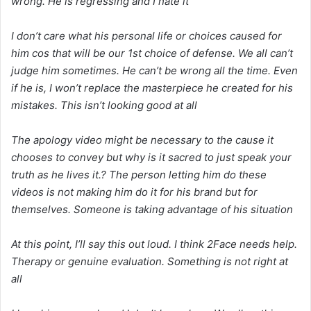
wrong. He is regressing and I hate it
I don’t care what his personal life or choices caused for
him cos that will be our 1st choice of defense. We all can’t
judge him sometimes. He can’t be wrong all the time. Even
if he is, I won’t replace the masterpiece he created for his
mistakes. This isn’t looking good at all
The apology video might be necessary to the cause it
chooses to convey but why is it sacred to just speak your
truth as he lives it.? The person letting him do these
videos is not making him do it for his brand but for
themselves. Someone is taking advantage of his situation
At this point, I’ll say this out loud. I think 2Face needs help.
Therapy or genuine evaluation. Something is not right at
all