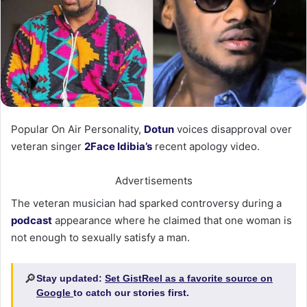
Popular On Air Personality,
Dotun
voices disapproval over
veteran singer
2Face Idibia’s
recent apology video.
Advertisements
The veteran musician had sparked controversy during a
podcast
appearance where he claimed that one woman is
not enough to sexually satisfy a man.
🔎
Stay updated:
Set GistReel as a favorite source on
Google
to catch our stories first.