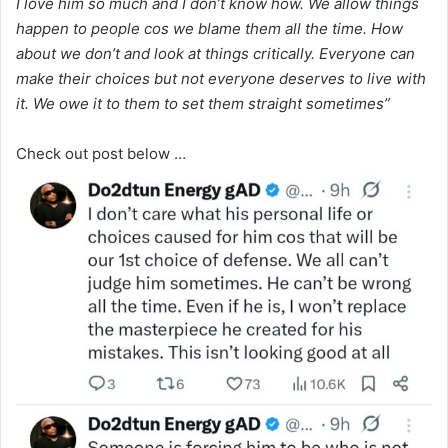
I love him so much and I don’t know how. We allow things
happen to people cos we blame them all the time. How
about we don’t and look at things critically. Everyone can
make their choices but not everyone deserves to live with
it. We owe it to them to set them straight sometimes”
Check out post below …