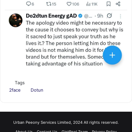
Tags
2face
Dotun
Urban Peeony Services Limited, 2024 All rights reserved.
About Us
Contact Us
GistReel Team
Privacy Policy