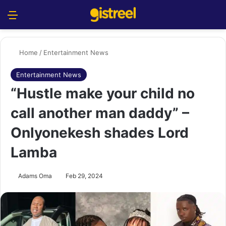
Menu
S
Home
/
Entertainment News
Entertainment News
“Hustle make your child no
call another man daddy” –
Onlyonekesh shades Lord
Lamba
Adams Oma
Feb 29, 2024