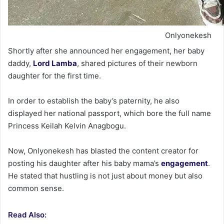
Onlyonekesh
Shortly after she announced her engagement, her baby
daddy,
Lord Lamba
, shared pictures of their newborn
daughter for the first time.
In order to establish the baby’s paternity, he also
displayed her national passport, which bore the full name
Princess Keilah Kelvin Anagbogu.
Now, Onlyonekesh has blasted the content creator for
posting his daughter after his baby mama’s
engagement
.
He stated that hustling is not just about money but also
common sense.
Read Also: