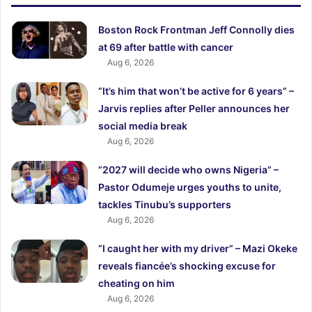
Boston Rock Frontman Jeff Connolly dies
at 69 after battle with cancer
Aug 6, 2026
“It’s him that won’t be active for 6 years” –
Jarvis replies after Peller announces her
social media break
Aug 6, 2026
“2027 will decide who owns Nigeria” –
Pastor Odumeje urges youths to unite,
tackles Tinubu’s supporters
Aug 6, 2026
“I caught her with my driver” – Mazi Okeke
reveals fiancée’s shocking excuse for
cheating on him
Aug 6, 2026