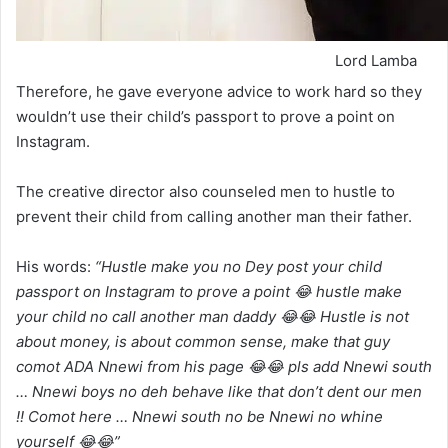
Lord Lamba
Therefore, he gave everyone advice to work hard so they
wouldn’t use their child’s passport to prove a point on
Instagram.
The creative director also counseled men to hustle to
prevent their child from calling another man their father.
His words:
“Hustle make you no Dey post your child
passport on Instagram to prove a point 😂 hustle make
your child no call another man daddy 😂😂 Hustle is not
about money, is about common sense, make that guy
comot ADA Nnewi from his page 😂😂 pls add Nnewi south
… Nnewi boys no deh behave like that don’t dent our men
!! Comot here … Nnewi south no be Nnewi no whine
yourself 😂😂”