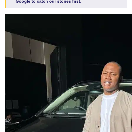
Google
to catch our stories first.