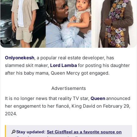
Onlyonekesh
, a popular real estate developer, has
slammed skit maker,
Lord Lamba
for posting his daughter
after his baby mama, Queen Mercy got engaged.
Advertisements
It is no longer news that reality TV star,
Queen
announced
her engagement to her fiancé, King David on February 29,
2024.
🔎
Stay updated:
Set GistReel as a favorite source on