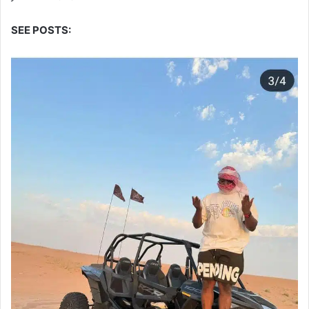
SEE POSTS: