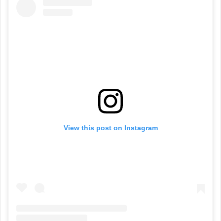
View this post on Instagram