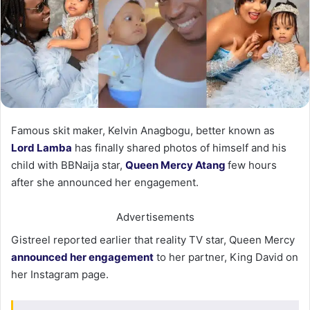
Famous skit maker, Kelvin Anagbogu, better known as
Lord Lamba
has finally shared photos of himself and his
child with BBNaija star,
Queen Mercy Atang
few hours
after she announced her engagement.
Advertisements
Gistreel reported earlier that reality TV star, Queen Mercy
announced her engagement
to her partner, King David on
her Instagram page.