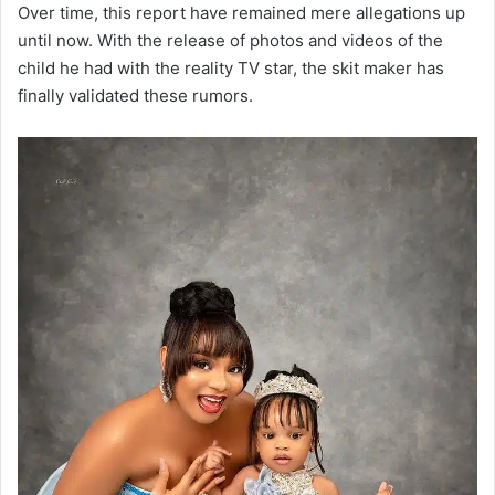
Over time, this report have remained mere allegations up
until now. With the release of photos and videos of the
child he had with the reality TV star, the skit maker has
finally validated these rumors.