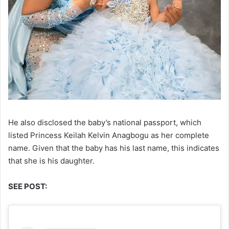
He also disclosed the baby’s national passport, which
listed Princess Keilah Kelvin Anagbogu as her complete
name. Given that the baby has his last name, this indicates
that she is his daughter.
SEE POST: