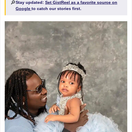
🔎
Stay updated:
Set GistReel as a favorite source on
Google
to catch our stories first.