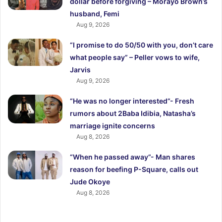
dollar before forgiving – Morayo Brown’s
husband, Femi
Aug 9, 2026
“I promise to do 50/50 with you, don’t care
what people say” – Peller vows to wife,
Jarvis
Aug 9, 2026
“He was no longer interested”- Fresh
rumors about 2Baba Idibia, Natasha’s
marriage ignite concerns
Aug 8, 2026
“When he passed away”- Man shares
reason for beefing P-Square, calls out
Jude Okoye
Aug 8, 2026