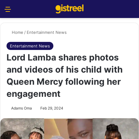
Menu
S
Home
/
Entertainment News
Entertainment News
Lord Lamba shares photos
and videos of his child with
Queen Mercy following her
engagement
Adams Oma
Feb 29, 2024