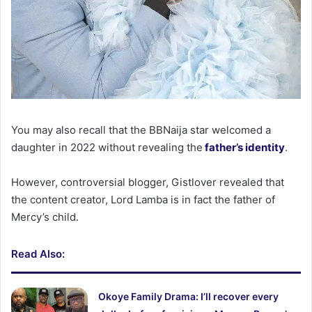
You may also recall that the BBNaija star welcomed a
daughter in 2022 without revealing the
father’s identity
.
However, controversial blogger, Gistlover revealed that
the content creator, Lord Lamba is in fact the father of
Mercy’s child.
Read Also:
Okoye Family Drama: I’ll recover every