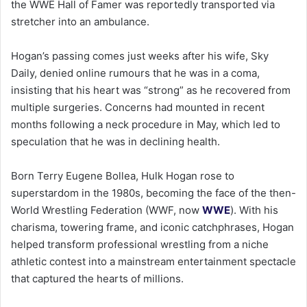
the WWE Hall of Famer was reportedly transported via
stretcher into an ambulance.
Hogan’s passing comes just weeks after his wife, Sky
Daily, denied online rumours that he was in a coma,
insisting that his heart was “strong” as he recovered from
multiple surgeries. Concerns had mounted in recent
months following a neck procedure in May, which led to
speculation that he was in declining health.
Born Terry Eugene Bollea, Hulk Hogan rose to
superstardom in the 1980s, becoming the face of the then-
World Wrestling Federation (WWF, now
WWE
). With his
charisma, towering frame, and iconic catchphrases, Hogan
helped transform professional wrestling from a niche
athletic contest into a mainstream entertainment spectacle
that captured the hearts of millions.