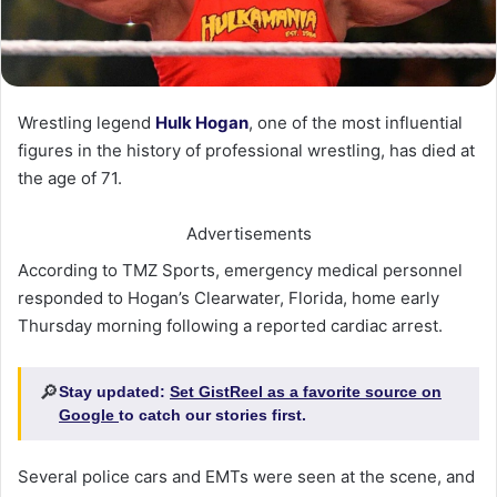
Wrestling legend
Hulk Hogan
, one of the most influential
figures in the history of professional wrestling, has died at
the age of 71.
Advertisements
According to TMZ Sports, emergency medical personnel
responded to Hogan’s Clearwater, Florida, home early
Thursday morning following a reported cardiac arrest.
🔎
Stay updated:
Set GistReel as a favorite source on
Google
to catch our stories first.
Several police cars and EMTs were seen at the scene, and