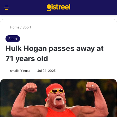
Menu
S
Home
/
Sport
Sport
Hulk Hogan passes away at
71 years old
Ismaila Yinusa
Jul 24, 2025