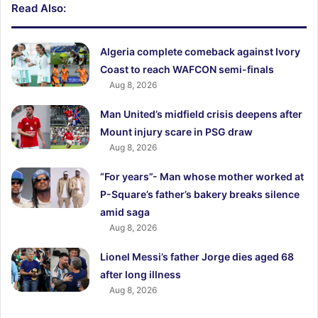
Read Also:
Algeria complete comeback against Ivory
Coast to reach WAFCON semi-finals
Aug 8, 2026
Man United’s midfield crisis deepens after
Mount injury scare in PSG draw
Aug 8, 2026
“For years”- Man whose mother worked at
P-Square’s father’s bakery breaks silence
amid saga
Aug 8, 2026
Lionel Messi’s father Jorge dies aged 68
after long illness
Aug 8, 2026