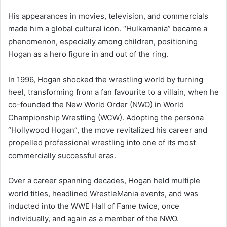
His appearances in movies, television, and commercials
made him a global cultural icon. “Hulkamania” became a
phenomenon, especially among children, positioning
Hogan as a hero figure in and out of the ring.
In 1996, Hogan shocked the wrestling world by turning
heel, transforming from a fan favourite to a villain, when he
co-founded the New World Order (NWO) in World
Championship Wrestling (WCW). Adopting the persona
“Hollywood Hogan”, the move revitalized his career and
propelled professional wrestling into one of its most
commercially successful eras.
Over a career spanning decades, Hogan held multiple
world titles, headlined WrestleMania events, and was
inducted into the WWE Hall of Fame twice, once
individually, and again as a member of the NWO.