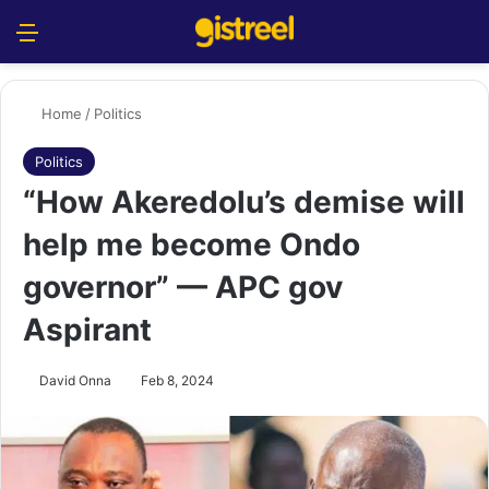
Menu
S
Home
/
Politics
Politics
“How Akeredolu’s demise will
help me become Ondo
governor” — APC gov
Aspirant
David Onna
Feb 8, 2024