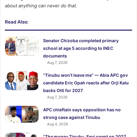
about anything can never do that.
Read Also:
Senator Chizoba completed primary
school at age 5 according to INEC
documents
Aug 7, 2026
“Tinubu won’t leave me” — Abia APC gov
candidate Eric Opah reacts after Orji Kalu
backs Otti for 2027
Aug 7, 2026
APC chieftain says opposition has no
strong case against Tinubu
Aug 4, 2026
“The money Tinubu, Seyi spent on 2027