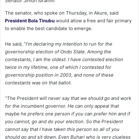
Senator Jimoh Ibrahim
The senator, who spoke on Thursday, in Akure, said
President Bola Tinubu
would allow a free and fair primary
to enable the best candidate to emerge.
He said, “
I’m declaring my intention to run for the
governorship election of Ondo State. Among the
contestants, I am the oldest. I have contested election
twice in my lifetime, one of which I contested for
governorship position in 2003, and none of these
contestants was on that ballot.
“The President will never say that we should go and work
for the incumbent governor. He can only appeal that
maybe he prefers one person if you can prefer him and if
you cannot, go and do your election. So the President
cannot say that I have taken this person so all of you
should go and sit down. Even Buhari who is very clueless