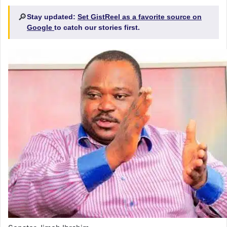
🔎
Stay updated:
Set GistReel as a favorite source on
Google
to catch our stories first.