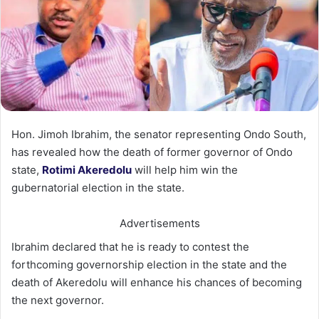
Hon. Jimoh Ibrahim, the senator representing Ondo South,
has revealed how the death of former governor of Ondo
state,
Rotimi Akeredolu
will help him win the
gubernatorial election in the state.
Advertisements
Ibrahim declared that he is ready to contest the
forthcoming governorship election in the state and the
death of
Akeredolu will enhance his chances of becoming
the next governor.