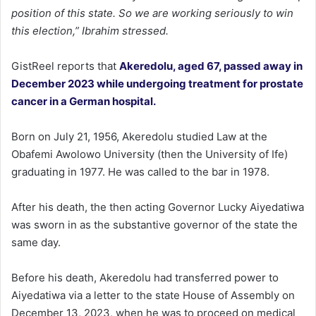
position of this state. So we are working seriously to win
this election,” Ibrahim stressed.
GistReel reports that
Akeredolu, aged 67, passed away in
December 2023 while undergoing treatment for prostate
cancer in a German hospital.
Born on July 21, 1956, Akeredolu studied Law at the
Obafemi Awolowo University (then the University of Ife)
graduating in 1977. He was called to the bar in 1978.
After his death, the then acting Governor Lucky Aiyedatiwa
was sworn in as the substantive governor of the state the
same day.
Before his death, Akeredolu had transferred power to
Aiyedatiwa via a letter to the state House of Assembly on
December 13, 2023, when he was to proceed on medical