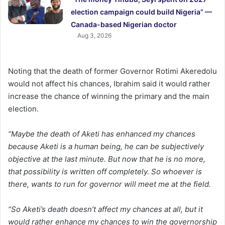
election campaign could build Nigeria” —
Canada-based Nigerian doctor
Aug 3, 2026
Noting that the death of former Governor Rotimi Akeredolu
would not affect his chances, Ibrahim said it would rather
increase the chance of winning the primary and the main
election.
“Maybe the death of Aketi has enhanced my chances
because Aketi is a human being, he can be subjectively
objective at the last minute. But now that he is no more,
that possibility is written off completely. So whoever is
there, wants to run for governor will meet me at the field.
“So Aketi’s death doesn’t affect my chances at all, but it
would rather enhance my chances to win the governorship