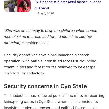
Ex-finance minister Kemi Adeosun loses
husband
Aug 6, 2026
“
She was on her way to drop the children when armed
men blocked the road and forced them into another
direction
,” a resident said.
Security operatives have since launched a search
operation, with patrols intensified across surrounding
communities and forest routes believed to be escape
corridors for abductors.
Security concerns in Oyo State
The abduction has renewed public concern over recurring
kidnapping cases in Oyo State, where similar incidents
involving students, teachers and political figures have