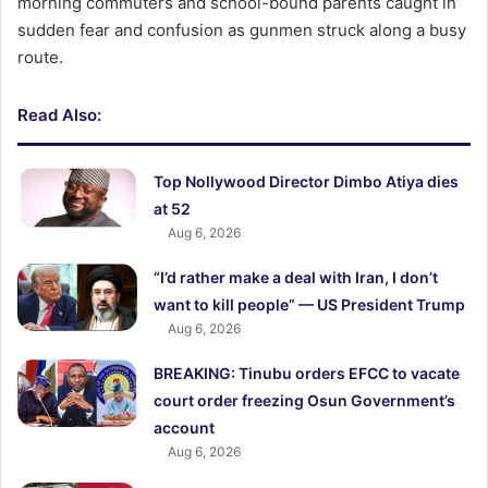
morning commuters and school-bound parents caught in
sudden fear and confusion as gunmen struck along a busy
route.
Read Also:
Top Nollywood Director Dimbo Atiya dies
at 52
Aug 6, 2026
“I’d rather make a deal with Iran, I don’t
want to kill people” — US President Trump
Aug 6, 2026
BREAKING: Tinubu orders EFCC to vacate
court order freezing Osun Government’s
account
Aug 6, 2026