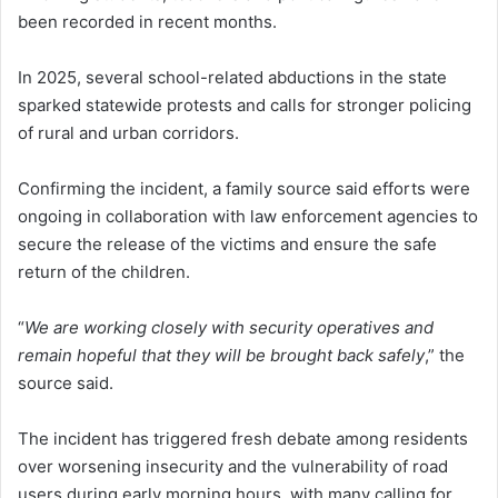
been recorded in recent months.
In 2025, several school-related abductions in the state
sparked statewide protests and calls for stronger policing
of rural and urban corridors.
Confirming the incident, a family source said efforts were
ongoing in collaboration with law enforcement agencies to
secure the release of the victims and ensure the safe
return of the children.
“
We are working closely with security operatives and
remain hopeful that they will be brought back safely
,” the
source said.
The incident has triggered fresh debate among residents
over worsening insecurity and the vulnerability of road
users during early morning hours, with many calling for