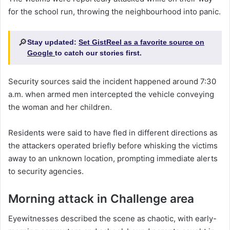
for the school run, throwing the neighbourhood into panic.
🔎
Stay updated:
Set GistReel as a favorite source on
Google
to catch our stories first.
Security sources said the incident happened around 7:30
a.m. when armed men intercepted the vehicle conveying
the woman and her children.
Residents were said to have fled in different directions as
the attackers operated briefly before whisking the victims
away to an unknown location, prompting immediate alerts
to security agencies.
Morning attack in Challenge area
Eyewitnesses described the scene as chaotic, with early-