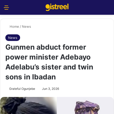
Menu
S
Home
/
News
News
Gunmen abduct former
power minister Adebayo
Adelabu’s sister and twin
sons in Ibadan
Grateful Ogunjebe
Jun 3, 2026