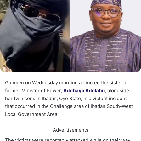
Gunmen on Wednesday morning abducted the sister of
former Minister of Power,
Adebayo Adelabu
, alongside
her twin sons in Ibadan, Oyo State, in a violent incident
that occurred in the Challenge area of Ibadan South-West
Local Government Area.
Advertisements
The victims were reportedly attacked while on their way