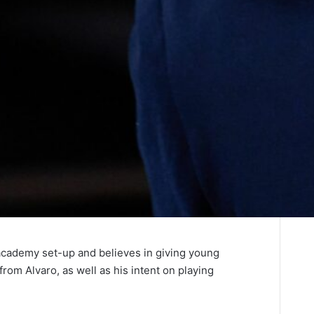
r academy set-up and believes in giving young
from Alvaro, as well as his intent on playing