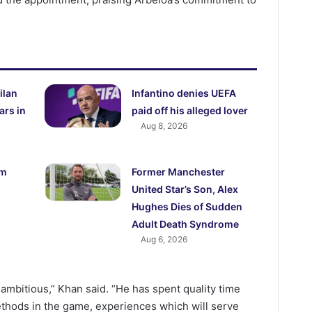
ilan
Infantino denies UEFA
ars in
paid off his alleged lover
Aug 8, 2026
5m
Former Manchester
United Star’s Son, Alex
Hughes Dies of Sudden
Adult Death Syndrome
Aug 6, 2026
 ambitious,” Khan said. “He has spent quality time
ethods in the game, experiences which will serve