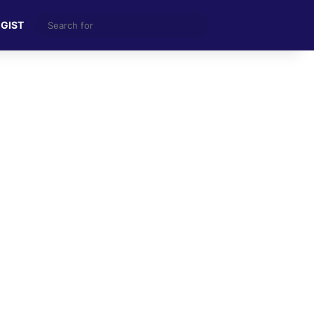
Search
 GIST
for