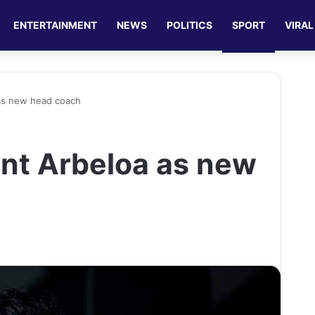
ENTERTAINMENT
NEWS
POLITICS
SPORT
VIRAL
as new head coach
nt Arbeloa as new