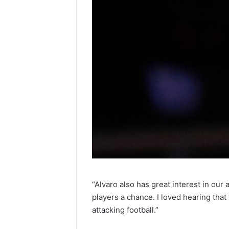
“Alvaro also has great interest in ou
players a chance. I loved hearing that 
attacking football.”