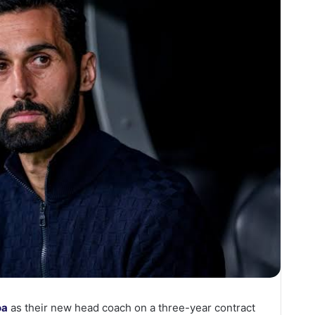
oa
as their new head coach on a three-year contract