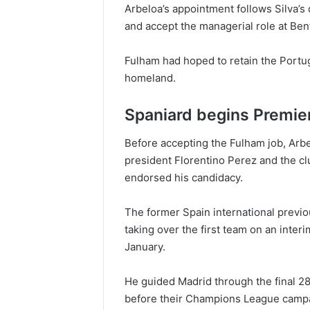
Arbeloa’s appointment follows Silva’s 
and accept the managerial role at Ben
Fulham had hoped to retain the Portug
homeland.
Spaniard begins Premie
Before accepting the Fulham job, Arb
president Florentino Perez and the 
endorsed his candidacy.
The former Spain international previ
taking over the first team on an inter
January.
He guided Madrid through the final 28
before their Champions League campai