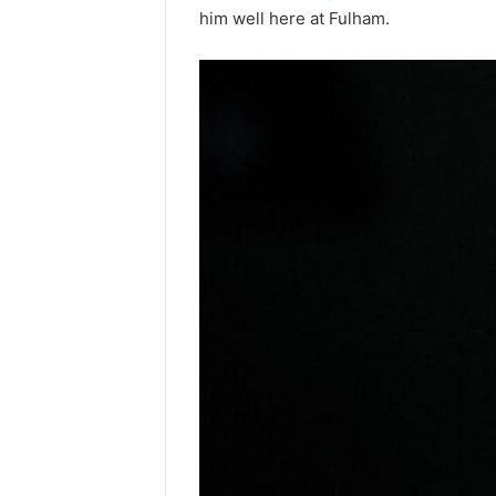
him well here at Fulham.