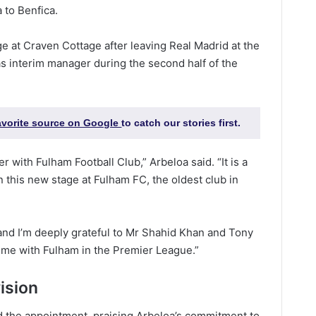
 to Benfica.
 at Craven Cottage after leaving Real Madrid at the
s interim manager during the second half of the
favorite source on Google
to catch our stories first.
r with Fulham Football Club,” Arbeloa said. “It is a
 this new stage at Fulham FC, the oldest club in
y and I’m deeply grateful to Mr Shahid Khan and Tony
n me with Fulham in the Premier League.”
ision
the appointment, praising Arbeloa’s commitment to