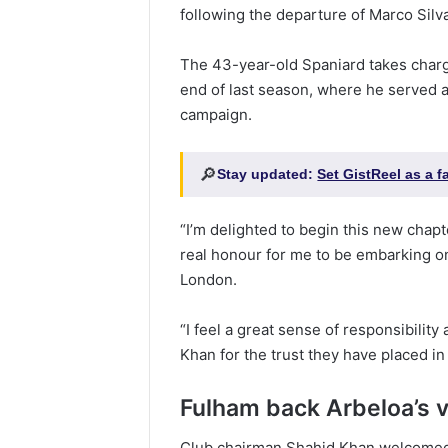
following the departure of Marco Silva
The 43-year-old Spaniard takes charge
end of last season, where he served a
campaign.
🔎
Stay updated:
Set GistReel as a 
“I’m delighted to begin this new chapte
real honour for me to be embarking on
London.
“I feel a great sense of responsibilit
Khan for the trust they have placed i
Fulham back Arbeloa’s v
Club chairman Shahid Khan welcomed 