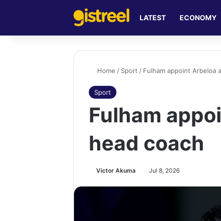
LATEST
ECONOMY
Home
/
Sport
/
Fulham appoint Arbeloa 
Sport
Fulham appoi
head coach
Victor Akuma
Jul 8, 2026