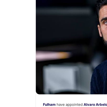
Fulham
have appointed
Alvaro Arbel