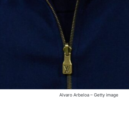
Alvaro Arbeloa – Getty image