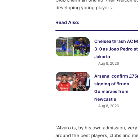
developing young players.
Read Also:
Chelsea thrash AC M
3-0 as Joao Pedro st
Jakarta
Aug 8, 2026
Arsenal confirm £7
signing of Bruno
Guimaraes from
Newcastle
Aug 8, 2026
“Alvaro is, by his own admission, very
around the best players, clubs and m