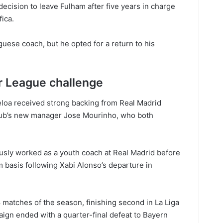
decision to leave Fulham after five years in charge
fica.
uese coach, but he opted for a return to his
r League challenge
eloa received strong backing from Real Madrid
club’s new manager Jose Mourinho, who both
ously worked as a youth coach at Real Madrid before
im basis following Xabi Alonso’s departure in
 matches of the season, finishing second in La Liga
gn ended with a quarter-final defeat to Bayern