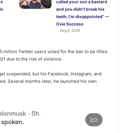
ns
called your son a bastard
is
and you didn’t break his
teeth; I’m disappointed” —
Ovie Success
Aug 8, 2026
 million Twitter users voted for the ban to be lifted.
1 due to the risk of violence.
 get suspended, but his Facebook, Instagram, and
d. Several months later, he launched his own