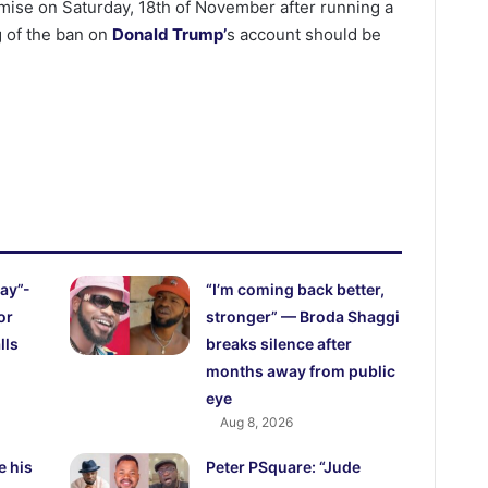
romise on Saturday, 18th of November after running a
ng of the ban on
Donald Trump’
s account should be
ay”-
“I’m coming back better,
or
stronger” — Broda Shaggi
lls
breaks silence after
months away from public
eye
Aug 8, 2026
e his
Peter PSquare: “Jude