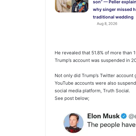
son” — Peller explai
why singer missed h
traditional wedding
Aug 8, 2026
He revealed that 51.8% of more than 15
Trump’s account was suspended in 202
Not only did Trump’s Twitter account
YouTube accounts were also suspende
social media platform, Truth Social.
See post below;