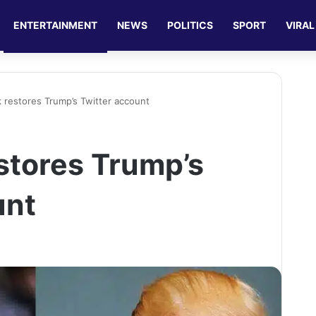
ENTERTAINMENT
NEWS
POLITICS
SPORT
VIRAL
 restores Trump’s Twitter account
stores Trump’s
unt