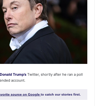
Donald Trump’s
Twitter, shortly after he ran a poll
pended account.
favorite source on Google
to catch our stories first.