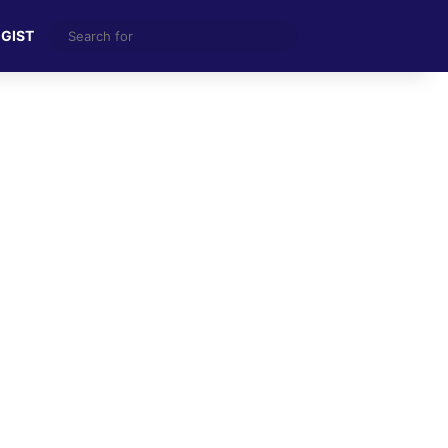
Search
 GIST
for