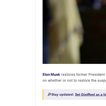
Elon Musk
restores former President
on whether or not to restore the sus
🔎
Stay updated:
Set GistReel as a 