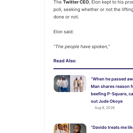
The
Twitter CEO
, Elon kept to his p
poll, seeking whether or not the lifti
done or not.
Elon said:
“The people have spoken,”
Read Also:
“When he passed aw
Man shares reason f
beefing P-Square, ca
out Jude Okoye
Aug 8, 2026
“Davido treats me lik