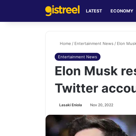
LATEST
ECONOMY
Home
/
Entertainment News
/
Elon Musk
Entertainment News
Elon Musk re
Twitter acco
Lasaki Eniola
Nov 20, 2022