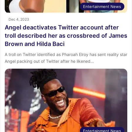
Entertainment News
Dec 4, 2023
Angel deactivates Twitter account after
troll described her as crossbreed of James
Brown and Hilda Baci
A troll on Twitter identified as Pharoah Elroy has sent reality star
Angel packing out of Twitter after he likened…
Entertainment News