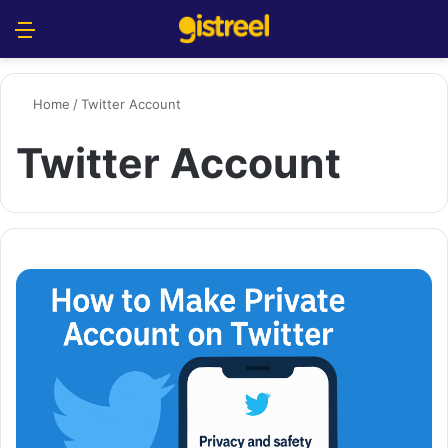
Menu
S
Home
/
Twitter Account
Twitter Account