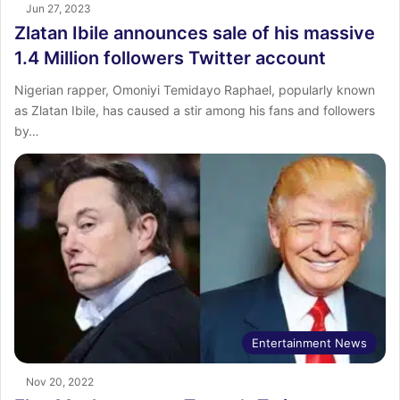
Jun 27, 2023
Zlatan Ibile announces sale of his massive
1.4 Million followers Twitter account
Nigerian rapper, Omoniyi Temidayo Raphael, popularly known
as Zlatan Ibile, has caused a stir among his fans and followers
by…
Entertainment News
Nov 20, 2022