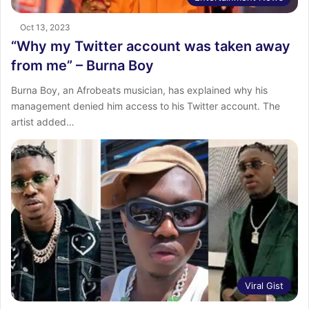
Oct 13, 2023
“Why my Twitter account was taken away
from me” – Burna Boy
Burna Boy, an Afrobeats musician, has explained why his
management denied him access to his Twitter account. The
artist added…
Viral Gist