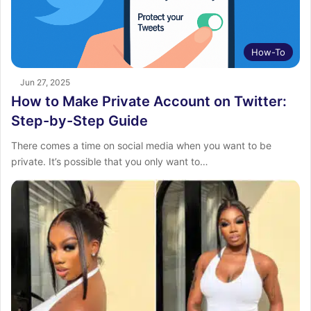
How-To
Jun 27, 2025
How to Make Private Account on Twitter:
Step-by-Step Guide
There comes a time on social media when you want to be
private. It’s possible that you only want to…