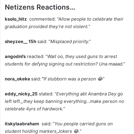
Netizens Reactions…
ksolo_hitz
commented:
“Allow people to celebrate their
graduation provided they’re not violent.”
sheyzee__ 15h
said: “
Misplaced priority.”
angodnl’s
reacted: “
Wait oo, they used guns to arrest
students for defying signing out restriction? Una maaad.”
nora_okeke
said:
“
If stubborn was a person 😂”
eddy_nicky_25
stated: “
Everything abt Anambra Dey go
left left.,,they keep banning everything…make person no
celebrate 4yrs of hardwork.”
itskylaabraham
said: “
You people carried guns on
student holding markers,Jokers 😂.”