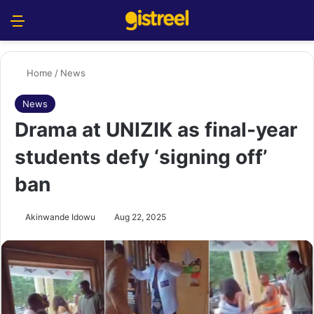
Menu
S
Home
/
News
News
Drama at UNIZIK as final-year
students defy ‘signing off’
ban
Akinwande Idowu
Aug 22, 2025