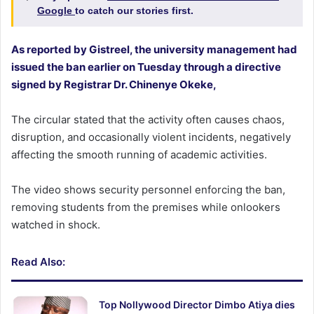
Google
to catch our stories first.
As reported by Gistreel, the university management had
issued the ban earlier on Tuesday through a directive
signed by Registrar Dr. Chinenye Okeke,
The circular stated that the activity often causes chaos,
disruption, and occasionally violent incidents, negatively
affecting the smooth running of academic activities.
The video shows security personnel enforcing the ban,
removing students from the premises while onlookers
watched in shock.
Read Also:
Top Nollywood Director Dimbo Atiya dies