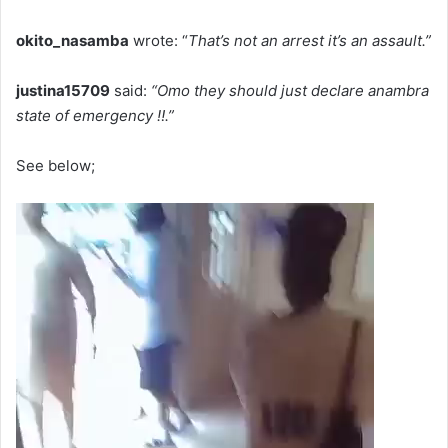
okito_nasamba
wrote: “
That’s not an arrest it’s an assault.”
justina15709
said:
“Omo they should just declare anambra
state of emergency ‼️.”
See below;