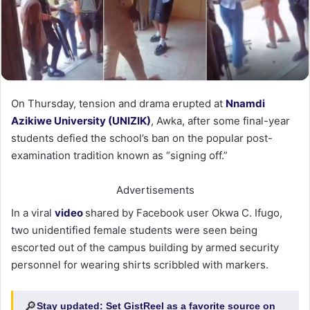
On Thursday, tension and drama erupted at
Nnamdi
Azikiwe University (UNIZIK)
, Awka, after some final-year
students defied the school’s ban on the popular post-
examination tradition known as “signing off.”
Advertisements
In a viral
video
shared by Facebook user Okwa C. Ifugo,
two unidentified female students were seen being
escorted out of the campus building by armed security
personnel for wearing shirts scribbled with markers.
🔎
Stay updated:
Set GistReel as a favorite source on