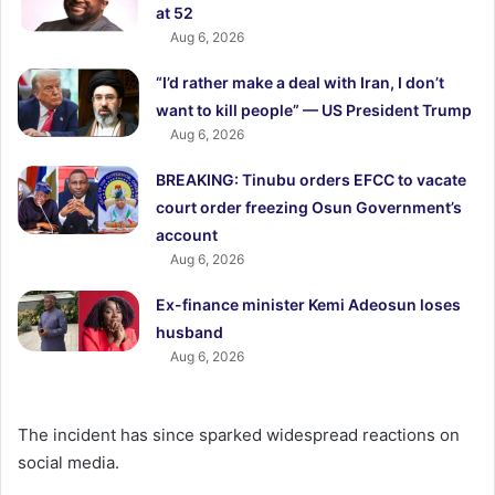
at 52
Aug 6, 2026
“I’d rather make a deal with Iran, I don’t
want to kill people” — US President Trump
Aug 6, 2026
BREAKING: Tinubu orders EFCC to vacate
court order freezing Osun Government’s
account
Aug 6, 2026
Ex-finance minister Kemi Adeosun loses
husband
Aug 6, 2026
The incident has since sparked widespread reactions on
social media.