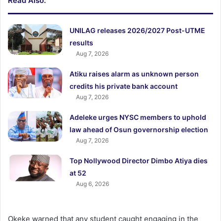
Read Also:
UNILAG releases 2026/2027 Post-UTME
results
Aug 7, 2026
Atiku raises alarm as unknown person
credits his private bank account
Aug 7, 2026
Adeleke urges NYSC members to uphold
law ahead of Osun governorship election
Aug 7, 2026
Top Nollywood Director Dimbo Atiya dies
at 52
Aug 6, 2026
Okeke warned that any student caught engaging in the