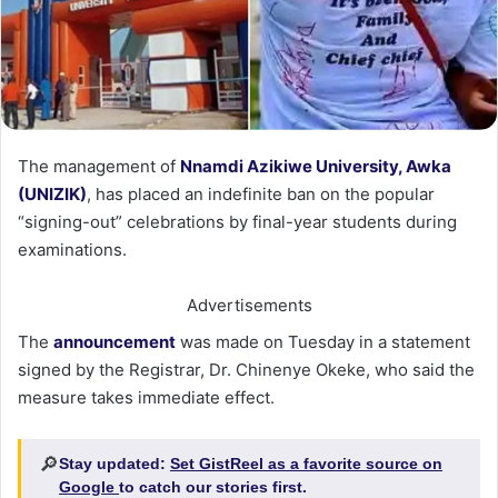
The management of
Nnamdi Azikiwe University, Awka
(UNIZIK)
, has placed an indefinite ban on the popular
“signing-out” celebrations by final-year students during
examinations.
Advertisements
The
announcement
was made on Tuesday in a statement
signed by the Registrar, Dr. Chinenye Okeke, who said the
measure takes immediate effect.
🔎
Stay updated:
Set GistReel as a favorite source on
Google
to catch our stories first.