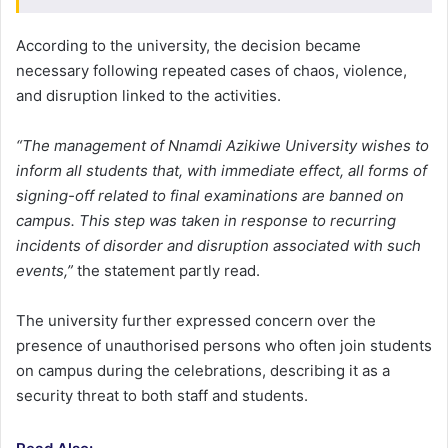
According to the university, the decision became
necessary following repeated cases of chaos, violence,
and disruption linked to the activities.
“The management of Nnamdi Azikiwe University wishes to
inform all students that, with immediate effect, all forms of
signing-off related to final examinations are banned on
campus. This step was taken in response to recurring
incidents of disorder and disruption associated with such
events,”
the statement partly read.
The university further expressed concern over the
presence of unauthorised persons who often join students
on campus during the celebrations, describing it as a
security threat to both staff and students.