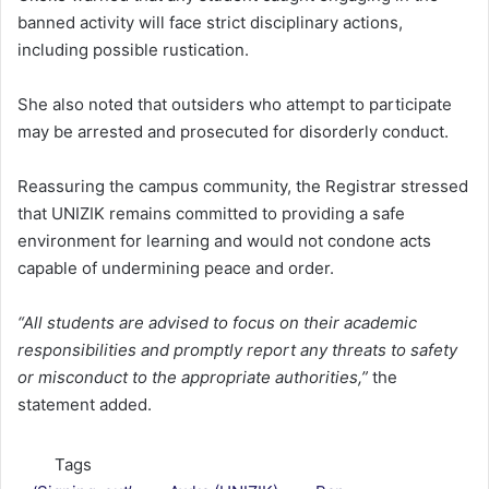
banned activity will face strict disciplinary actions,
including possible rustication.
She also noted that outsiders who attempt to participate
may be arrested and prosecuted for disorderly conduct.
Reassuring the campus community, the Registrar stressed
that UNIZIK remains committed to providing a safe
environment for learning and would not condone acts
capable of undermining peace and order.
“All students are advised to focus on their academic
responsibilities and promptly report any threats to safety
or misconduct to the appropriate authorities,”
the
statement added.
Tags