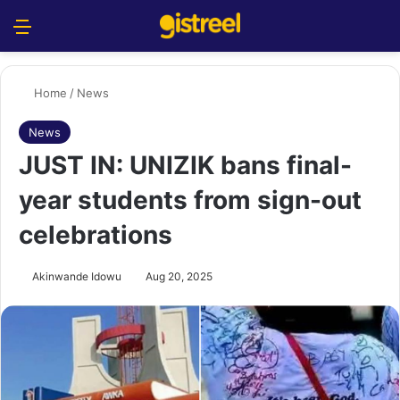
Menu
S
Home
/
News
News
JUST IN: UNIZIK bans final-
year students from sign-out
celebrations
Akinwande Idowu
Aug 20, 2025