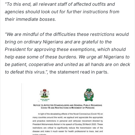
“To this end, all relevant staff of affected outfits and
agencies should look out for further instructions from
their immediate bosses.
“We are mindful of the difficulties these restrictions would
bring on ordinary Nigerians and are grateful to the
President for approving these exemptions, which should
help ease some of these burdens. We urge all Nigerians to
be patient, cooperative and united as all hands are on deck
to defeat this virus.”,
the statement read in parts.