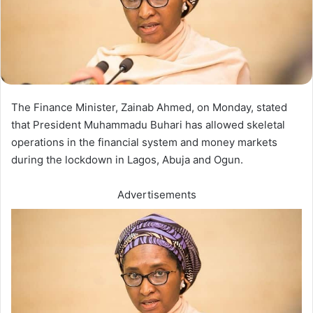
The Finance Minister, Zainab Ahmed, on Monday, stated
that President Muhammadu Buhari has allowed skeletal
operations in the financial system and money markets
during the lockdown in Lagos, Abuja and Ogun.
Advertisements