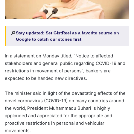
🔎
Stay updated:
Set GistReel as a favorite source on
Google
to catch our stories first.
In a statement on Monday titled, “Notice to affected
stakeholders and general public regarding COVID-19 and
restrictions in movement of persons”, bankers are
expected to be handed new directives.
The minister said in light of the devastating effects of the
novel coronavirus (COVID-19) on many countries around
the world, President Muhammadu Buhari is highly
applauded and appreciated for the appropriate and
proactive restrictions in personal and vehicular
movements.