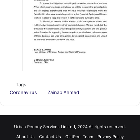
Tags
Coronavirus
Zainab Ahmed
Urban Peeony Services Limited, 2024 All rights reserved.
About Us
Contact Us
GistReel Team
Privacy Policy