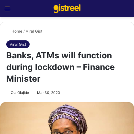
Menu
S
Home
/
Viral Gist
Viral Gist
Banks, ATMs will function
during lockdown – Finance
Minister
Ola Olajide
Mar 30, 2020