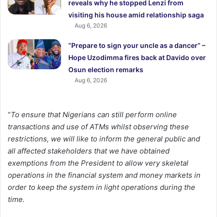
reveals why he stopped Lenzi from
visiting his house amid relationship saga
Aug 6, 2026
“Prepare to sign your uncle as a dancer” –
Hope Uzodimma fires back at Davido over
Osun election remarks
Aug 6, 2026
“
To ensure that Nigerians can still perform online
transactions and use of ATMs whilst observing these
restrictions, we will like to inform the general public and
all affected stakeholders that we have obtained
exemptions from the President to allow very skeletal
operations in the financial system and money markets in
order to keep the system in light operations during the
time.