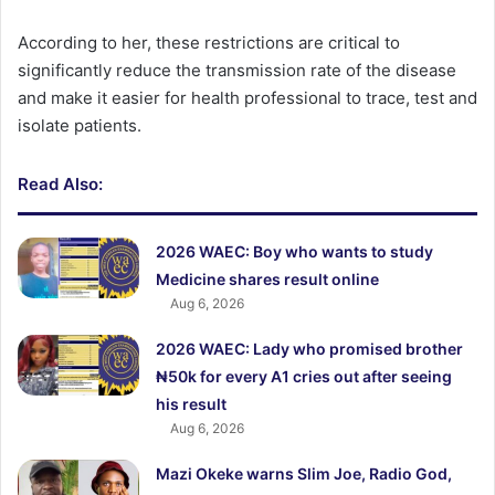
According to her, these restrictions are critical to
significantly reduce the transmission rate of the disease
and make it easier for health professional to trace, test and
isolate patients.
Read Also:
2026 WAEC: Boy who wants to study
Medicine shares result online
Aug 6, 2026
2026 WAEC: Lady who promised brother
₦50k for every A1 cries out after seeing
his result
Aug 6, 2026
Mazi Okeke warns Slim Joe, Radio God,