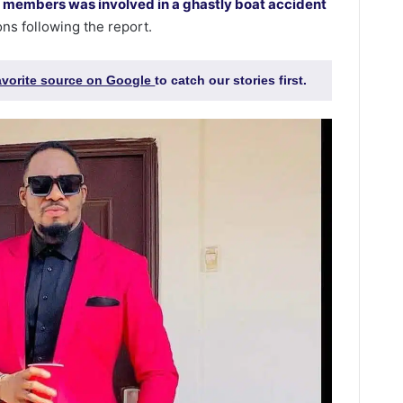
 members was involved in a ghastly boat accident
ons following the report.
favorite source on Google
to catch our stories first.