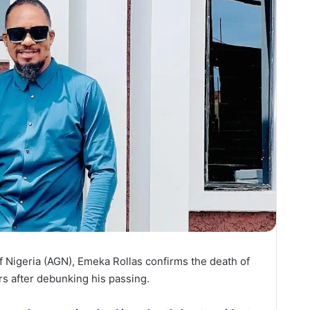
f Nigeria (AGN), Emeka Rollas confirms the death of
s after debunking his passing.