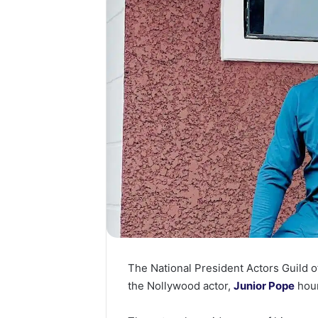
The National President Actors Guild o
the Nollywood actor,
Junior Pope
hour