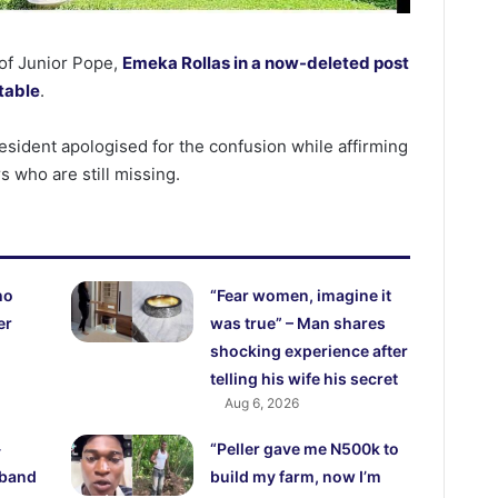
of Junior Pope,
Emeka Rollas in a now-deleted post
stable
.
esident apologised for the confusion while affirming
s who are still missing.
ho
“Fear women, imagine it
er
was true” – Man shares
shocking experience after
telling his wife his secret
Aug 6, 2026
-
“Peller gave me N500k to
sband
build my farm, now I’m