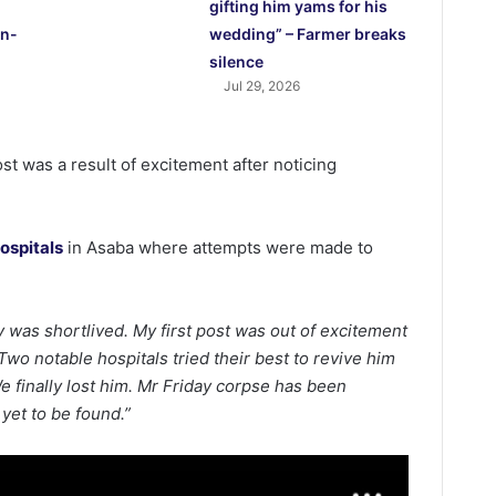
gifting him yams for his
in-
wedding” – Farmer breaks
silence
Jul 29, 2026
ost was a result of excitement after noticing
ospitals
in Asaba where attempts were made to
oy was shortlived. My first post was out of excitement
Two notable hospitals tried their best to revive him
e finally lost him. Mr Friday corpse has been
 yet to be found.”