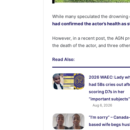
While many speculated the drowning 
had confirmed the actor’s health as 
However, in a recent post, the AGN pr
the death of the actor, and three other
Read Also:
2026 WAEC: Lady w
had 5Bs cries out aft
scoring D7s in her
“important subjects”
Aug 6, 2026
“I’m sorry” – Canada
based wife begs hu