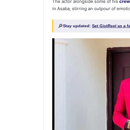
The actor alongside some of his
crew
in Asaba, stirring an outpour of emoti
🔎
Stay updated:
Set GistReel as a 