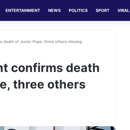
ENTERTAINMENT
NEWS
POLITICS
SPORT
VIRAL
s death of Junior Pope, three others missing
t confirms death
e, three others