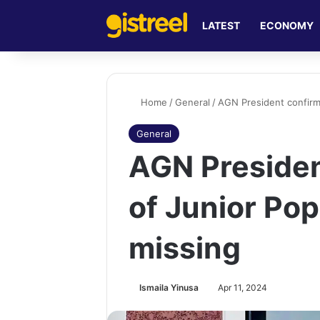
LATEST
ECONOMY
Home
/
General
/
AGN President confirm
General
AGN Presiden
of Junior Pop
missing
Ismaila Yinusa
Apr 11, 2024