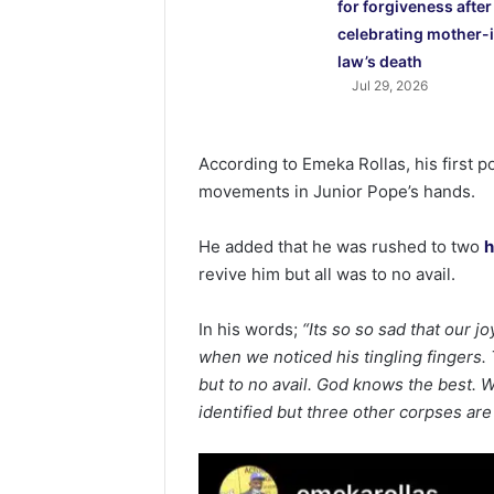
for forgiveness after
celebrating mother-
law’s death
Jul 29, 2026
According to Emeka Rollas, his first p
movements in Junior Pope’s hands.
He added that he was rushed to two
h
revive him but all was to no avail.
In his words;
“Its so so sad that our j
when we noticed his tingling fingers. 
but to no avail. God knows the best. W
identified but three other corpses are