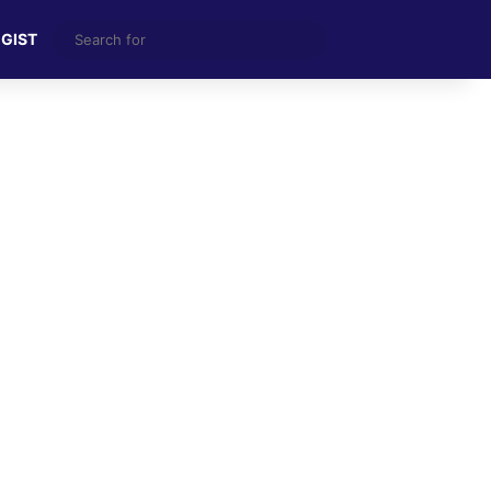
Search
 GIST
for