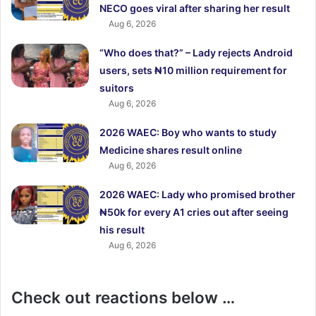
NECO goes viral after sharing her result
Aug 6, 2026
“Who does that?” – Lady rejects Android
users, sets ₦10 million requirement for
suitors
Aug 6, 2026
2026 WAEC: Boy who wants to study
Medicine shares result online
Aug 6, 2026
2026 WAEC: Lady who promised brother
₦50k for every A1 cries out after seeing
his result
Aug 6, 2026
Check out reactions below …