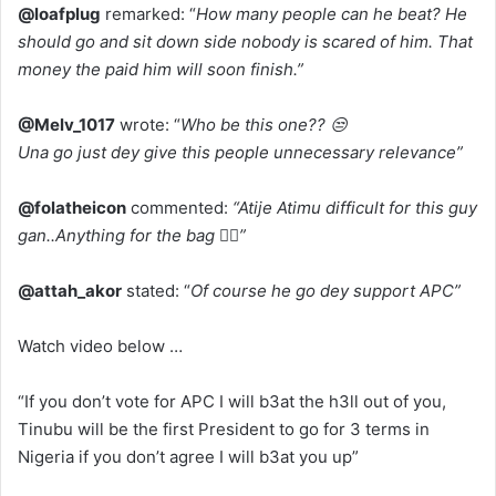
@loafplug
remarked: “
How many people can he beat? He
should go and sit down side nobody is scared of him. That
money the paid him will soon finish.”
@Melv_1017
wrote: “
Who be this one?? 😒
Una go just dey give this people unnecessary relevance”
@folatheicon
commented:
“Atije Atimu difficult for this guy
gan..Anything for the bag 🤦‍♀️”
@attah_akor
stated: “
Of course he go dey support APC”
Watch video below …
“If you don’t vote for APC I will b3at the h3ll out of you,
Tinubu will be the first President to go for 3 terms in
Nigeria if you don’t agree I will b3at you up”