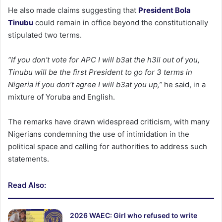
He also made claims suggesting that
President Bola
Tinubu
could remain in office beyond the constitutionally
stipulated two terms.
“If you don’t vote for APC I will b3at the h3ll out of you,
Tinubu will be the first President to go for 3 terms in
Nigeria if you don’t agree I will b3at you up,”
he said, in a
mixture of Yoruba and English.
The remarks have drawn widespread criticism, with many
Nigerians condemning the use of intimidation in the
political space and calling for authorities to address such
statements.
Read Also:
2026 WAEC: Girl who refused to write