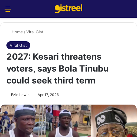
Menu
S
Home
/
Viral Gist
Viral Gist
2027: Kesari threatens
voters, says Bola Tinubu
could seek third term
Ezie Lewis
Apr 17, 2026