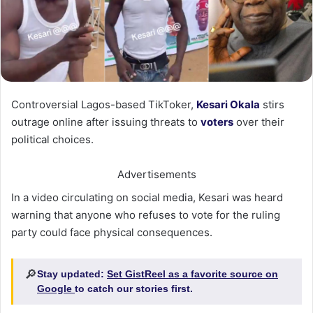
Controversial Lagos-based TikToker,
Kesari Okala
stirs
outrage online after issuing threats to
voters
over their
political choices.
Advertisements
In a video circulating on social media, Kesari was heard
warning that anyone who refuses to vote for the ruling
party could face physical consequences.
🔎
Stay updated:
Set GistReel as a favorite source on
Google
to catch our stories first.