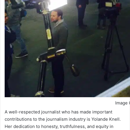
Image C
A well-respected journalist who has made important
contributions to the journalism industry is Yolande Knell.
Her dedication to honesty, truthfulness, and equity in