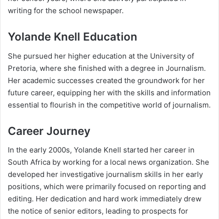
writing for the school newspaper.
Yolande Knell Education
She pursued her higher education at the University of
Pretoria, where she finished with a degree in Journalism.
Her academic successes created the groundwork for her
future career, equipping her with the skills and information
essential to flourish in the competitive world of journalism.
Career Journey
In the early 2000s, Yolande Knell started her career in
South Africa by working for a local news organization. She
developed her investigative journalism skills in her early
positions, which were primarily focused on reporting and
editing. Her dedication and hard work immediately drew
the notice of senior editors, leading to prospects for