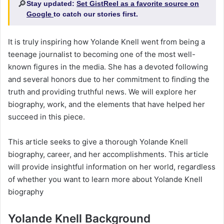
🔎
Stay updated:
Set GistReel as a favorite source on
Google
to catch our stories first.
It is truly inspiring how Yolande Knell went from being a
teenage journalist to becoming one of the most well-
known figures in the media. She has a devoted following
and several honors due to her commitment to finding the
truth and providing truthful news. We will explore her
biography, work, and the elements that have helped her
succeed in this piece.
This article seeks to give a thorough Yolande Knell
biography, career, and her accomplishments. This article
will provide insightful information on her world, regardless
of whether you want to learn more about Yolande Knell
biography
Yolande Knell Background