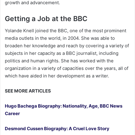
growth and advancement.
Getting a Job at the BBC
Yolande Knell joined the BBC, one of the most prominent
media outlets in the world, in 2004. She was able to
broaden her knowledge and reach by covering a variety of
subjects in her capacity as a BBC journalist, including
politics and human rights. She has worked with the
organization in a variety of capacities over the years, all of
which have aided in her development as a writer.
SEE MORE ARTICLES
Hugo Bachega Biography: Nationality, Age, BBC News
Career
Desmond Cussen Biography: A Cruel Love Story