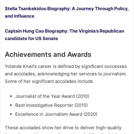
Stella Tsankekidou Biography: A Journey Through Policy,
and Influence
Captain Hung Cao Biography: The Virginia’s Republican
candidate for US Senate
Achievements and Awards
Yolande Knell’s career is defined by significant successes
and accolades, acknowledging her services to journalism.
Some of her significant accolades include
Journalist of the Year Award (2010)
Best Investigative Reporter (2015)
Excellence in Journalism Award (2020)
These accolades show her drive to deliver high-quality