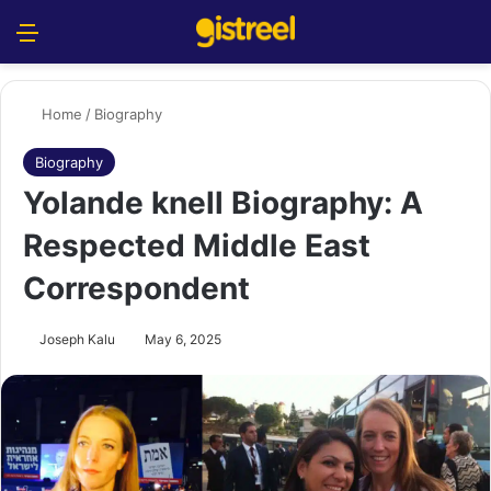
Menu
S
Home
/
Biography
Biography
Yolande knell Biography: A
Respected Middle East
Correspondent
Joseph Kalu
May 6, 2025