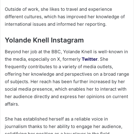
Outside of work, she likes to travel and experience
different cultures, which has improved her knowledge of
international issues and informed her reporting.
Yolande Knell Instagram
Beyond her job at the BBC, Yolande Knell is well-known in
the media, especially on X, formerly
Twitter
. She
frequently contributes to a variety of media outlets,
offering her knowledge and perspectives on a broad range
of subjects. Her reach has been further increased by her
social media presence, which enables her to interact with
her audience directly and express her opinions on current
affairs.
She has established herself as a reliable voice in
journalism thanks to her ability to engage her audience,
solidifying her position as a key player in the field.