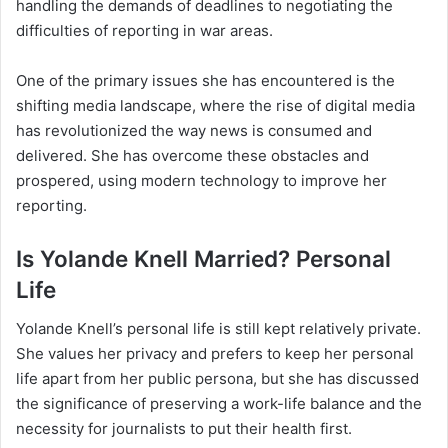
handling the demands of deadlines to negotiating the
difficulties of reporting in war areas.
One of the primary issues she has encountered is the
shifting media landscape, where the rise of digital media
has revolutionized the way news is consumed and
delivered. She has overcome these obstacles and
prospered, using modern technology to improve her
reporting.
Is Yolande Knell Married? Personal
Life
Yolande Knell’s personal life is still kept relatively private.
She values her privacy and prefers to keep her personal
life apart from her public persona, but she has discussed
the significance of preserving a work-life balance and the
necessity for journalists to put their health first.