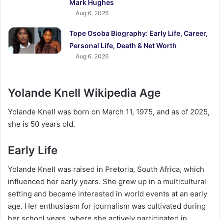
Mark Hughes
Aug 6, 2026
Tope Osoba Biography: Early Life, Career,
Personal Life, Death & Net Worth
Aug 6, 2026
Yolande Knell Wikipedia Age
Yolande Knell was born on March 11, 1975, and as of 2025,
she is 50 years old.
Early Life
Yolande Knell was raised in Pretoria, South Africa, which
influenced her early years. She grew up in a multicultural
setting and became interested in world events at an early
age. Her enthusiasm for journalism was cultivated during
her school years, where she actively participated in