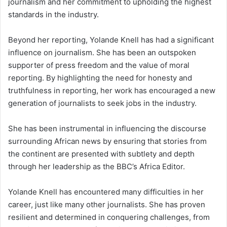
journalism and her commitment to upholding the highest
standards in the industry.
Beyond her reporting, Yolande Knell has had a significant
influence on journalism. She has been an outspoken
supporter of press freedom and the value of moral
reporting. By highlighting the need for honesty and
truthfulness in reporting, her work has encouraged a new
generation of journalists to seek jobs in the industry.
She has been instrumental in influencing the discourse
surrounding African news by ensuring that stories from
the continent are presented with subtlety and depth
through her leadership as the BBC’s Africa Editor.
Yolande Knell has encountered many difficulties in her
career, just like many other journalists. She has proven
resilient and determined in conquering challenges, from