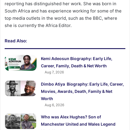
reporting has distinguished her work. She was born in
South Africa and has experience working for some of the
top media outlets in the world, such as the BBC, where
she is currently the Africa Editor.
Read Also:
Kemi Adeosun Biography: Early Life,
Career, Family, Death & Net Worth
Aug 7, 2026
Dimbo Atiya Biography: Early Life, Career,
Movies, Awards, Death, Family & Net
Worth
Aug 6, 2026
Who was Alex Hughes? Son of
Manchester United and Wales Legend