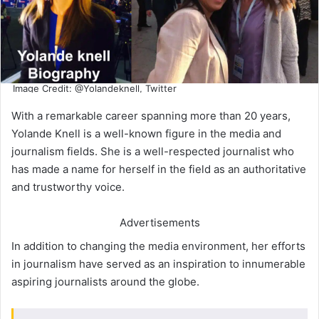
Image Credit: @Yolandeknell, Twitter
With a remarkable career spanning more than 20 years,
Yolande Knell is a well-known figure in the media and
journalism fields. She is a well-respected journalist who
has made a name for herself in the field as an authoritative
and trustworthy voice.
Advertisements
In addition to changing the media environment, her efforts
in journalism have served as an inspiration to innumerable
aspiring journalists around the globe.