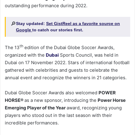
outstanding performance during 2022.
🔎
Stay updated:
Set GistReel as a favorite source on
Google
to catch our stories first.
th
The 13
edition of the Dubai Globe Soccer Awards,
organized with the
Dubai
Sports Council, was held in
Dubai on 17 November 2022. Stars of international football
gathered with celebrities and guests to celebrate the
annual event and recognize the winners in 21 categories.
Dubai Globe Soccer Awards also welcomed
POWER
HORSE
®
as a new sponsor, introducing the
Power Horse
Emerging Player of the Year
award, recognizing young
players who stood out in the last season with their
incredible performances.