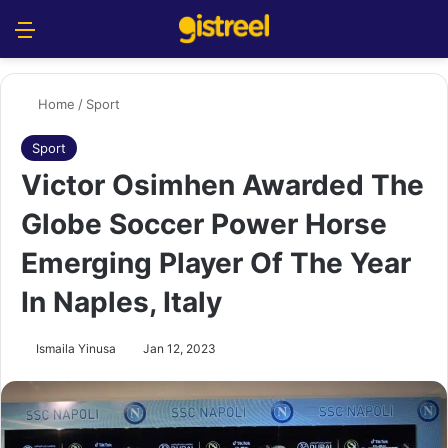
Menu
S
Home
/
Sport
Sport
Victor Osimhen Awarded The
Globe Soccer Power Horse
Emerging Player Of The Year
In Naples, Italy
Ismaila Yinusa
Jan 12, 2023