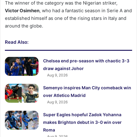
The winner of the category was the Nigerian striker,
Victor Osimhen
, who had a fantastic season in Serie A and
established himself as one of the rising stars in Italy and
around the globe.
Read Also:
Chelsea end pre-season with chaotic 3-3
draw against Johor
Aug 9, 2026
Semenyo inspires Man City comeback win
over Atletico Madrid
Aug 9, 2026
Super Eagles hopeful Zadok Yohanna
makes Brighton debut in 3-0 win over
Roma
Aug 9, 2026