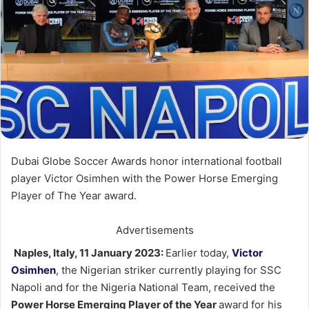
Dubai Globe Soccer Awards honor international football
player Victor Osimhen with the Power Horse Emerging
Player of The Year award.
Advertisements
Naples, Italy, 11 January 2023:
Earlier today,
Victor
Osimhen
, the Nigerian striker currently playing for SSC
Napoli and for the Nigeria National Team, received the
Power Horse Emerging Player of the Year
award for his