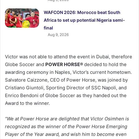
WAFCON 2026: Morocco beat South
Africa to set up potential Nigeria semi-
final
Aug 9, 2026
Victor was not able to attend the event in Dubai, therefore
Globe Soccer and
POWER HORSE
®
decided to hold the
awarding ceremony in Naples, Victor’s current hometown.
Salvatore Caizzone, CEO of Power Horse, was joined by
Cristiano Giuntoli, Sporting Director of SSC Napoli, and
Enrico Bendoni of Globe Soccer as they handed out the
Award to the winner.
“We at Power Horse are delighted that Victor Osimhen is
recognized as the winner of the Power Horse Emerging
Player of the Year award, and wish him to become even