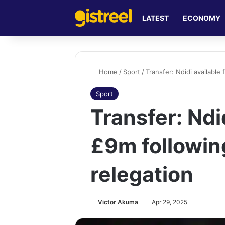
LATEST
ECONOMY
Home
/
Sport
/
Transfer: Ndidi available 
Sport
Transfer: Ndid
£9m followin
relegation
Victor Akuma
Apr 29, 2025