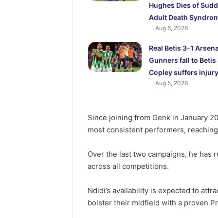
Hughes Dies of Sud
Adult Death Syndro
Aug 6, 2026
Real Betis 3-1 Arsena
Gunners fall to Betis
Copley suffers injur
Aug 5, 2026
Since joining from Genk in January 20
most consistent performers, reachin
Over the last two campaigns, he has r
across all competitions.
Ndidi’s availability is expected to attr
bolster their midfield with a proven 