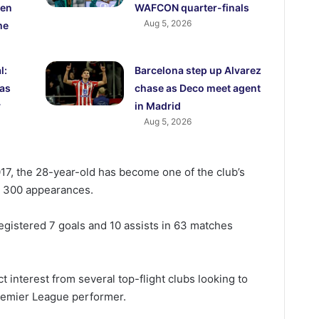
den
WAFCON quarter-finals
Aug 5, 2026
me
l:
Barcelona step up Alvarez
 as
chase as Deco meet agent
y
in Madrid
Aug 5, 2026
17, the 28-year-old has become one of the club’s
g 300 appearances.
egistered 7 goals and 10 assists in 63 matches
act interest from several top-flight clubs looking to
Premier League performer.