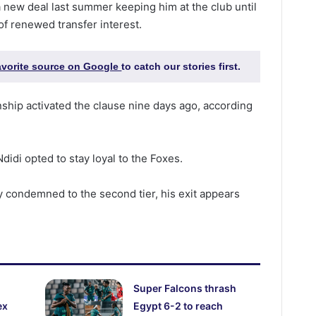
 new deal last summer keeping him at the club until
of renewed transfer interest.
favorite source on Google
to catch our stories first.
ship activated the clause nine days ago, according
didi opted to stay loyal to the Foxes.
y condemned to the second tier, his exit appears
Super Falcons thrash
ex
Egypt 6-2 to reach