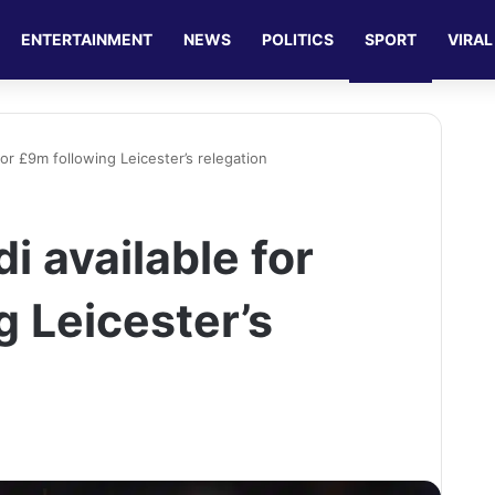
ENTERTAINMENT
NEWS
POLITICS
SPORT
VIRAL
for £9m following Leicester’s relegation
i available for
g Leicester’s