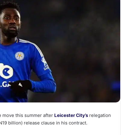
he move this summer after
Leicester City’s
relegation
19 billion) release clause in his contract.