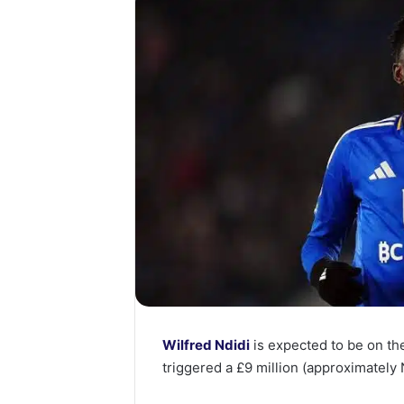
Wilfred Ndidi
is expected to be on t
triggered a £9 million (approximately N