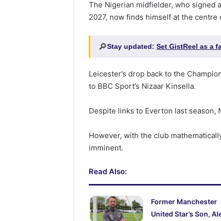
The Nigerian midfielder, who signed a
2027, now finds himself at the centre 
🔎
Stay updated:
Set GistReel as a 
Leicester’s drop back to the Champion
to BBC Sport’s Nizaar Kinsella.
Despite links to Everton last season, N
However, with the club mathematicall
imminent.
Read Also:
Former Manchester
United Star’s Son, Al