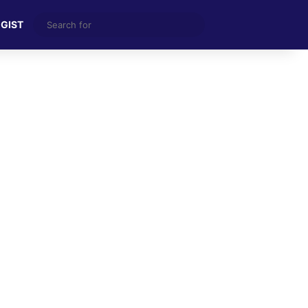
Search
 GIST
for