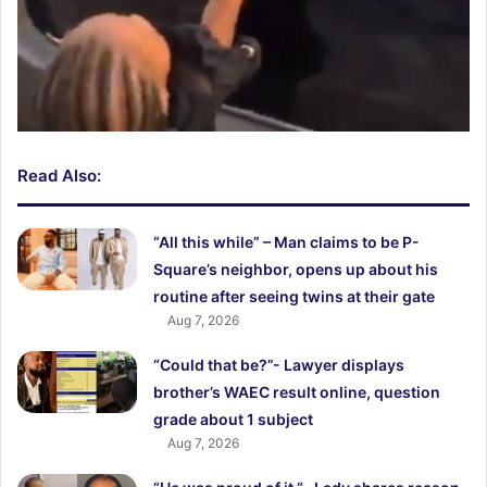
Read Also:
“All this while” – Man claims to be P-
Square’s neighbor, opens up about his
routine after seeing twins at their gate
Aug 7, 2026
“Could that be?”- Lawyer displays
brother’s WAEC result online, question
grade about 1 subject
Aug 7, 2026