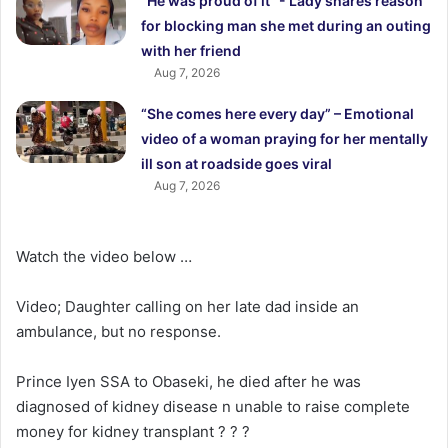
“He was proud of it “- Lady shares reason
for blocking man she met during an outing
with her friend
Aug 7, 2026
“She comes here every day” – Emotional
video of a woman praying for her mentally
ill son at roadside goes viral
Aug 7, 2026
Watch the video below …
Video; Daughter calling on her late dad inside an
ambulance, but no response.
Prince Iyen SSA to Obaseki, he died after he was
diagnosed of kidney disease n unable to raise complete
money for kidney transplant ? ? ?