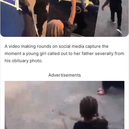
A video making rounds on social media capture the
moment a young girl called out to her father severally from
his obituary photo.
Advertisements