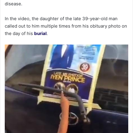
disease.
In the video, the daughter of the late 39-year-old man
called out to him multiple times from his obituary photo on
the day of his
burial
.