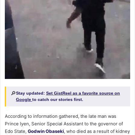
🔎
Stay updated:
Set GistReel as a favorite source on
Google
to catch our stories first.
According to information gathered, the late man was
Prince Iyen, Senior Special Assistant to the governor of
Edo State,
Godwin Obaseki
, who died as a result of kidney