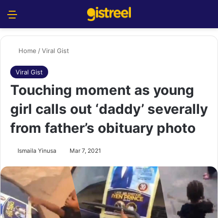
Menu
S
Home
/
Viral Gist
Viral Gist
Touching moment as young
girl calls out ‘daddy’ severally
from father’s obituary photo
Ismaila Yinusa
Mar 7, 2021