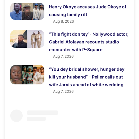
Henry Okoye accuses Jude Okoye of
causing family rift
Aug 8, 2026
“This fight don tey”- Nollywood actor,
Gabriel Afolayan recounts studio
encounter with P-Square
Aug 7, 2026
“You dey bridal shower, hunger dey
kill your husband” – Peller calls out
wife Jarvis ahead of white wedding
Aug 7, 2026