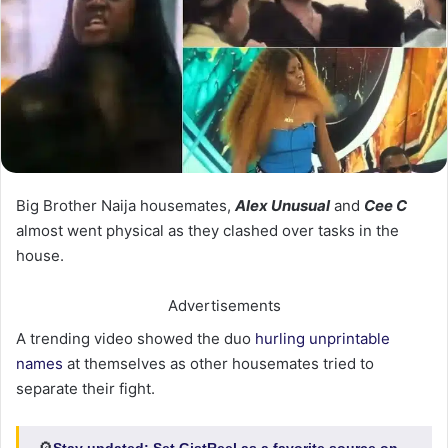
Big Brother Naija housemates,
Alex Unusual
and
Cee C
almost went physical as they clashed over tasks in the
house.
Advertisements
A trending video showed the duo
hurling unprintable
names
at themselves as other housemates tried to
separate their fight.
Stay updated:
Set GistReel as a favorite source on