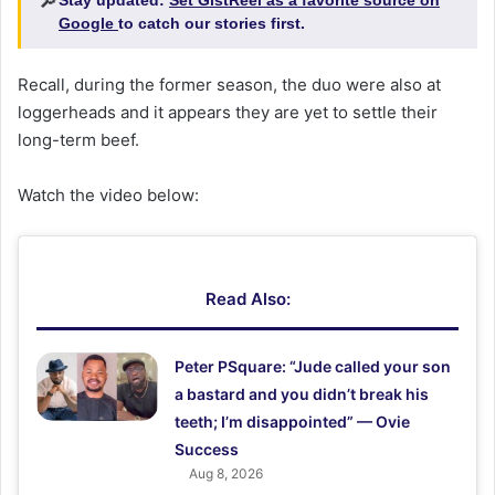
🔎
Google
to catch our stories first.
Recall, during the former season, the duo were also at
loggerheads and it appears they are yet to settle their
long-term beef.
Watch the video below:
Read Also:
Peter PSquare: “Jude called your son
a bastard and you didn’t break his
teeth; I’m disappointed” — Ovie
Success
Aug 8, 2026