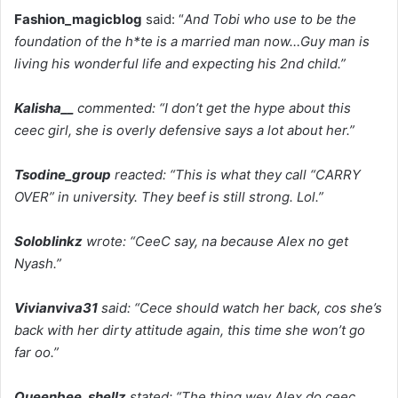
Fashion_magicblog
said: “
And Tobi who use to be the
foundation of the h*te is a married man now…Guy man is
living his wonderful life and expecting his 2nd child.”
Kalisha__
commented: “I don’t get the hype about this
ceec girl, she is overly defensive says a lot about her.”
Tsodine_group
reacted: “This is what they call “CARRY
OVER” in university. They beef is still strong. Lol.”
Soloblinkz
wrote: “CeeC say, na because Alex no get
Nyash.”
Vivianviva31
said: “Cece should watch her back, cos she’s
back with her dirty attitude again, this time she won’t go
far oo.”
Queenbee_shellz
stated: “The thing wey Alex do ceec