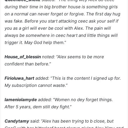
during their time in big brother house is something girls
on a normal can never forget or forgive. The first day hug
was fake. Before you start attacking ceec ask your self if
you as a girl will ever be cool with Alex. The pain will
always be somewhere in ceec heart and little things will
trigger it. May God help them.”
House_of_blessin
noted: “Alex seems to be more
confident than before.”
Firioluwa_hart
added: “This is the content I signed up for.
My subscription cannot waste.”
Iameniolamyde
added: “Women no dey forget things.
After 5 years, dem still dey fight.”
Candytamy
said: “Alex has been trying to b close, but