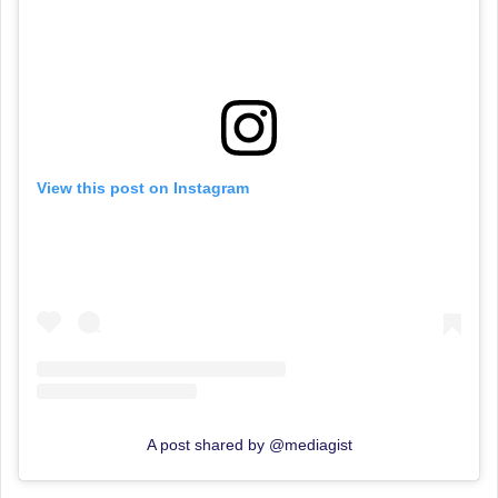
View this post on Instagram
A post shared by @mediagist