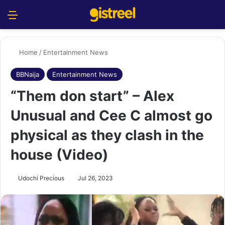
Menu
S
Home
/
Entertainment News
BBNaija
Entertainment News
“Them don start” – Alex
Unusual and Cee C almost go
physical as they clash in the
house (Video)
Udochi Precious
Jul 26, 2023