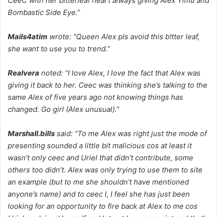
CeeC with her bitterleaf heart always giving Alex Yimu and
Bombastic Side Eye.”
Mails4atim
wrote: “Queen Alex pls avoid this b!tter leaf,
she want to use you to trend.”
Realvera
noted: “I love Alex, I love the fact that Alex was
giving it back to her. Ceec was thinking she’s talking to the
same Alex of five years ago not knowing things has
changed. Go girl (Alex unusual).”
Marshall.bills
said: “To me Alex was right just the mode of
presenting sounded a little bit malicious cos at least it
wasn’t only ceec and Uriel that didn’t contribute, some
others too didn’t. Alex was only trying to use them to site
an example (but to me she shouldn’t have mentioned
anyone’s name) and to ceec I, I feel she has just been
looking for an opportunity to fire back at Alex to me cos