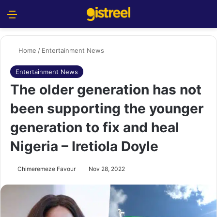
Menu
S
Home
/
Entertainment News
Entertainment News
The older generation has not
been supporting the younger
generation to fix and heal
Nigeria – Iretiola Doyle
Chimeremeze Favour
Nov 28, 2022