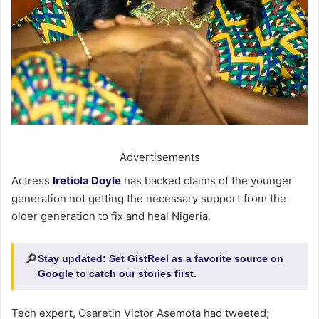
Advertisements
Actress
Iretiola Doyle
has backed claims of the younger
generation not getting the necessary support from the
older generation to fix and heal Nigeria.
🔎
Stay updated:
Set GistReel as a favorite source on
Google
to catch our stories first.
Tech expert, Osaretin Victor Asemota had tweeted;