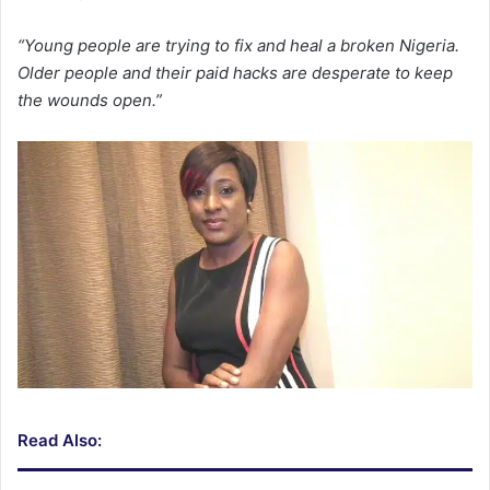
“Young people are trying to fix and heal a broken Nigeria.
Older people and their paid hacks are desperate to keep
the wounds open.”
Read Also: