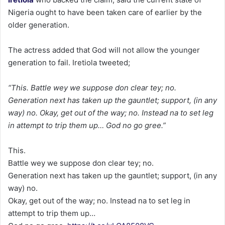
Nigeria ought to have been taken care of earlier by the
older generation.
The actress added that God will not allow the younger
generation to fail. Iretiola tweeted;
“This. Battle wey we suppose don clear tey; no.
Generation next has taken up the gauntlet; support, (in any
way) no. Okay, get out of the way; no. Instead na to set leg
in attempt to trip them up… God no go gree.”
This.
Battle wey we suppose don clear tey; no.
Generation next has taken up the gauntlet; support, (in any
way) no.
Okay, get out of the way; no. Instead na to set leg in
attempt to trip them up…