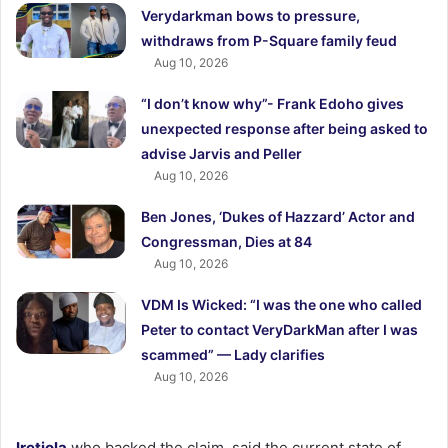
Verydarkman bows to pressure,
withdraws from P-Square family feud
Aug 10, 2026
“I don’t know why”- Frank Edoho gives
unexpected response after being asked to
advise Jarvis and Peller
Aug 10, 2026
Ben Jones, ‘Dukes of Hazzard’ Actor and
Congressman, Dies at 84
Aug 10, 2026
VDM Is Wicked: “I was the one who called
Peter to contact VeryDarkMan after I was
scammed” — Lady clarifies
Aug 10, 2026
Iretiola
who backed the claim, said the current state of