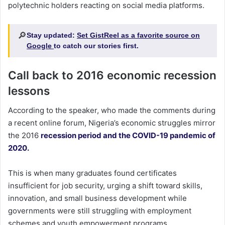
polytechnic holders reacting on social media platforms.
🔎
Stay updated:
Set GistReel as a favorite source on
Google
to catch our stories first.
Call back to 2016 economic recession
lessons
According to the speaker, who made the comments during
a recent online forum, Nigeria’s economic struggles mirror
the 2016
recession period and the COVID-19 pandemic of
2020.
This is when many graduates found certificates
insufficient for job security, urging a shift toward skills,
innovation, and small business development while
governments were still struggling with employment
schemes and youth empowerment programs.