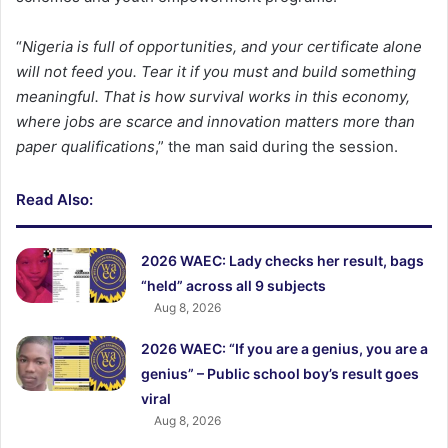
“
Nigeria is full of opportunities, and your certificate alone
will not feed you. Tear it if you must and build something
meaningful. That is how survival works in this economy,
where jobs are scarce and innovation matters more than
paper qualifications
,” the man said during the session.
Read Also:
2026 WAEC: Lady checks her result, bags
“held” across all 9 subjects
Aug 8, 2026
2026 WAEC: “If you are a genius, you are a
genius” – Public school boy’s result goes
viral
Aug 8, 2026