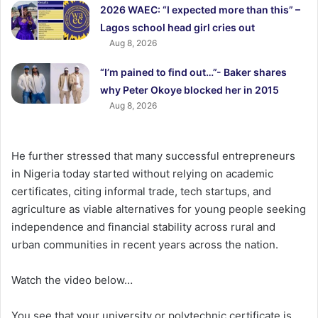
2026 WAEC: “I expected more than this” –
Lagos school head girl cries out
Aug 8, 2026
“I’m pained to find out…”- Baker shares
why Peter Okoye blocked her in 2015
Aug 8, 2026
He further stressed that many successful entrepreneurs
in Nigeria today started without relying on academic
certificates, citing informal trade, tech startups, and
agriculture as viable alternatives for young people seeking
independence and financial stability across rural and
urban communities in recent years across the nation.
Watch the video below…
You see that your university or polytechnic certificate is