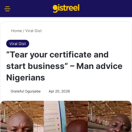
Menu
S
Home
/
Viral Gist
Viral Gist
“Tear your certificate and
start business” – Man advice
Nigerians
Grateful Ogunjebe
Apr 20, 2026