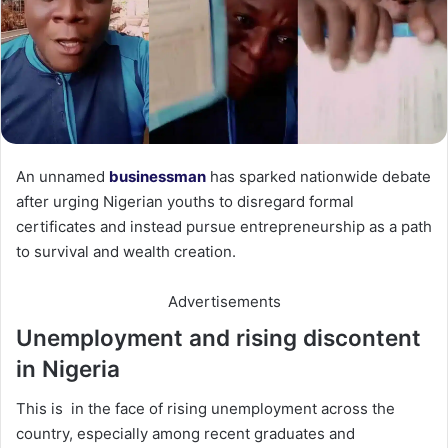
An unnamed
businessman
has sparked nationwide debate
after urging Nigerian youths to disregard formal
certificates and instead pursue entrepreneurship as a path
to survival and wealth creation.
Advertisements
Unemployment and rising discontent
in Nigeria
This is in the face of rising unemployment across the
country, especially among recent graduates and