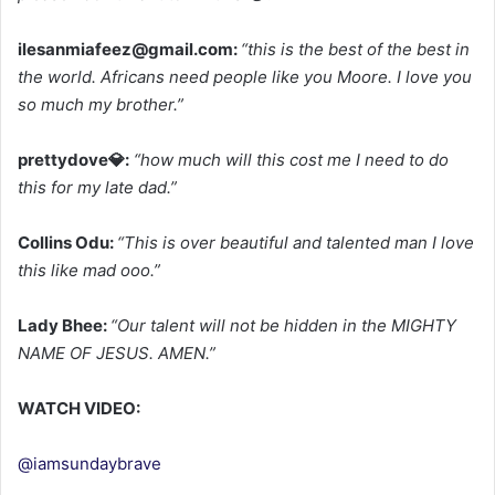
ilesanmiafeez@gmail.com
:
“this is the best of the best in
the world. Africans need people like you Moore. I love you
so much my brother.”
prettydove💎:
“how much will this cost me I need to do
this for my late dad.”
Collins Odu:
“This is over beautiful and talented man I love
this like mad ooo.”
Lady Bhee:
“Our talent will not be hidden in the MIGHTY
NAME OF JESUS. AMEN.”
WATCH VIDEO:
@iamsundaybrave