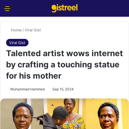
Menu
S
Home
/
Viral Gist
Viral Gist
Talented artist wows internet
by crafting a touching statue
for his mother
Muhammed Hammed
Sep 15, 2024