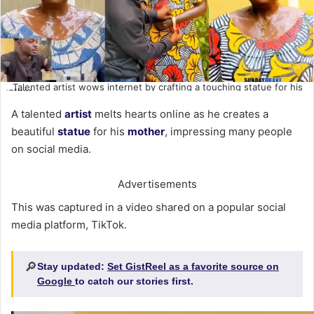
Talented artist wows internet by crafting a touching statue for his
mother
A talented
artist
melts hearts online as he creates a
beautiful
statue
for his
mother
, impressing many people
on social media.
Advertisements
This was captured in a video shared on a popular social
media platform, TikTok.
🔎
Stay updated:
Set GistReel as a favorite source on
Google
to catch our stories first.