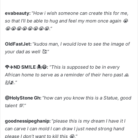
evabeauty:
“How i wish someone can create this for me,
so that I’ll be able to hug and feel my mom once again 😭
😭😭😭😭😭😭😭😭.”
OldFastJet:
“kudos man, I would love to see the image of
your dad as well 🥰.”
🌹✈️ND SM!LE 🏝️😃:
“This is supposed to be in every
African home to serve as a reminder of their hero past 🙏
🙌🫂.”
@HolyStone Gh:
“how can you know this is a Statue, good
talent 💯.”
goodnessipeghanip:
“please this is my dream I have it I
can carve I can mold I can draw I just need strong hand
please I don’t want to kill this 😭.”