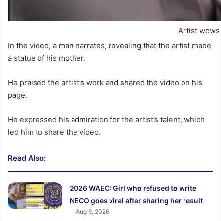
Artist wows 
In the video, a man narrates, revealing that the artist made
a statue of his mother.
He praised the artist’s work and shared the video on his
page.
He expressed his admiration for the artist’s talent, which
led him to share the video.
Read Also:
2026 WAEC: Girl who refused to write
NECO goes viral after sharing her result
Aug 6, 2026