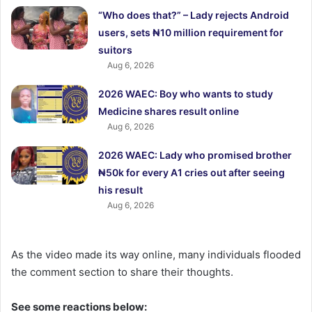
“Who does that?” – Lady rejects Android
users, sets ₦10 million requirement for
suitors
Aug 6, 2026
2026 WAEC: Boy who wants to study
Medicine shares result online
Aug 6, 2026
2026 WAEC: Lady who promised brother
₦50k for every A1 cries out after seeing
his result
Aug 6, 2026
As the video made its way online, many individuals flooded
the comment section to share their thoughts.
See some reactions below: