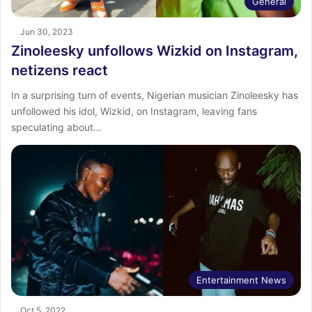
General
Jun 30, 2023
Zinoleesky unfollows Wizkid on Instagram,
netizens react
In a surprising turn of events, Nigerian musician Zinoleesky has
unfollowed his idol, Wizkid, on Instagram, leaving fans
speculating about…
Entertainment News
Oct 5, 2022