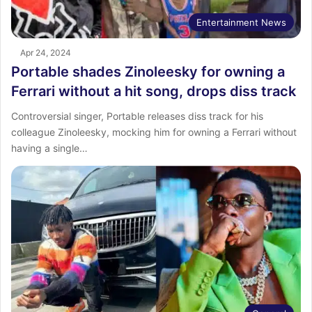
Entertainment News
Apr 24, 2024
Portable shades Zinoleesky for owning a
Ferrari without a hit song, drops diss track
Controversial singer, Portable releases diss track for his
colleague Zinoleesky, mocking him for owning a Ferrari without
having a single…