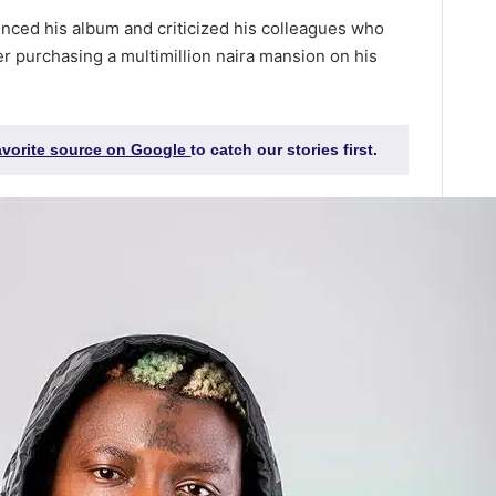
unced his album and criticized his colleagues who
er purchasing a multimillion naira mansion on his
favorite source on Google
to catch our stories first.