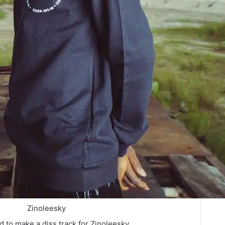
Zinoleesky
 to make a diss track for Zinoleesky.