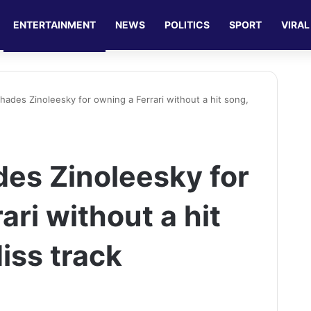
ENTERTAINMENT
NEWS
POLITICS
SPORT
VIRAL
shades Zinoleesky for owning a Ferrari without a hit song,
des Zinoleesky for
ari without a hit
iss track