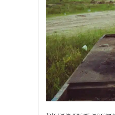
To bolster his argument, he proceeded