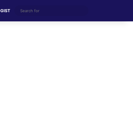
Search
 GIST
for