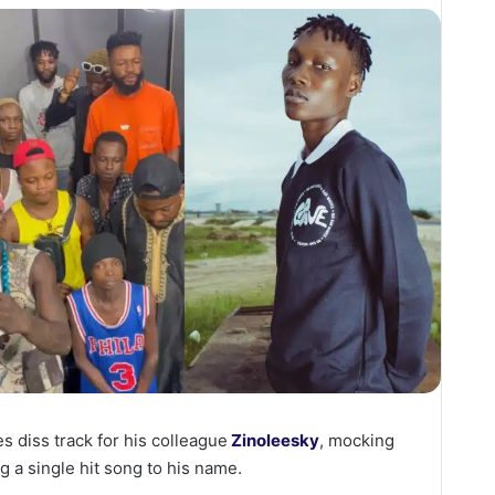
s diss track for his colleague
Zinoleesky
, mocking
g a single hit song to his name.