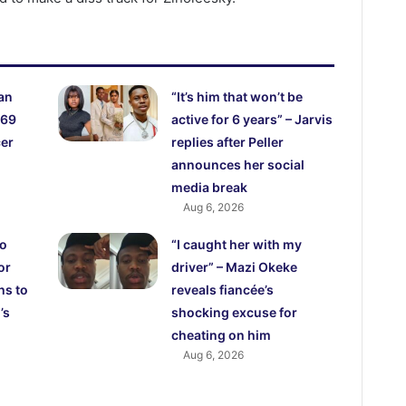
an
“It’s him that won’t be
 69
active for 6 years” – Jarvis
cer
replies after Peller
announces her social
media break
Aug 6, 2026
ho
“I caught her with my
or
driver” – Mazi Okeke
hs to
reveals fiancée’s
’s
shocking excuse for
cheating on him
Aug 6, 2026