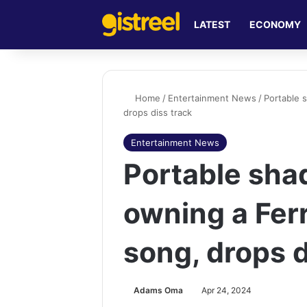
LATEST
ECONOMY
Home
/
Entertainment News
/
Portable 
drops diss track
Entertainment News
Portable sha
owning a Ferr
song, drops d
Adams Oma
Apr 24, 2024