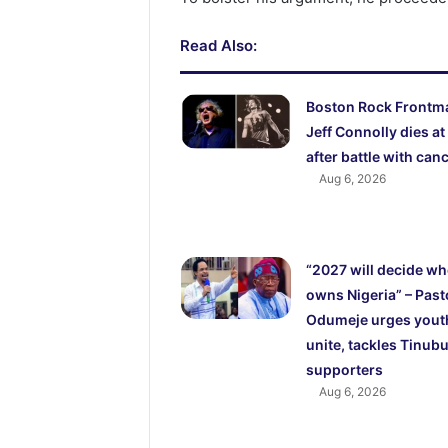
Read Also:
Boston Rock Frontm
Jeff Connolly dies at
after battle with can
Aug 6, 2026
“2027 will decide w
owns Nigeria” – Past
Odumeje urges yout
unite, tackles Tinubu
supporters
Aug 6, 2026