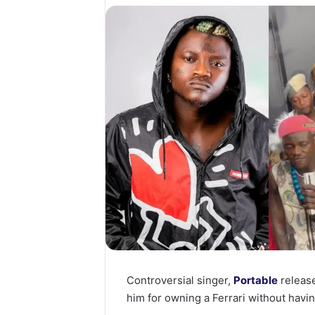
Controversial singer,
Portable
release
him for owning a Ferrari without havin