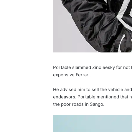
Portable slammed Zinoleesky for not h
expensive Ferrari.
He advised him to sell the vehicle an
endeavors. Portable mentioned that he c
the poor roads in Sango.