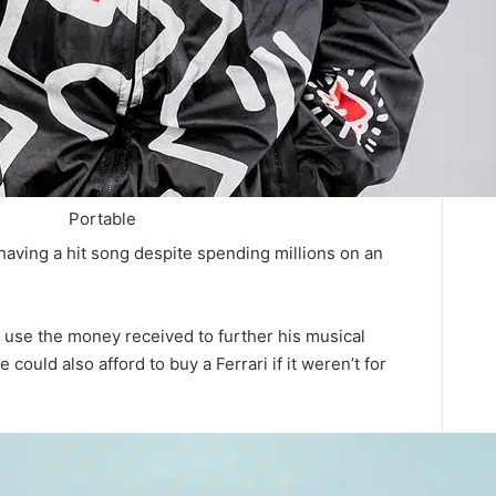
Portable
aving a hit song despite spending millions on an
d use the money received to further his musical
ould also afford to buy a Ferrari if it weren’t for