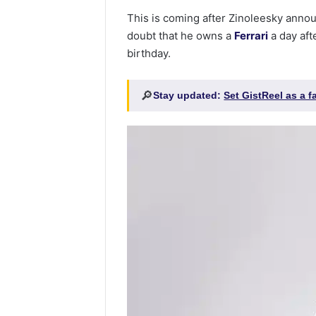
This is coming after Zinoleesky anno
doubt that he owns a
Ferrari
a day aft
birthday.
🔎
Stay updated:
Set GistReel as a 