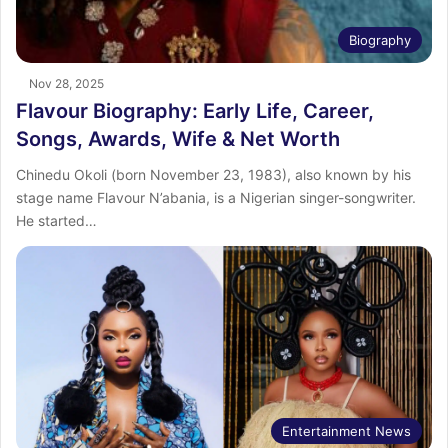
Biography
Nov 28, 2025
Flavour Biography: Early Life, Career,
Songs, Awards, Wife & Net Worth
Chinedu Okoli (born November 23, 1983), also known by his
stage name Flavour N’abania, is a Nigerian singer-songwriter.
He started…
Entertainment News