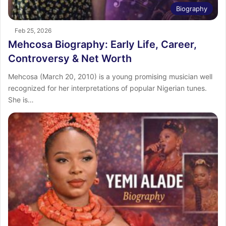
Biography
Feb 25, 2026
Mehcosa Biography: Early Life, Career,
Controversy & Net Worth
Mehcosa (March 20, 2010) is a young promising musician well
recognized for her interpretations of popular Nigerian tunes.
She is…