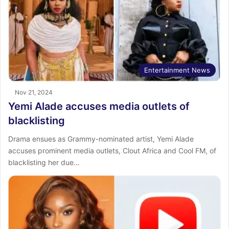
Entertainment News
Nov 21, 2024
Yemi Alade accuses media outlets of
blacklisting
Drama ensues as Grammy-nominated artist, Yemi Alade
accuses prominent media outlets, Clout Africa and Cool FM, of
blacklisting her due…