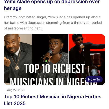
Yemi Alade opens up on depression over
her age
Grammy-nominated singer, Yemi Alade has opened up about
her battle with depression stemming from a three-year period
of misrepresenting her…
How-To
Aug 22, 2025
Top 10 Richest Musician in Nigeria Forbes
List 2025