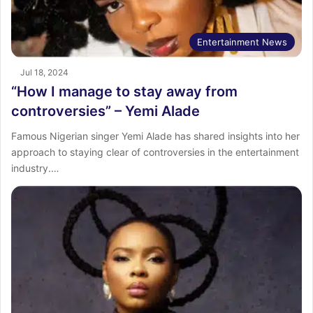
Entertainment News
Jul 18, 2024
“How I manage to stay away from
controversies” – Yemi Alade
Famous Nigerian singer Yemi Alade has shared insights into her
approach to staying clear of controversies in the entertainment
industry.…