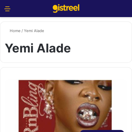
Menu
S
Home
/
Yemi Alade
Yemi Alade