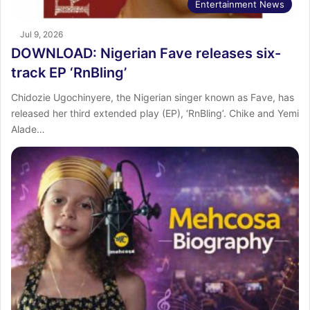
Entertainment News
Jul 9, 2026
DOWNLOAD: Nigerian Fave releases six-
track EP ‘RnBling’
Chidozie Ugochinyere, the Nigerian singer known as Fave, has
released her third extended play (EP), ‘RnBling’. Chike and Yemi
Alade…