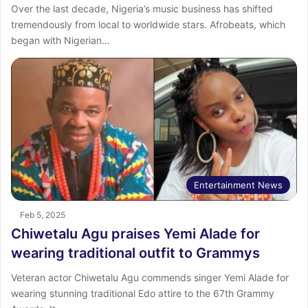
Over the last decade, Nigeria’s music business has shifted
tremendously from local to worldwide stars. Afrobeats, which
began with Nigerian…
Entertainment News
Feb 5, 2025
Chiwetalu Agu praises Yemi Alade for
wearing traditional outfit to Grammys
Veteran actor Chiwetalu Agu commends singer Yemi Alade for
wearing stunning traditional Edo attire to the 67th Grammy