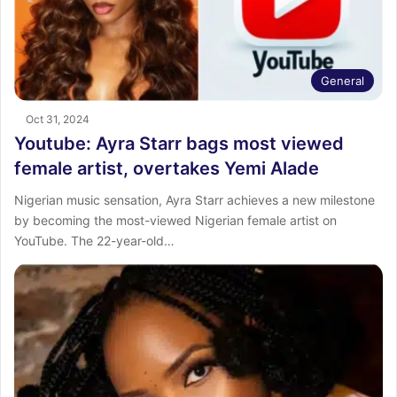
General
Oct 31, 2024
Youtube: Ayra Starr bags most viewed
female artist, overtakes Yemi Alade
Nigerian music sensation, Ayra Starr achieves a new milestone
by becoming the most-viewed Nigerian female artist on
YouTube. The 22-year-old…