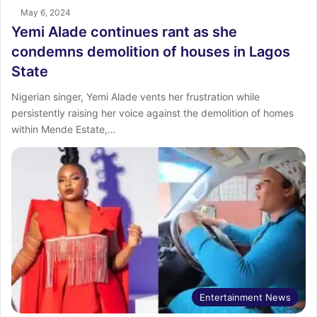
May 6, 2024
Yemi Alade continues rant as she
condemns demolition of houses in Lagos
State
Nigerian singer, Yemi Alade vents her frustration while
persistently raising her voice against the demolition of homes
within Mende Estate,…
Entertainment News