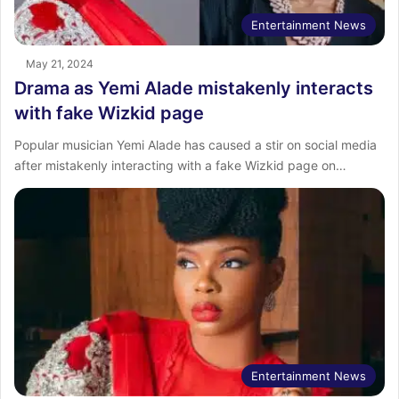
Entertainment News
May 21, 2024
Drama as Yemi Alade mistakenly interacts
with fake Wizkid page
Popular musician Yemi Alade has caused a stir on social media
after mistakenly interacting with a fake Wizkid page on…
Entertainment News