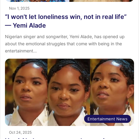
Nov 1, 2025
“I won’t let loneliness win, not in real life”
— Yemi Alade
Nigerian singer and songwriter, Yemi Alade, has opened up
about the emotional struggles that come with being in the
entertainment…
Entertainment News
Oct 24, 2025