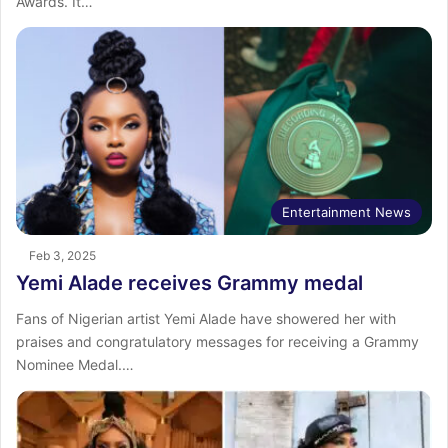
Awards. It…
Entertainment News
Feb 3, 2025
Yemi Alade receives Grammy medal
Fans of Nigerian artist Yemi Alade have showered her with
praises and congratulatory messages for receiving a Grammy
Nominee Medal.…