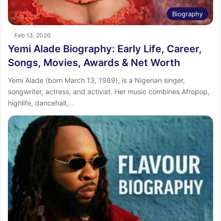
Biography
Feb 13, 2026
Yemi Alade Biography: Early Life, Career,
Songs, Movies, Awards & Net Worth
Yemi Alade (born March 13, 1989), is a Nigerian singer,
songwriter, actress, and activist. Her music combines Afropop,
highlife, dancehall,…