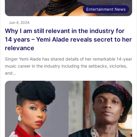
Entertainment News
Jun 4, 2024
Why I am still relevant in the industry for
14 years – Yemi Alade reveals secret to her
relevance
Singer Yemi Alade has shared details of her remarkable 14-year
music career in the industry including the setbacks, victories,
and…