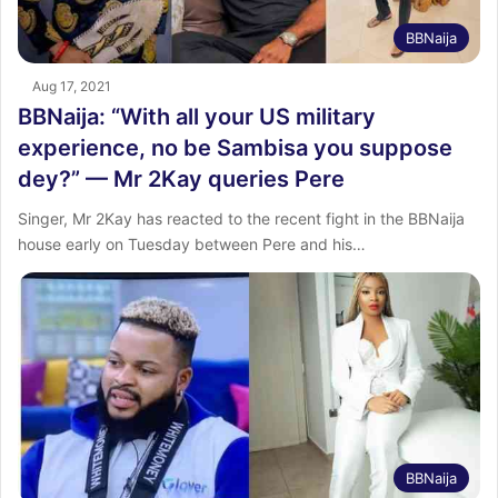
BBNaija
Aug 17, 2021
BBNaija: “With all your US military
experience, no be Sambisa you suppose
dey?” — Mr 2Kay queries Pere
Singer, Mr 2Kay has reacted to the recent fight in the BBNaija
house early on Tuesday between Pere and his…
BBNaija