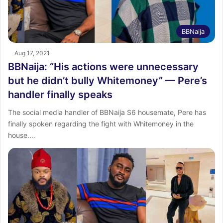
BBNaija
Aug 17, 2021
BBNaija: “His actions were unnecessary
but he didn’t bully Whitemoney” — Pere’s
handler finally speaks
The social media handler of BBNaija S6 housemate, Pere has
finally spoken regarding the fight with Whitemoney in the
house.…