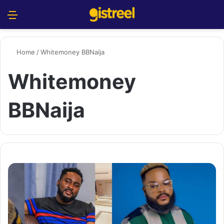
Menu
S
Home
/
Whitemoney BBNaija
Whitemoney
BBNaija