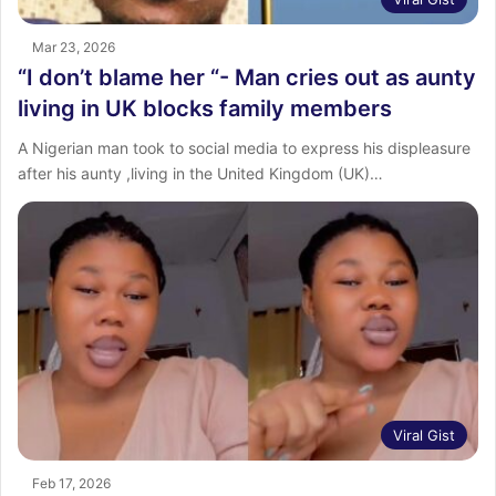
Mar 23, 2026
“I don’t blame her “- Man cries out as aunty
living in UK blocks family members
A Nigerian man took to social media to express his displeasure
after his aunty ,living in the United Kingdom (UK)…
Viral Gist
Feb 17, 2026