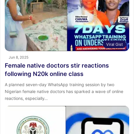
Viral Gist
Jun 8, 2025
Female native doctors stir reactions
following N20k online class
A planned seven-day WhatsApp training session by two
Nigerian female native doctors has sparked a wave of online
reactions, especially…