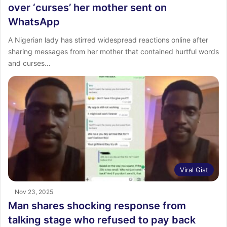
over ‘curses’ her mother sent on
WhatsApp
A Nigerian lady has stirred widespread reactions online after
sharing messages from her mother that contained hurtful words
and curses…
Viral Gist
Nov 23, 2025
Man shares shocking response from
talking stage who refused to pay back