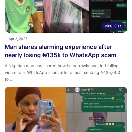
Viral Gist
Apr 2, 2025
Man shares alarming experience after
nearly losing ₦135k to WhatsApp scam
A Nigerian man has shared how he narrowly avoided falling
victim to a WhatsApp scam after almost sending ₦135,000
to…