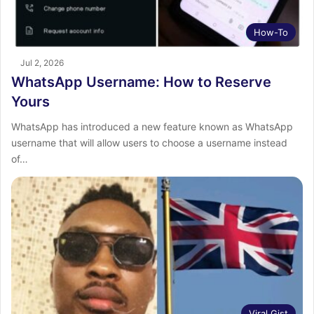
How-To
Jul 2, 2026
WhatsApp Username: How to Reserve
Yours
WhatsApp has introduced a new feature known as WhatsApp
username that will allow users to choose a username instead
of…
Viral Gist