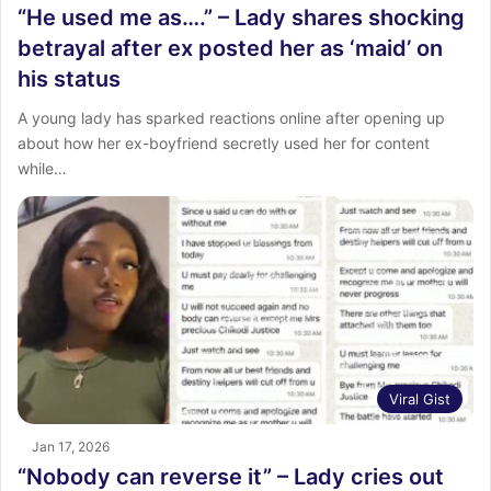
“He used me as….” – Lady shares shocking
betrayal after ex posted her as ‘maid’ on
his status
A young lady has sparked reactions online after opening up
about how her ex-boyfriend secretly used her for content
while…
Viral Gist
Jan 17, 2026
“Nobody can reverse it” – Lady cries out