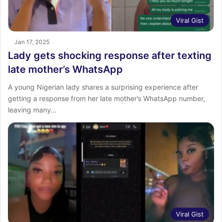
Viral Gist
Jan 17, 2025
Lady gets shocking response after texting
late mother’s WhatsApp
A young Nigerian lady shares a surprising experience after
getting a response from her late mother’s WhatsApp number,
leaving many…
Viral Gist