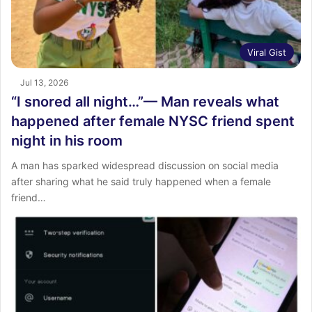
Viral Gist
Jul 13, 2026
“I snored all night…”— Man reveals what
happened after female NYSC friend spent
night in his room
A man has sparked widespread discussion on social media
after sharing what he said truly happened when a female
friend…