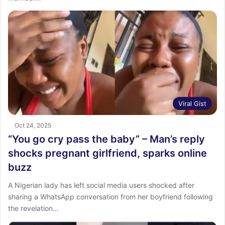
Viral Gist
Oct 24, 2025
“You go cry pass the baby” – Man’s reply
shocks pregnant girlfriend, sparks online
buzz
A Nigerian lady has left social media users shocked after
sharing a WhatsApp conversation from her boyfriend following
the revelation…