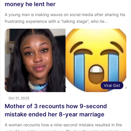
money he lent her
A young man is making waves on social media after sharing his
frustrating experience with a “talking stage“, who he…
Viral Gist
Oct 31, 2025
Mother of 3 recounts how 9-second
mistake ended her 8-year marriage
‎A woman recounts how a nine-second mistake resulted in the