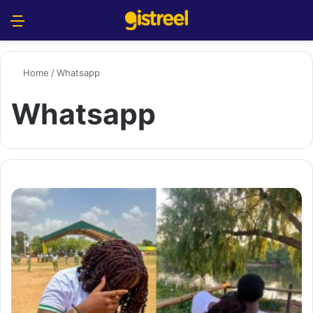
Menu
S
Home
/
Whatsapp
Whatsapp