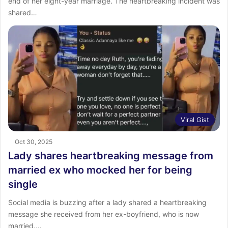
end of her eight-year marriage. ‎The heartbreaking incident was
shared…
Viral Gist
Oct 30, 2025
Lady shares heartbreaking message from
married ex who mocked her for being
single
Social media is buzzing after a lady shared a heartbreaking
message she received from her ex-boyfriend, who is now
married.…