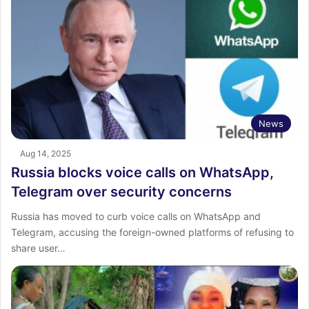
News
Aug 14, 2025
Russia blocks voice calls on WhatsApp,
Telegram over security concerns
Russia has moved to curb voice calls on WhatsApp and
Telegram, accusing the foreign-owned platforms of refusing to
share user…