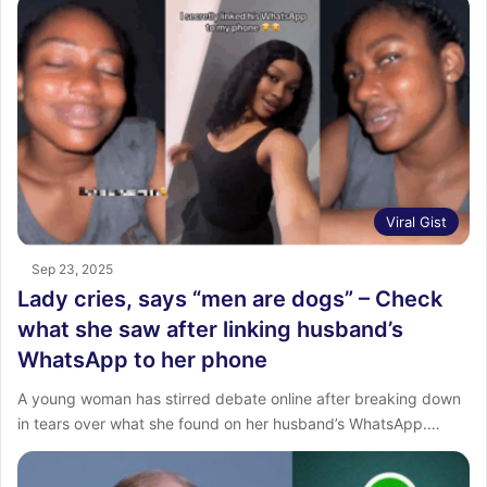
Viral Gist
Sep 23, 2025
Lady cries, says “men are dogs” – Check
what she saw after linking husband’s
WhatsApp to her phone
A young woman has stirred debate online after breaking down
in tears over what she found on her husband’s WhatsApp.…