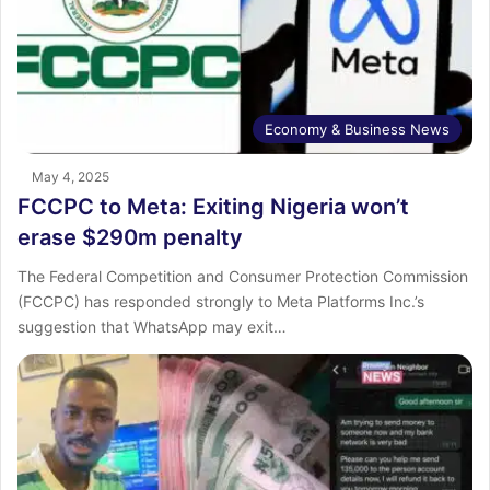
Economy & Business News
May 4, 2025
FCCPC to Meta: Exiting Nigeria won’t
erase $290m penalty
The Federal Competition and Consumer Protection Commission
(FCCPC) has responded strongly to Meta Platforms Inc.’s
suggestion that WhatsApp may exit…