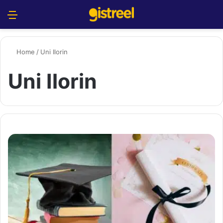
Menu
S
Home
/
Uni Ilorin
Uni Ilorin