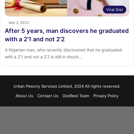
Viral Gist
Mar 2, 2023
After 5 years, man discovers he graduated
with a 2’1 and not 2’2
A Nigerian man, who recently discovered that he graduated
with a 2’1 and not a 2’2 is still in shock…
Urban Peeony Services Limited, 2024 All rights reserved.
About Us
Contact Us
GistReel Team
Privacy Policy