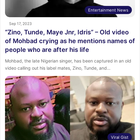
Entertainment News
Sep 17, 2023
“Zino, Tunde, Maye Jnr, Idris” – Old video
of Mohbad crying as he mentions names of
people who are after his life
Mohbad, the late Nigerian singer, has been captured in an old
video calling out his label mates, Zino, Tunde, and…
Viral Gist