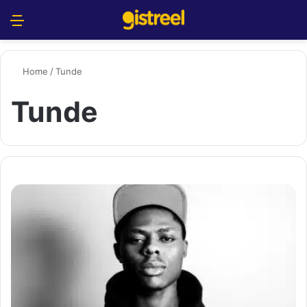
Menu
S
Home
/
Tunde
Tunde