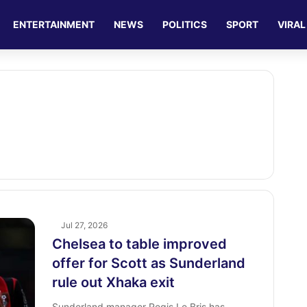
ENTERTAINMENT
NEWS
POLITICS
SPORT
VIRAL
Jul 27, 2026
Chelsea to table improved
offer for Scott as Sunderland
rule out Xhaka exit
Sunderland manager Regis Le Bris has