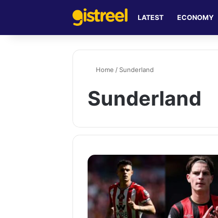
LATEST
ECONOMY
Home
/
Sunderland
Sunderland