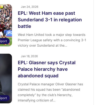
Jan 24, 2026
EPL: West Ham ease past
Sunderland 3-1 in relegation
battle
West Ham United took a major step towards
Premier League safety with a convincing 3-1
Sport
victory over Sunderland at the…
Jan 18, 2026
EPL: Glasner says Crystal
Palace hierarchy have
abandoned squad
Crystal Palace manager Oliver Glasner has
claimed his squad has been “abandoned
completely” by the club’s hierarchy,
Sport
intensifying criticism of…