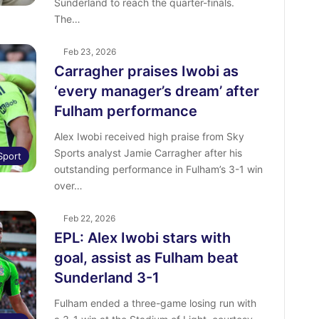
Sunderland to reach the quarter-finals.
The…
Feb 23, 2026
Carragher praises Iwobi as
‘every manager’s dream’ after
Fulham performance
Alex Iwobi received high praise from Sky
Sports analyst Jamie Carragher after his
Sport
outstanding performance in Fulham’s 3-1 win
over…
Feb 22, 2026
EPL: Alex Iwobi stars with
goal, assist as Fulham beat
Sunderland 3-1
Fulham ended a three-game losing run with