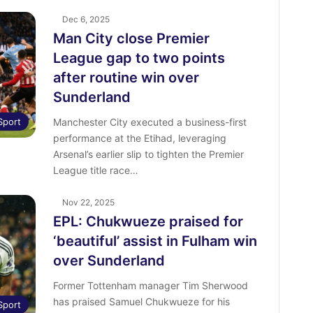
Dec 6, 2025
Man City close Premier
League gap to two points
after routine win over
Sunderland
Sport
Manchester City executed a business-first
performance at the Etihad, leveraging
Arsenal’s earlier slip to tighten the Premier
League title race…
Nov 22, 2025
EPL: Chukwueze praised for
‘beautiful’ assist in Fulham win
over Sunderland
Former Tottenham manager Tim Sherwood
has praised Samuel Chukwueze for his
Sport