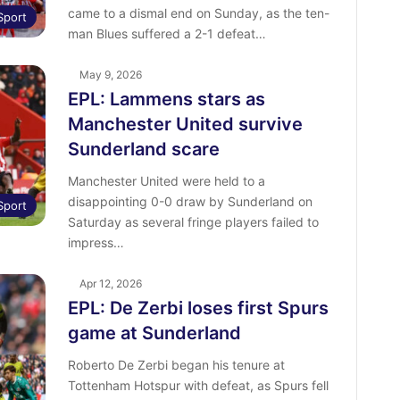
came to a dismal end on Sunday, as the ten-
Sport
man Blues suffered a 2-1 defeat…
May 9, 2026
EPL: Lammens stars as
Manchester United survive
Sunderland scare
Manchester United were held to a
disappointing 0-0 draw by Sunderland on
Sport
Saturday as several fringe players failed to
impress…
Apr 12, 2026
EPL: De Zerbi loses first Spurs
game at Sunderland
Roberto De Zerbi began his tenure at
Tottenham Hotspur with defeat, as Spurs fell