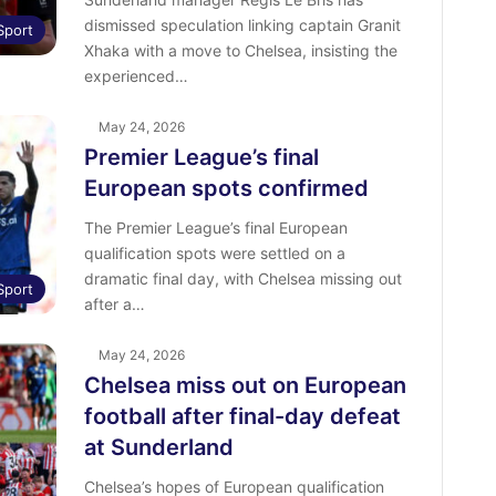
dismissed speculation linking captain Granit
Sport
Xhaka with a move to Chelsea, insisting the
experienced…
May 24, 2026
Premier League’s final
European spots confirmed
The Premier League’s final European
qualification spots were settled on a
dramatic final day, with Chelsea missing out
Sport
after a…
May 24, 2026
Chelsea miss out on European
football after final-day defeat
at Sunderland
Chelsea’s hopes of European qualification