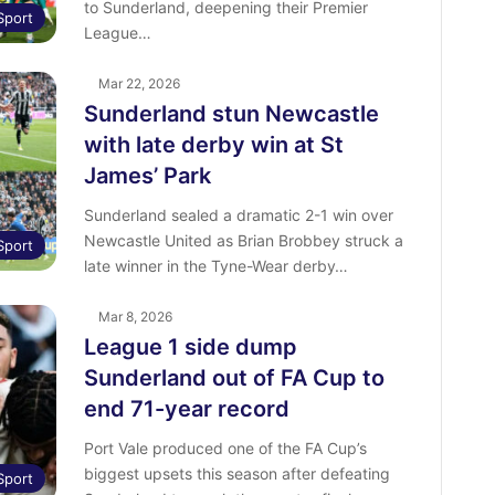
to Sunderland, deepening their Premier
Sport
League…
Mar 22, 2026
Sunderland stun Newcastle
with late derby win at St
James’ Park
Sunderland sealed a dramatic 2-1 win over
Newcastle United as Brian Brobbey struck a
Sport
late winner in the Tyne-Wear derby…
Mar 8, 2026
League 1 side dump
Sunderland out of FA Cup to
end 71-year record
Port Vale produced one of the FA Cup’s
biggest upsets this season after defeating
Sport