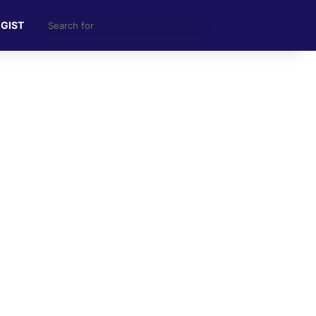
Search
 GIST
for