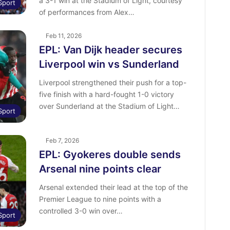
a 3-1 win at the Stadium of Light, courtesy
Sport
of performances from Alex…
Feb 11, 2026
EPL: Van Dijk header secures
Liverpool win vs Sunderland
Liverpool strengthened their push for a top-
five finish with a hard-fought 1-0 victory
over Sunderland at the Stadium of Light…
Sport
Feb 7, 2026
EPL: Gyokeres double sends
Arsenal nine points clear
Arsenal extended their lead at the top of the
Premier League to nine points with a
controlled 3-0 win over…
Sport