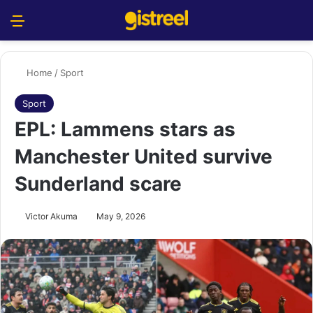
Menu
S
Home
/
Sport
Sport
EPL: Lammens stars as
Manchester United survive
Sunderland scare
Victor Akuma
May 9, 2026