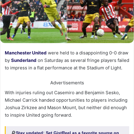
Manchester United
were held to a disappointing 0-0 draw
by
Sunderland
on Saturday as several fringe players failed
to impress in a flat performance at the Stadium of Light.
Advertisements
With injuries ruling out Casemiro and Benjamin Sesko,
Michael Carrick handed opportunities to players including
Joshua Zirkzee and Mason Mount, but neither did enough
to inspire United going forward.
🔎
Stay updated:
Set GistReel as a favorite source on