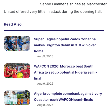
Senne Lammens shines as Manchester U
United offered very little in attack during the opening half.
Read Also:
Super Eagles hopeful Zadok Yohanna
makes Brighton debut in 3-0 win over
Roma
Aug 9, 2026
WAFCON 2026: Morocco beat South
Africa to set up potential Nigeria semi-
final
Aug 9, 2026
Algeria complete comeback against Ivory
Coast to reach WAFCON semi-finals
Aug 8, 2026