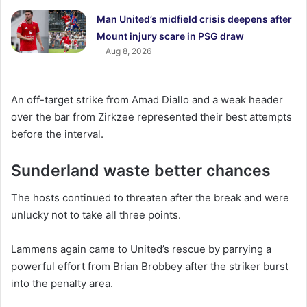
Man United’s midfield crisis deepens after
Mount injury scare in PSG draw
Aug 8, 2026
An off-target strike from Amad Diallo and a weak header
over the bar from Zirkzee represented their best attempts
before the interval.
Sunderland waste better chances
The hosts continued to threaten after the break and were
unlucky not to take all three points.
Lammens again came to United’s rescue by parrying a
powerful effort from Brian Brobbey after the striker burst
into the penalty area.