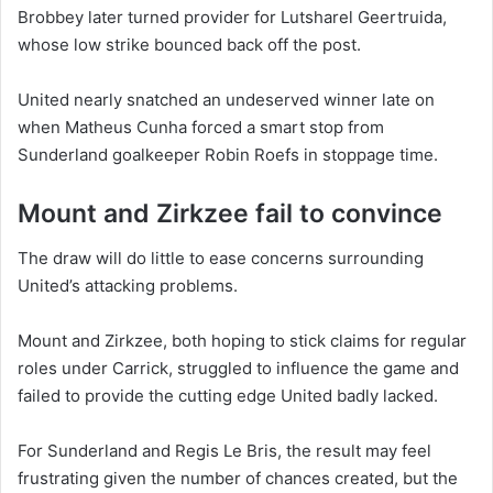
Brobbey later turned provider for Lutsharel Geertruida,
whose low strike bounced back off the post.
United nearly snatched an undeserved winner late on
when Matheus Cunha forced a smart stop from
Sunderland goalkeeper Robin Roefs in stoppage time.
Mount and Zirkzee fail to convince
The draw will do little to ease concerns surrounding
United’s attacking problems.
Mount and Zirkzee, both hoping to stick claims for regular
roles under Carrick, struggled to influence the game and
failed to provide the cutting edge United badly lacked.
For Sunderland and Regis Le Bris, the result may feel
frustrating given the number of chances created, but the