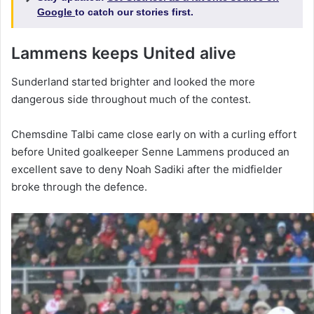
Google
to catch our stories first.
Lammens keeps United alive
Sunderland started brighter and looked the more
dangerous side throughout much of the contest.
Chemsdine Talbi came close early on with a curling effort
before United goalkeeper Senne Lammens produced an
excellent save to deny Noah Sadiki after the midfielder
broke through the defence.