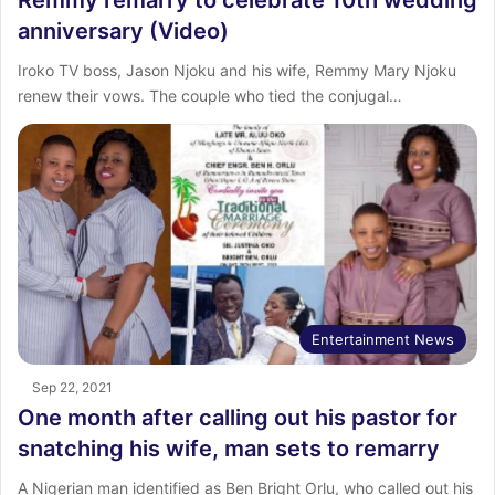
anniversary (Video)
Iroko TV boss, Jason Njoku and his wife, Remmy Mary Njoku
renew their vows. The couple who tied the conjugal…
Entertainment News
Sep 22, 2021
One month after calling out his pastor for
snatching his wife, man sets to remarry
A Nigerian man identified as Ben Bright Orlu, who called out his