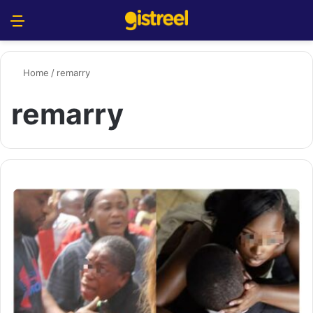
Menu
S
Home
/
remarry
remarry