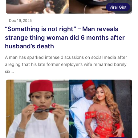
Viral Gist
Dec 19, 2025
“Something is not right” – Man reveals
strange thing woman did 6 months after
husband’s death
A man has sparked intense discussions on social media after
alleging that his late former employer’s wife remarried barely
six…