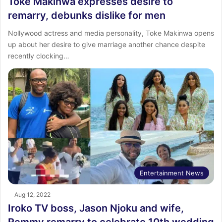
Toke Makinwa expresses desire to
remarry, debunks dislike for men
Nollywood actress and media personality, Toke Makinwa opens
up about her desire to give marriage another chance despite
recently clocking…
Entertainment News
Aug 12, 2022
Iroko TV boss, Jason Njoku and wife,
Remmy remarry to celebrate 10th wedding