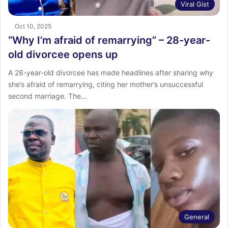
Viral Gist
Oct 10, 2025
“Why I’m afraid of remarrying” – 28-year-
old divorcee opens up
A 28-year-old divorcee has made headlines after sharing why
she’s afraid of remarrying, citing her mother’s unsuccessful
second marriage. The…
General