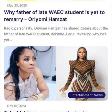
May 23, 2025
Why father of late WAEC student is yet to
remarry – Oriyomi Hamzat
Radio personality, Oriyomi Hamzat has shared details about the
father of late WAEC student, Kehinde Alade, revealing why he’s
yet…
Entertainment News
Nov 16, 2024