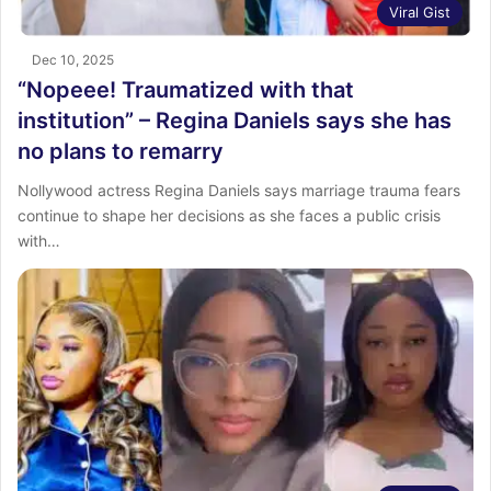
Viral Gist
Dec 10, 2025
“Nopeee! Traumatized with that
institution” – Regina Daniels says she has
no plans to remarry
Nollywood actress Regina Daniels says marriage trauma fears
continue to shape her decisions as she faces a public crisis
with…