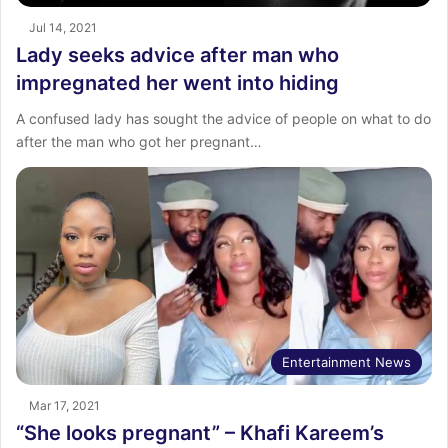
Jul 14, 2021
Lady seeks advice after man who
impregnated her went into hiding
A confused lady has sought the advice of people on what to do
after the man who got her pregnant…
Entertainment News
Mar 17, 2021
“She looks pregnant” – Khafi Kareem’s