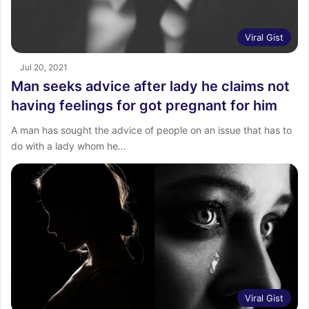
Viral Gist
Jul 20, 2021
Man seeks advice after lady he claims not
having feelings for got pregnant for him
A man has sought the advice of people on an issue that has to
do with a lady whom he…
Viral Gist