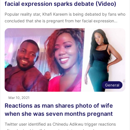
facial expression sparks debate (Video)
Popular reality star, Khafi Kareem is being debated by fans who
concluded that she is pregnant from her facial expression…
General
Mar 10, 2021
Reactions as man shares photo of wife
when she was seven months pregnant
Twitter user identified as Chinedu Adikwu trigger reactions