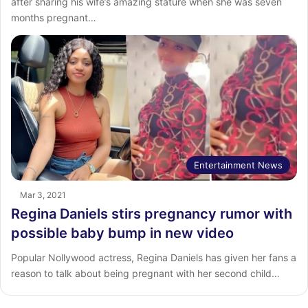
after sharing his wife’s amazing stature when she was seven
months pregnant…
Entertainment News
Mar 3, 2021
Regina Daniels stirs pregnancy rumor with
possible baby bump in new video
Popular Nollywood actress, Regina Daniels has given her fans a
reason to talk about being pregnant with her second child…