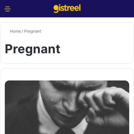
Menu
S
Home
/
Pregnant
Pregnant