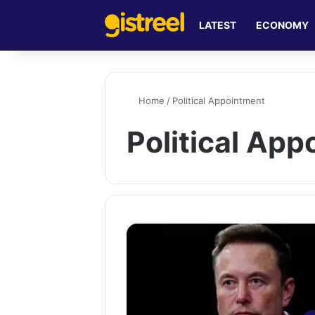
LATEST
ECONOMY
Home
/
Political Appointment
Political Ap