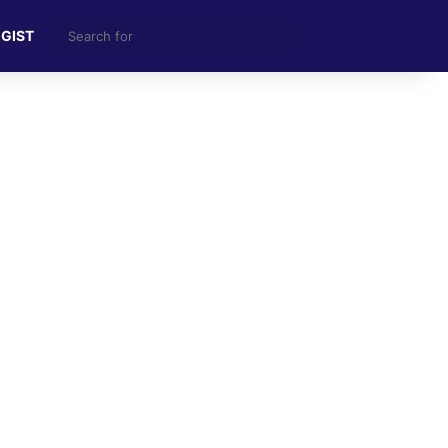
Search
 GIST
for