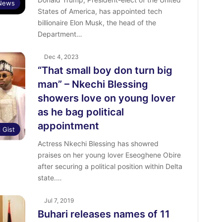
News
States of America, has appointed tech
billionaire Elon Musk, the head of the
Department…
Dec 4, 2023
“That small boy don turn big
man” – Nkechi Blessing
showers love on young lover
as he bag political
appointment
l Gist
Actress Nkechi Blessing has showred
praises on her young lover Eseoghene Obire
after securing a political position within Delta
state.…
Jul 7, 2019
Buhari releases names of 11