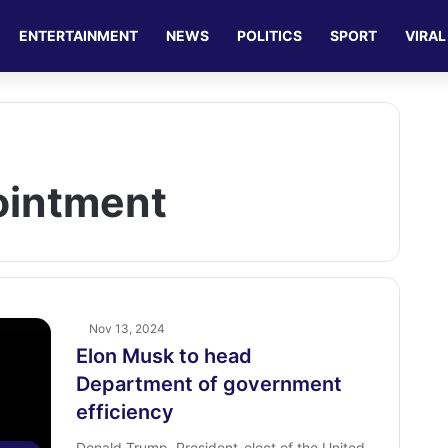
ENTERTAINMENT
NEWS
POLITICS
SPORT
VIRAL
pointment
Nov 13, 2024
Elon Musk to head
Department of government
efficiency
Donald Trump, President-elect of the United