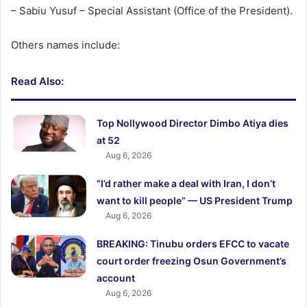
– Sabiu Yusuf – Special Assistant (Office of the President).
Others names include:
Read Also:
Top Nollywood Director Dimbo Atiya dies
at 52
Aug 6, 2026
“I’d rather make a deal with Iran, I don’t
want to kill people” — US President Trump
Aug 6, 2026
BREAKING: Tinubu orders EFCC to vacate
court order freezing Osun Government’s
account
Aug 6, 2026