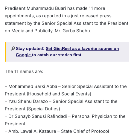
Predisent Muhammadu Buari has made 11 more
appointments, as reported in a just released press
statement by the Senior Special Assistant to the President
on Media and Publicity, Mr. Garba Shehu.
🔎
Stay updated:
Set GistReel as a favorite source on
Google
to catch our stories first.
The 11 names are:
– Mohammed Sarki Abba – Senior Special Assistant to the
President (Household and Social Events)
– Ya’u Shehu Darazo – Senior Special Assistant to the
President (Special Duties)
– Dr Suhayb Sanusi Rafindadi – Personal Physician to the
President
– Amb. Lawal A. Kazaure – State Chief of Protocol