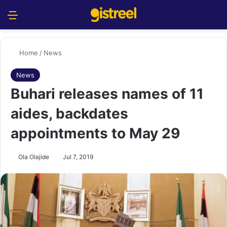
Menu
S
Home
/
News
News
Buhari releases names of 11
aides, backdates
appointments to May 29
Ola Olajide
Jul 7, 2019