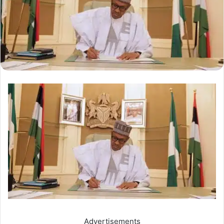
Advertisements