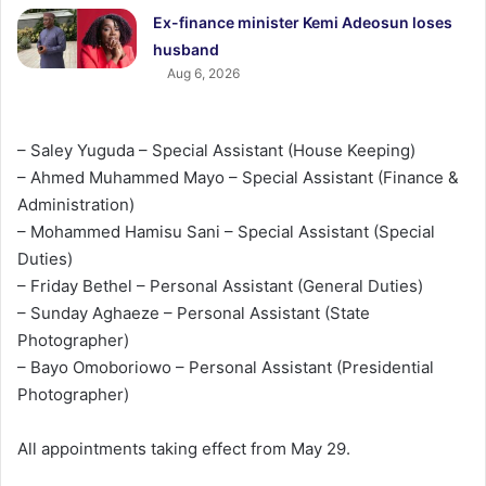
Ex-finance minister Kemi Adeosun loses
husband
Aug 6, 2026
– Saley Yuguda – Special Assistant (House Keeping)
– Ahmed Muhammed Mayo – Special Assistant (Finance &
Administration)
– Mohammed Hamisu Sani – Special Assistant (Special
Duties)
– Friday Bethel – Personal Assistant (General Duties)
– Sunday Aghaeze – Personal Assistant (State
Photographer)
– Bayo Omoboriowo – Personal Assistant (Presidential
Photographer)
All appointments taking effect from May 29.‎