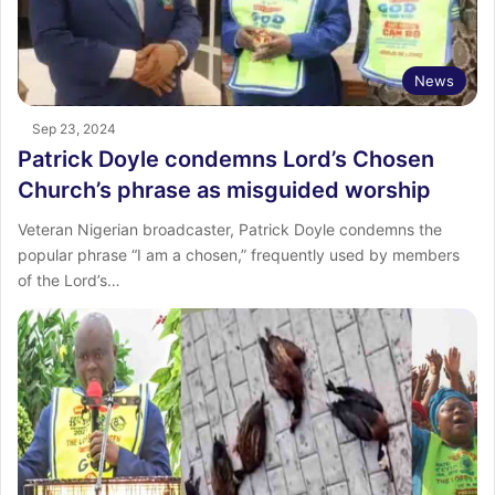
News
Sep 23, 2024
Patrick Doyle condemns Lord’s Chosen
Church’s phrase as misguided worship
Veteran Nigerian broadcaster, Patrick Doyle condemns the
popular phrase “I am a chosen,” frequently used by members
of the Lord’s…