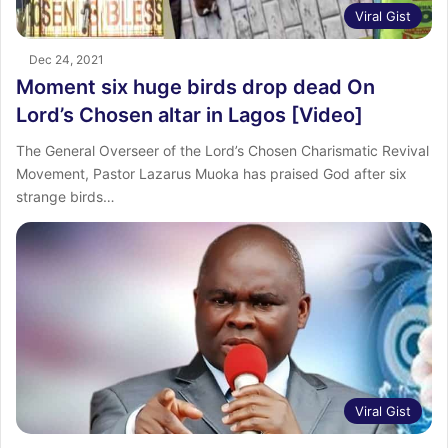
Viral Gist
Dec 24, 2021
Moment six huge birds drop dead On
Lord’s Chosen altar in Lagos [Video]
The General Overseer of the Lord’s Chosen Charismatic Revival
Movement, Pastor Lazarus Muoka has praised God after six
strange birds…
Viral Gist