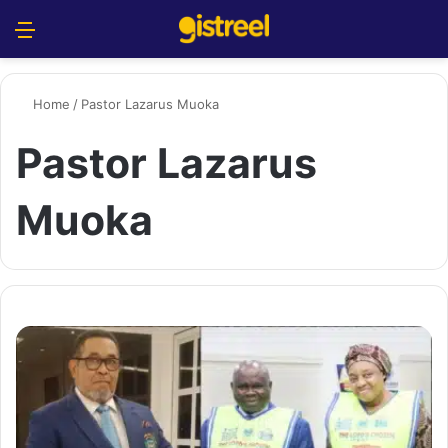
Menu
S
Home
/
Pastor Lazarus Muoka
Pastor Lazarus
Muoka