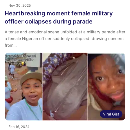
Nov 30, 2025
Heartbreaking moment female military
officer collapses during parade
A tense and emotional scene unfolded at a military parade after
a female Nigerian officer suddenly collapsed, drawing concern
from…
Viral Gist
Feb 16, 2024