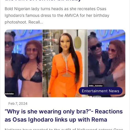
Bold Nigerian lady turns heads as she recreates Osas
Ighodaro’s famous dress to the AMVCA for her birthday
photoshoot. Recall…
Entertainment News
Feb 7, 2024
“Why is she wearing only bra?”- Reactions
as Osas Ighodaro links up with Rema
Netizens have reacted to the outfit of Nollywood actress Osas