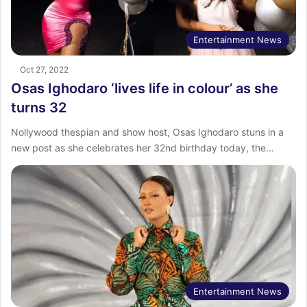
Entertainment News
Oct 27, 2022
Osas Ighodaro ‘lives life in colour’ as she
turns 32
Nollywood thespian and show host, Osas Ighodaro stuns in a
new post as she celebrates her 32nd birthday today, the…
Entertainment News