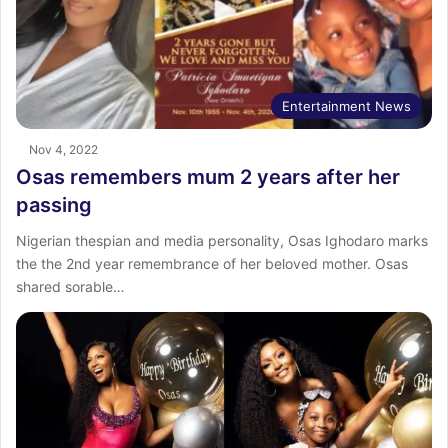
Entertainment News
Nov 4, 2022
Osas remembers mum 2 years after her
passing
Nigerian thespian and media personality, Osas Ighodaro marks
the the 2nd year remembrance of her beloved mother. Osas
shared sorable…