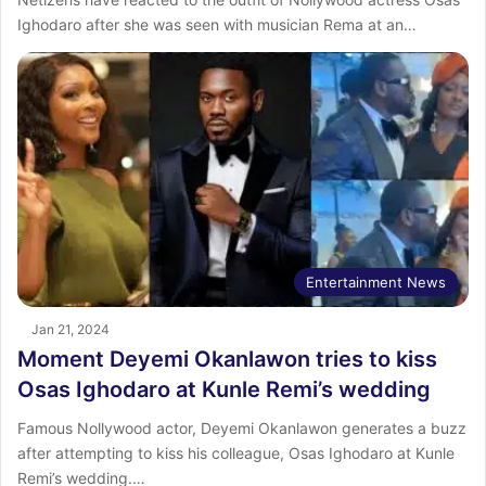
Ighodaro after she was seen with musician Rema at an…
Entertainment News
Jan 21, 2024
Moment Deyemi Okanlawon tries to kiss
Osas Ighodaro at Kunle Remi’s wedding
Famous Nollywood actor, Deyemi Okanlawon generates a buzz
after attempting to kiss his colleague, Osas Ighodaro at Kunle
Remi’s wedding.…