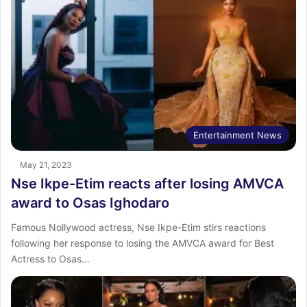
Entertainment News
May 21, 2023
Nse Ikpe-Etim reacts after losing AMVCA
award to Osas Ighodaro
Famous Nollywood actress, Nse Ikpe-Etim stirs reactions
following her response to losing the AMVCA award for Best
Actress to Osas…