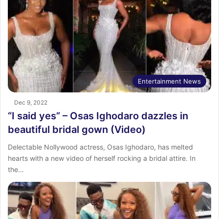
Entertainment News
Dec 9, 2022
“I said yes” – Osas Ighodaro dazzles in
beautiful bridal gown (Video)
Delectable Nollywood actress, Osas Ighodaro, has melted
hearts with a new video of herself rocking a bridal attire. In
the…