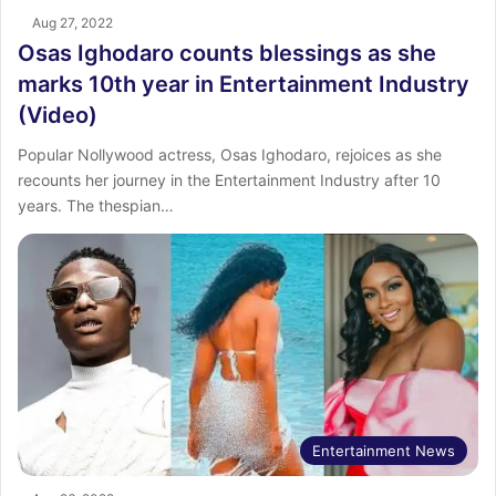
Aug 27, 2022
Osas Ighodaro counts blessings as she
marks 10th year in Entertainment Industry
(Video)
Popular Nollywood actress, Osas Ighodaro, rejoices as she
recounts her journey in the Entertainment Industry after 10
years. The thespian…
Entertainment News