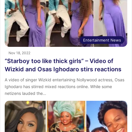
Entertainment News
Nov 18, 2022
“Starboy too like thick girls” – Video of
Wizkid and Osas Ighodaro stirs reactions
A video of singer Wizkid entertaining Nollywood actress, Osas
Ighodaro has stirred mixed reactions online. While some
netizens lauded the…