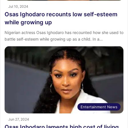
Jul 10, 2024
Osas Ighodaro recounts low self-esteem
while growing up
Nigerian actress Osas Ighodaro has recounted how she used to
battle self-esteem while growing up as a child. In a…
Entertainment News
Jun 27, 2024
Osas Ighodaro laments high cost of living,