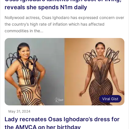
reveals she spends N1m daily
Nollywood actress, Osas Ighodaro has expressed concern over
the country’s high rate of inflation which has affected
commodities in the…
Viral Gist
May 31, 2024
Lady recreates Osas Ighodaro’s dress for
the AMVCA on her birthday