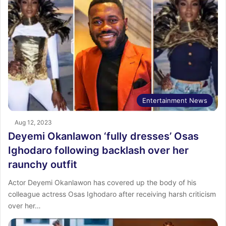
Entertainment News
Aug 12, 2023
Deyemi Okanlawon ‘fully dresses’ Osas
Ighodaro following backlash over her
raunchy outfit
Actor Deyemi Okanlawon has covered up the body of his
colleague actress Osas Ighodaro after receiving harsh criticism
over her…