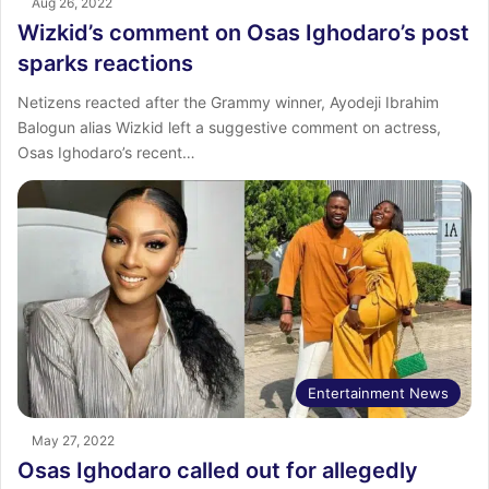
Aug 26, 2022
Wizkid’s comment on Osas Ighodaro’s post
sparks reactions
Netizens reacted after the Grammy winner, Ayodeji Ibrahim
Balogun alias Wizkid left a suggestive comment on actress,
Osas Ighodaro’s recent…
Entertainment News
May 27, 2022
Osas Ighodaro called out for allegedly