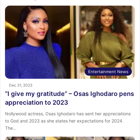
Entertainment News
Dec 31, 2023
“I give my gratitude” – Osas Ighodaro pens
appreciation to 2023
Nollywood actress, Osas Ighodaro has sent her appreciations
to God and 2023 as she states her expectations for 2024.
The…