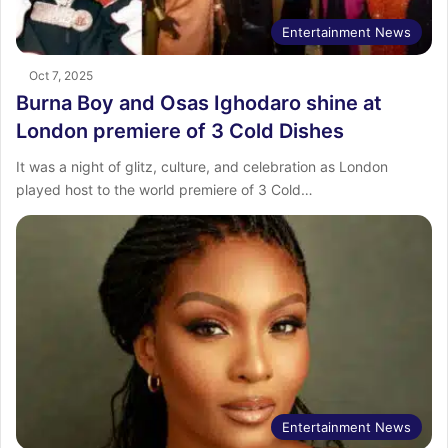
Entertainment News
Oct 7, 2025
Burna Boy and Osas Ighodaro shine at
London premiere of 3 Cold Dishes
It was a night of glitz, culture, and celebration as London
played host to the world premiere of 3 Cold…
Entertainment News