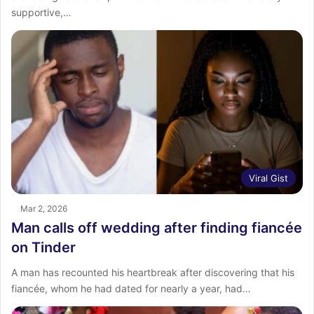
supportive,…
Viral Gist
Mar 2, 2026
Man calls off wedding after finding fiancée
on Tinder
A man has recounted his heartbreak after discovering that his
fiancée, whom he had dated for nearly a year, had…