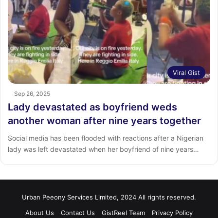
Viral Gist
Sep 26, 2025
Lady devastated as boyfriend weds
another woman after nine years together
Social media has been flooded with reactions after a Nigerian
lady was left devastated when her boyfriend of nine years…
Urban Peeony Services Limited, 2024 All rights reserved.
About Us
Contact Us
GistReel Team
Privacy Policy