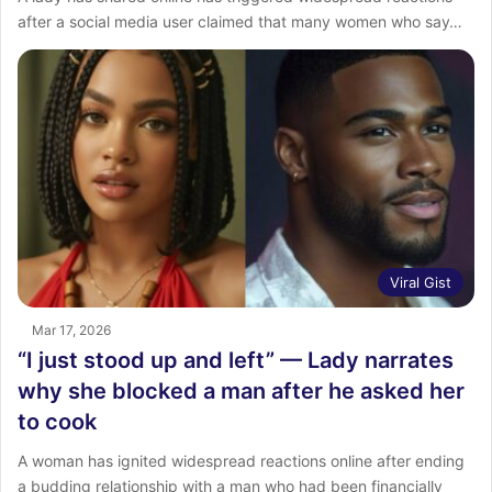
after a social media user claimed that many women who say…
Viral Gist
Mar 17, 2026
“I just stood up and left” — Lady narrates
why she blocked a man after he asked her
to cook
A woman has ignited widespread reactions online after ending
a budding relationship with a man who had been financially