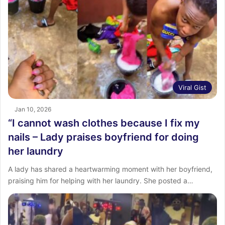
Viral Gist
Jan 10, 2026
“I cannot wash clothes because I fix my
nails – Lady praises boyfriend for doing
her laundry
A lady has shared a heartwarming moment with her boyfriend,
praising him for helping with her laundry. She posted a…