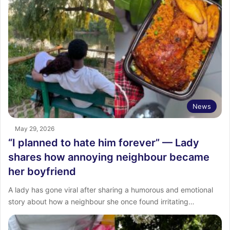
News
May 29, 2026
“I planned to hate him forever” — Lady
shares how annoying neighbour became
her boyfriend
A lady has gone viral after sharing a humorous and emotional
story about how a neighbour she once found irritating…