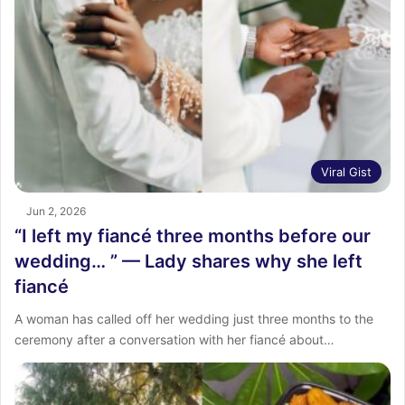
Viral Gist
Jun 2, 2026
“I left my fiancé three months before our
wedding… ” — Lady shares why she left
fiancé
A woman has called off her wedding just three months to the
ceremony after a conversation with her fiancé about…