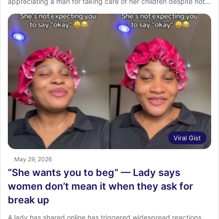
appreciating a man for taking care of her children despite not…
Viral Gist
May 29, 2026
“She wants you to beg” — Lady says
women don’t mean it when they ask for
break up
A lady has shared online has triggered widespread reactions