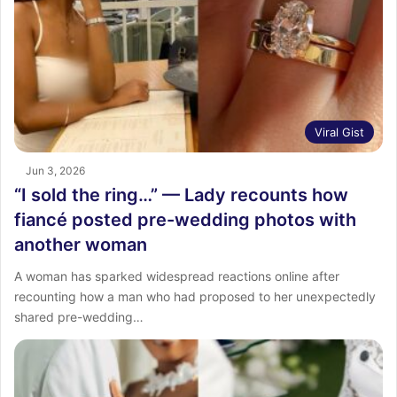
Viral Gist
Jun 3, 2026
“I sold the ring…” — Lady recounts how
fiancé posted pre-wedding photos with
another woman
A woman has sparked widespread reactions online after
recounting how a man who had proposed to her unexpectedly
shared pre-wedding…