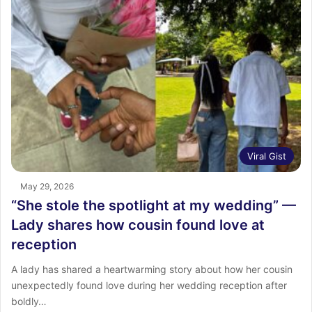
Viral Gist
May 29, 2026
“She stole the spotlight at my wedding” —
Lady shares how cousin found love at
reception
A lady has shared a heartwarming story about how her cousin
unexpectedly found love during her wedding reception after
boldly…