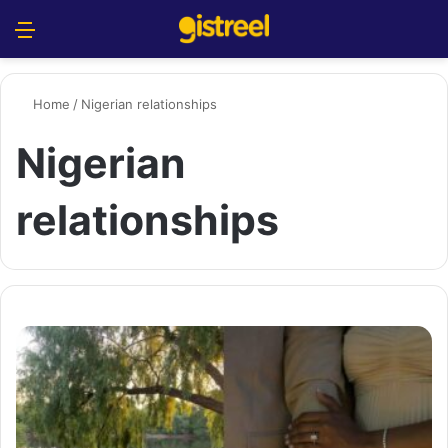
Menu
S
Home
/
Nigerian relationships
Nigerian
relationships