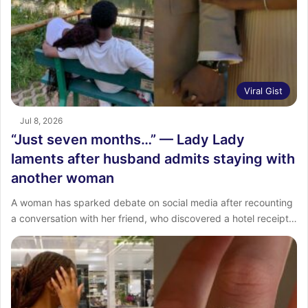
Viral Gist
Jul 8, 2026
“Just seven months…” — Lady Lady
laments after husband admits staying with
another woman
A woman has sparked debate on social media after recounting
a conversation with her friend, who discovered a hotel receipt…