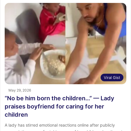
Viral Gist
May 29, 2026
“No be him born the children…” — Lady
praises boyfriend for caring for her
children
A lady has stirred emotional reactions online after publicly