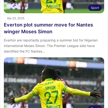
Sport
Apr 23, 2025
Everton plot summer move for Nantes
winger Moses Simon
Everton are reportedly preparing a summer bid for Nigerian
international Moses Simon. The Premier League side have
identified the FC Nantes…