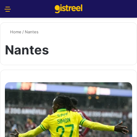
Menu
S
Home
/
Nantes
Nantes