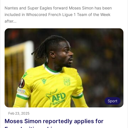
Nantes and Super Eagles forward Moses Simon has been
included in Whoscored French Ligue 1 Team of the Week
after…
Sport
Feb 23, 2025
Moses Simon reportedly applies for