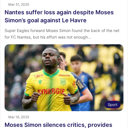
Mar 31, 2025
Nantes suffer loss again despite Moses
Simon’s goal against Le Havre
Super Eagles forward Moses Simon found the back of the net
for FC Nantes, but his effort was not enough…
Sport
Mar 16, 2025
Moses Simon silences critics, provides