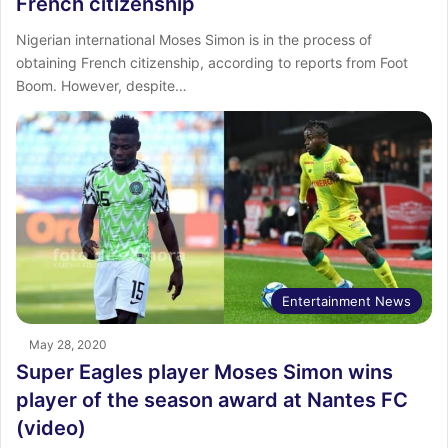
French citizenship
Nigerian international Moses Simon is in the process of
obtaining French citizenship, according to reports from Foot
Boom. However, despite…
Entertainment News
May 28, 2020
Super Eagles player Moses Simon wins
player of the season award at Nantes FC
(video)