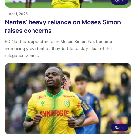
Sport
Apr 1, 2025
Nantes’ heavy reliance on Moses Simon
raises concerns
FC Nantes’ dependence on Moses Simon has become
increasingly evident as they battle to stay clear of the
relegation zone…
Sport