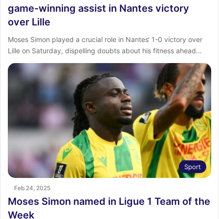
game-winning assist in Nantes victory
over Lille
Moses Simon played a crucial role in Nantes‘ 1-0 victory over
Lille on Saturday, dispelling doubts about his fitness ahead…
Sport
Feb 24, 2025
Moses Simon named in Ligue 1 Team of the
Week