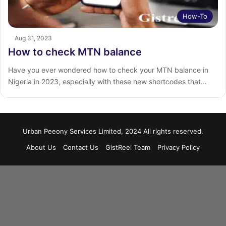
How-To
Aug 31, 2023
How to check MTN balance
Have you ever wondered how to check your MTN balance in
Nigeria in 2023, especially with these new shortcodes that…
Urban Peeony Services Limited, 2024 All rights reserved.
About Us
Contact Us
GistReel Team
Privacy Policy