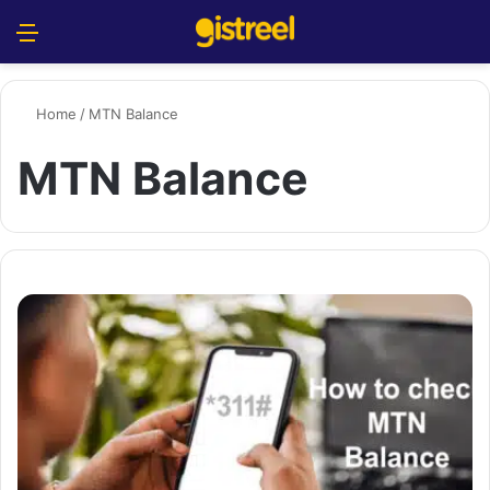
Menu
S
Home
/
MTN Balance
MTN Balance