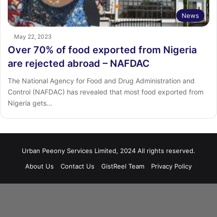
News
May 22, 2023
Over 70% of food exported from Nigeria
are rejected abroad – NAFDAC
The National Agency for Food and Drug Administration and
Control (NAFDAC) has revealed that most food exported from
Nigeria gets…
Urban Peeony Services Limited, 2024 All rights reserved.
About Us
Contact Us
GistReel Team
Privacy Policy