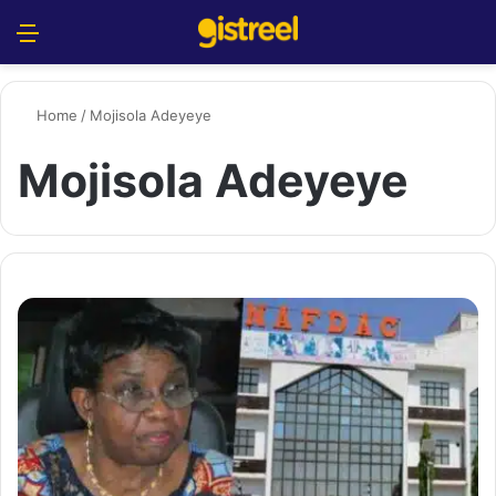
Menu
S
Home
/
Mojisola Adeyeye
Mojisola Adeyeye