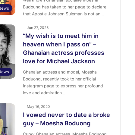
Budoung has taken to her page to declare
 News
that Apostle Johnson Suleman is not an…
Jun 27, 2023
“My wish is to meet him in
heaven when I pass on” –
Ghanaian actress professes
love for Michael Jackson
 News
Ghanaian actress and model, Moesha
Boduong, recently took to her official
Instagram page to express her profound
love and admiration…
May 16, 2020
I vowed never to date a broke
guy – Moesha Boduong
Curvy Ghanaian actress, Moesha Boduong