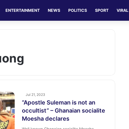
ENTERTAINMENT
NEWS
POLITICS
SPORT
VIRAL
uong
Jul 21, 2023
“Apostle Suleman is not an
occultist” – Ghanaian socialite
Moesha declares
Well known Ghanaian socialite Moesha