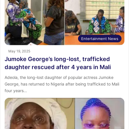
Entertainment News
May 19, 2025
Jumoke George’s long-lost, trafficked
daughter rescued after 4 years in Mali
Adeola, the long-lost daughter of popular actress Jumoke
George, has returned to Nigeria after being trafficked to Mali
four years…