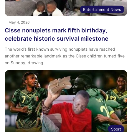
Entertainment News
May 4, 2026
Cisse nonuplets mark fifth birthday,
celebrate historic survival milestone
The world’s first known surviving nonuplets have reached
another remarkable landmark as the Cisse children turned five
on Sunday, drawing…
Sport