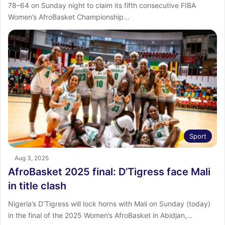
78–64 on Sunday night to claim its fifth consecutive FIBA
Women’s AfroBasket Championship…
Sport
Aug 3, 2025
AfroBasket 2025 final: D’Tigress face Mali
in title clash
Nigeria’s D’Tigress will lock horns with Mali on Sunday (today)
in the final of the 2025 Women’s AfroBasket in Abidjan,…