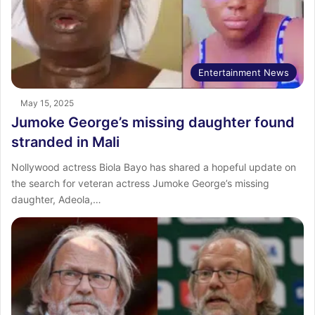
Entertainment News
May 15, 2025
Jumoke George’s missing daughter found
stranded in Mali
Nollywood actress Biola Bayo has shared a hopeful update on
the search for veteran actress Jumoke George’s missing
daughter, Adeola,…