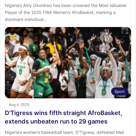
Nigeria’s Amy Okonkwo has been crowned the Most Valuable
Player of the 2025 FIBA Women’s AfroBasket, marking a
dominant individual…
Sport
Aug 4, 2025
D’Tigress wins fifth straight AfroBasket,
extends unbeaten run to 29 games
Nigeria’s women’s basketball team, D’Tigress, defeated Mali