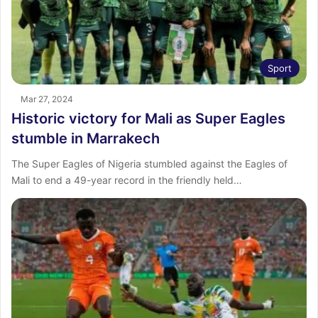
Sport
Mar 27, 2024
Historic victory for Mali as Super Eagles
stumble in Marrakech
The Super Eagles of Nigeria stumbled against the Eagles of
Mali to end a 49-year record in the friendly held…