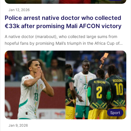
Jan 12, 2026
Police arrest native doctor who collected
€33k after promising Mali AFCON victory
A native doctor (marabout), who collected large sums from
hopeful fans by promising Mali’s triumph in the Africa Cup of…
Sport
Jan 9, 2026