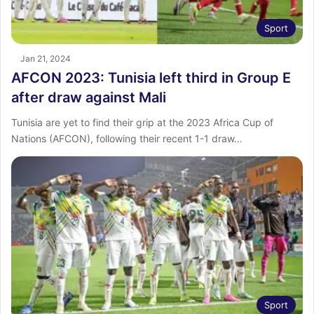
Sport
Jan 21, 2024
AFCON 2023: Tunisia left third in Group E
after draw against Mali
Tunisia are yet to find their grip at the 2023 Africa Cup of
Nations (AFCON), following their recent 1-1 draw…
Sport