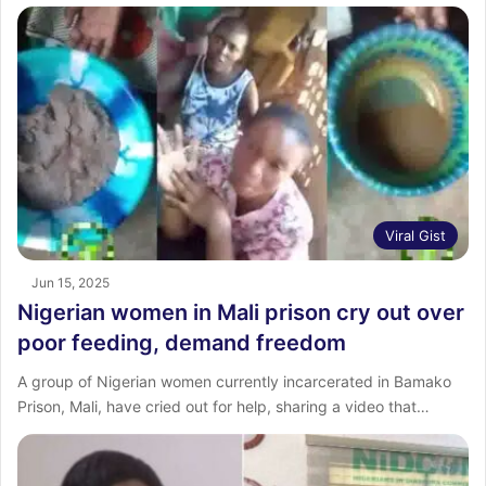
Viral Gist
Jun 15, 2025
Nigerian women in Mali prison cry out over
poor feeding, demand freedom
A group of Nigerian women currently incarcerated in Bamako
Prison, Mali, have cried out for help, sharing a video that…