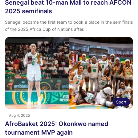
Senegal beat 10-man Mali to reach AFCON
2025 semifinals
Senegal became the first team to book a place in the semifinals
of the 2025 Africa Cup of Nations after…
Sport
Aug 4, 2025
AfroBasket 2025: Okonkwo named
tournament MVP again