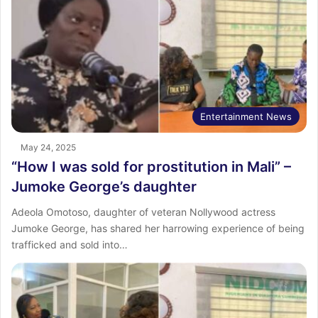
Entertainment News
May 24, 2025
“How I was sold for prostitution in Mali” –
Jumoke George’s daughter
Adeola Omotoso, daughter of veteran Nollywood actress
Jumoke George, has shared her harrowing experience of being
trafficked and sold into…