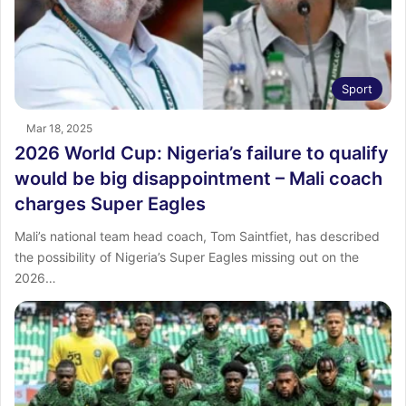
Sport
Mar 18, 2025
2026 World Cup: Nigeria’s failure to qualify
would be big disappointment – Mali coach
charges Super Eagles
Mali’s national team head coach, Tom Saintfiet, has described
the possibility of Nigeria’s Super Eagles missing out on the
2026…