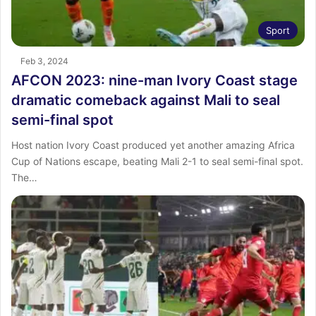
Sport
Feb 3, 2024
AFCON 2023: nine-man Ivory Coast stage
dramatic comeback against Mali to seal
semi-final spot
Host nation Ivory Coast produced yet another amazing Africa
Cup of Nations escape, beating Mali 2-1 to seal semi-final spot.
The…