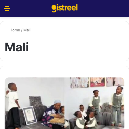
Menu
S
Home
/
Mali
Mali