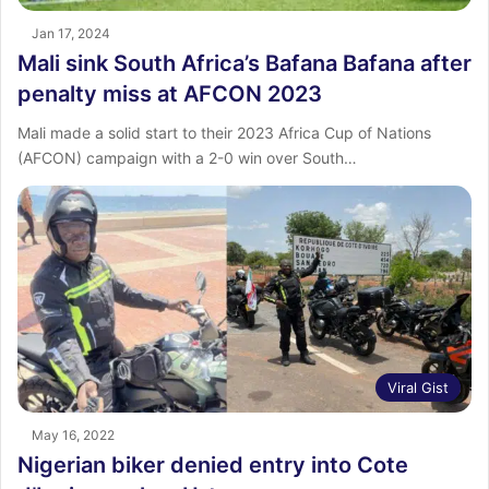
Jan 17, 2024
Mali sink South Africa’s Bafana Bafana after
penalty miss at AFCON 2023
Mali made a solid start to their 2023 Africa Cup of Nations
(AFCON) campaign with a 2-0 win over South…
Viral Gist
May 16, 2022
Nigerian biker denied entry into Cote