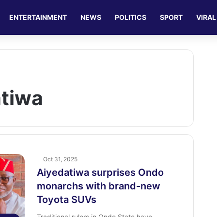
ENTERTAINMENT
NEWS
POLITICS
SPORT
VIRAL
atiwa
Oct 31, 2025
Aiyedatiwa surprises Ondo
monarchs with brand-new
Toyota SUVs
Traditional rulers in Ondo State have