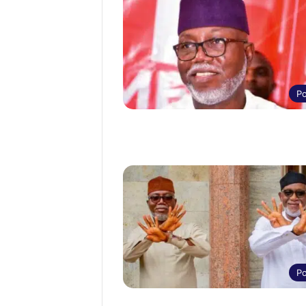
Po
Po