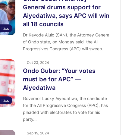
General drums support for
Aiyedatiwa, says APC will win
all 18 councils
litics
Dr Kayode Ajulo (SAN), the Attorney General
of Ondo state, on Monday said the All
Progressives Congress (APC) will sweep…
Oct 23, 2024
Ondo Guber: “Your votes
must be for APC” —
Aiyedatiwa
Governor Lucky Aiyedatiwa, the candidate
litics
for the All Progressive Congress (APC), has
pleaded with electorates to vote for his
party…
Sep 19, 2024