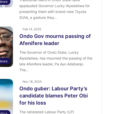
News
applauded Governor Lucky Aiyedatiwa for
presenting them with brand-new Toyota
SUVs, a gesture they…
Feb 14, 2025
Ondo Gov mourns passing of
Afenifere leader
The Governor of Ondo State, Lucky
Aiyedatiwa, has mourned the passing of the
News
late Afenifere leader, Pa Ayo Adebanjo.
The…
Nov 18, 2024
Ondo guber: Labour Party’s
candidate blames Peter Obi
for his loss
The reinstated Labour Party (LP)
litics