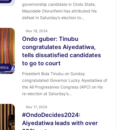
governorship candidate in Ondo State,
Mayodele Olorunfemi has attributed his
defeat in Saturday’s election to…
Nov 18, 2024
Ondo guber: Tinubu
congratulates Aiyedatiwa,
tells dissatisfied candidates
to go to court
litics
President Bola Tinubu on Sunday
congratulated Governor Lucky Aiyedatiwa of
the All Progressives Congress (APC) on his
re-election at Saturday’s…
Nov 17, 2024
#OndoDecides2024:
Aiyedatiwa leads with over