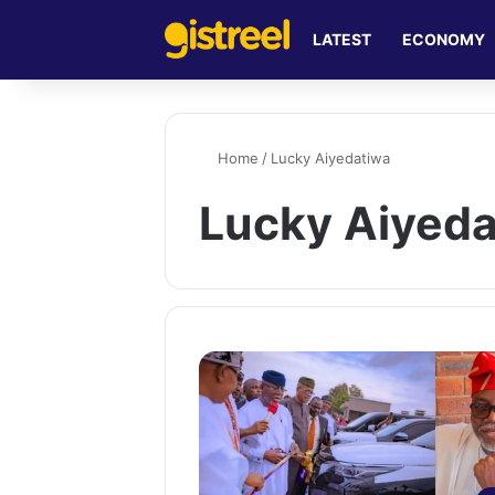
LATEST
ECONOMY
Home
/
Lucky Aiyedatiwa
Lucky Aiyed