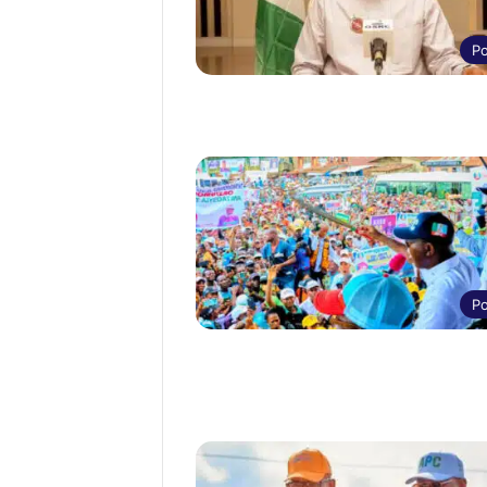
Po
Po