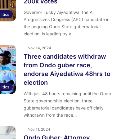
200k votes
Governor Lucky Aiyedatiwa, the All
litics
Progressives Congress (APC) candidate in
the ongoing Ondo State gubernatorial
election, is leading by a…
Nov 14, 2024
Three candidates withdraw
from Ondo guber race,
endorse Aiyedatiwa 48hrs to
election
litics
With just 48 hours remaining until the Ondo
State governorship election, three
gubernatorial candidates have officially
withdrawn from the race…
Nov 11, 2024
Ondo Guber: Attorney