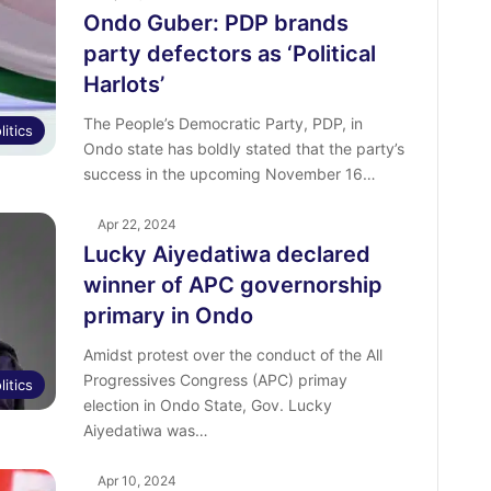
Ondo Guber: PDP brands
party defectors as ‘Political
Harlots’
The People’s Democratic Party, PDP, in
litics
Ondo state has boldly stated that the party’s
success in the upcoming November 16…
Apr 22, 2024
Lucky Aiyedatiwa declared
winner of APC governorship
primary in Ondo
Amidst protest over the conduct of the All
Progressives Congress (APC) primay
litics
election in Ondo State, Gov. Lucky
Aiyedatiwa was…
Apr 10, 2024