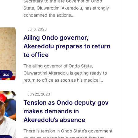
Secretary to the late Governor of Ondo
State, Oluwarotimi Akeredolu, has strongly
condemned the actions…
Jul 6, 2023
Ailing Ondo governor,
Akeredolu prepares to return
to office
The ailing governor of Ondo State,
Oluwarotimi Akeredolu is getting ready to
litics
return to office as soon as his medical…
Jun 22, 2023
Tension as Ondo deputy gov
makes demands in
Akeredolu’s absence
There is tension in Ondo State’s government
house as reports have emerged that the