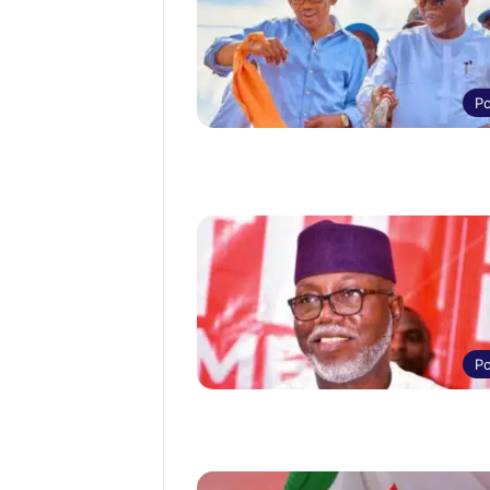
Po
Po