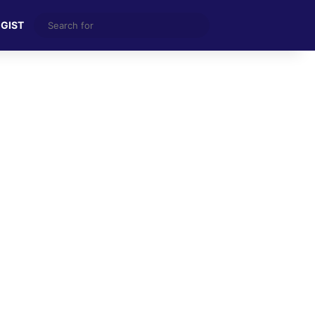
Search
 GIST
for