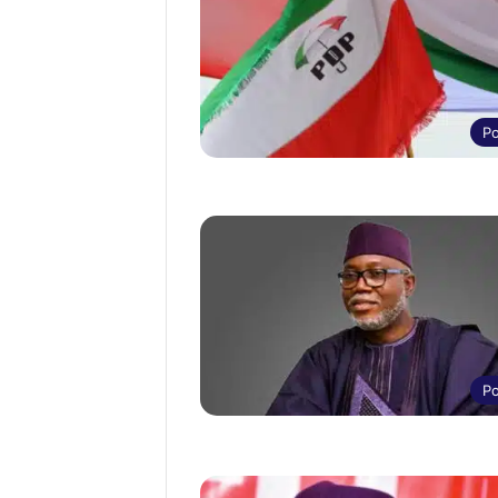
Po
Po