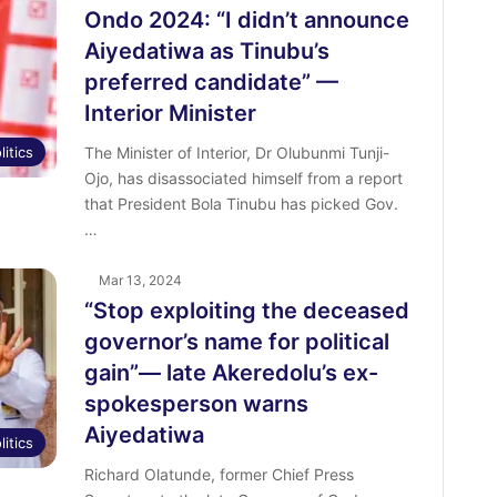
Ondo 2024: “I didn’t announce
Aiyedatiwa as Tinubu’s
preferred candidate” —
Interior Minister
litics
The Minister of Interior, Dr Olubunmi Tunji-
Ojo, has disassociated himself from a report
that President Bola Tinubu has picked Gov.
…
Mar 13, 2024
“Stop exploiting the deceased
governor’s name for political
gain”— late Akeredolu’s ex-
spokesperson warns
Aiyedatiwa
litics
Richard Olatunde, former Chief Press