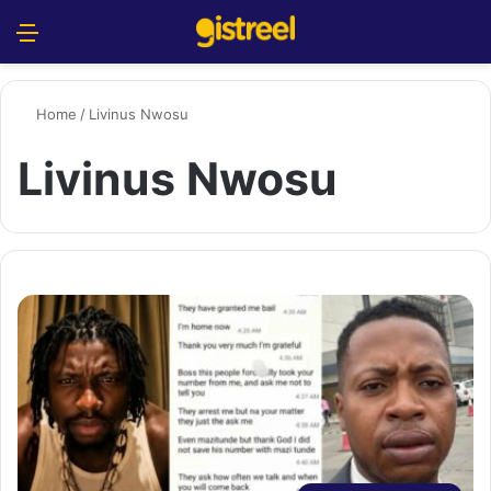
Menu
S
Home
/
Livinus Nwosu
Livinus Nwosu