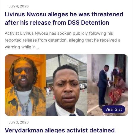
Jun 4, 2026
Livinus Nwosu alleges he was threatened
after his release from DSS Detention
Activist Livinus Nwosu has spoken publicly following his
reported release from detention, alleging that he received a
warning while in…
Viral Gist
Jun 3, 2026
Verydarkman alleges activist detained