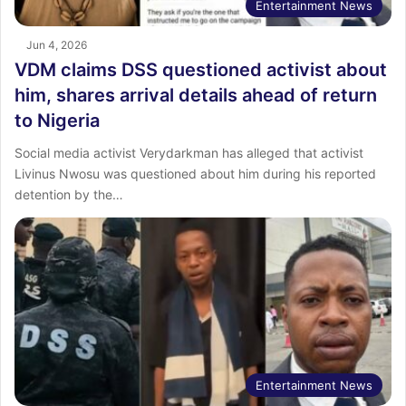
Entertainment News
Jun 4, 2026
VDM claims DSS questioned activist about
him, shares arrival details ahead of return
to Nigeria
Social media activist Verydarkman has alleged that activist
Livinus Nwosu was questioned about him during his reported
detention by the…
Entertainment News