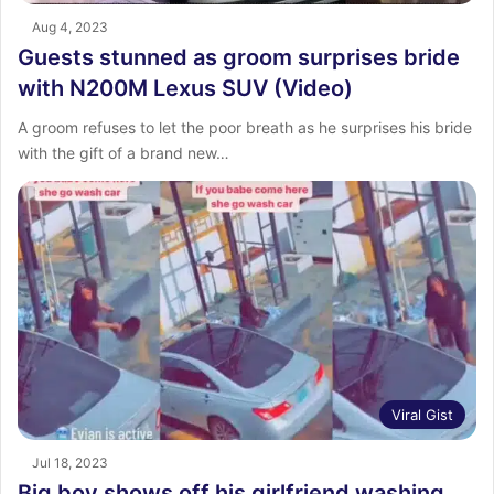
Aug 4, 2023
Guests stunned as groom surprises bride
with N200M Lexus SUV (Video)
A groom refuses to let the poor breath as he surprises his bride
with the gift of a brand new…
Viral Gist
Jul 18, 2023
Big boy shows off his girlfriend washing