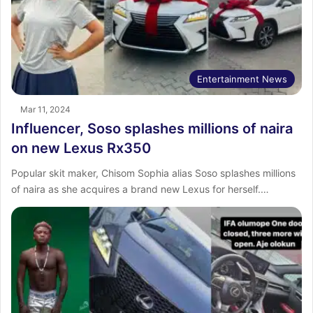
Entertainment News
Mar 11, 2024
Influencer, Soso splashes millions of naira
on new Lexus Rx350
Popular skit maker, Chisom Sophia alias Soso splashes millions
of naira as she acquires a brand new Lexus for herself.…