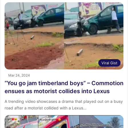
Viral Gist
Mar 24, 2024
“You go jam timberland boys” – Commotion
ensues as motorist collides into Lexus
A trending video showcases a drama that played out on a busy
road after a motorist collided with a Lexus…