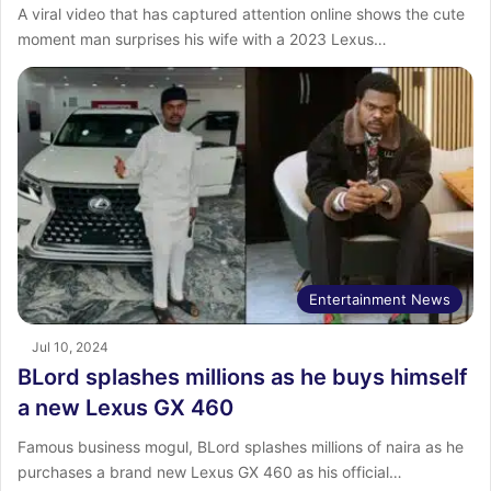
A viral video that has captured attention online shows the cute
moment man surprises his wife with a 2023 Lexus…
Entertainment News
Jul 10, 2024
BLord splashes millions as he buys himself
a new Lexus GX 460
Famous business mogul, BLord splashes millions of naira as he
purchases a brand new Lexus GX 460 as his official…