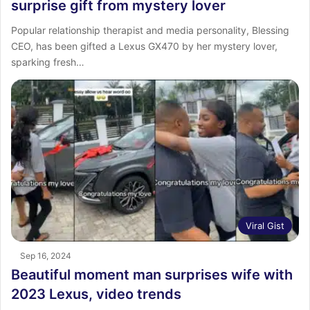
surprise gift from mystery lover
Popular relationship therapist and media personality, Blessing
CEO, has been gifted a Lexus GX470 by her mystery lover,
sparking fresh…
Viral Gist
Sep 16, 2024
Beautiful moment man surprises wife with
2023 Lexus, video trends