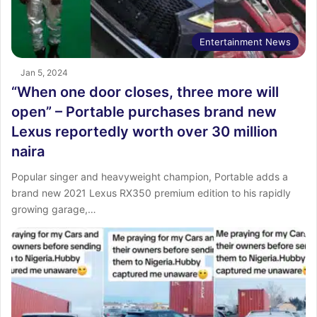
Entertainment News
Jan 5, 2024
“When one door closes, three more will
open” – Portable purchases brand new
Lexus reportedly worth over 30 million
naira
Popular singer and heavyweight champion, Portable adds a
brand new 2021 Lexus RX350 premium edition to his rapidly
growing garage,…