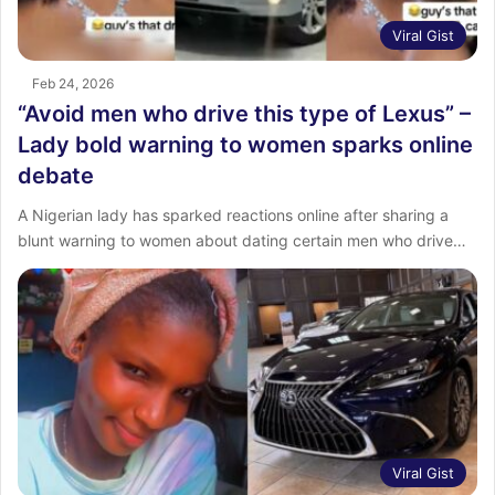
Viral Gist
Feb 24, 2026
“Avoid men who drive this type of Lexus” –
Lady bold warning to women sparks online
debate
A Nigerian lady has sparked reactions online after sharing a
blunt warning to women about dating certain men who drive…
Viral Gist