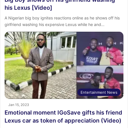
his Lexus [Video]
A Nigerian big boy ignites reactions online as he shows off his
girlfriend washing his expensive Lexus while he and…
Entertainment News
Jan 15, 2023
Emotional moment IGoSave gifts his friend
Lexus car as token of appreciation (Video)