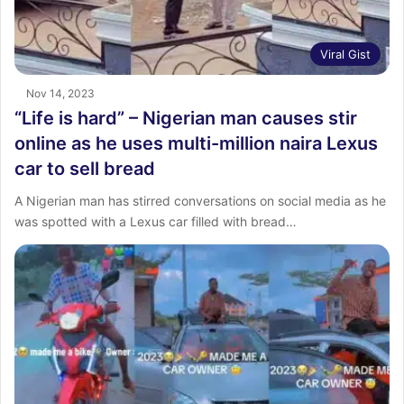
Viral Gist
Nov 14, 2023
“Life is hard” – Nigerian man causes stir
online as he uses multi-million naira Lexus
car to sell bread
A Nigerian man has stirred conversations on social media as he
was spotted with a Lexus car filled with bread…