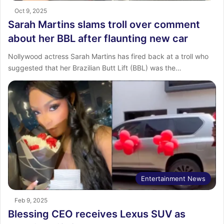
Oct 9, 2025
Sarah Martins slams troll over comment
about her BBL after flaunting new car
Nollywood actress Sarah Martins has fired back at a troll who
suggested that her Brazilian Butt Lift (BBL) was the…
Entertainment News
Feb 9, 2025
Blessing CEO receives Lexus SUV as