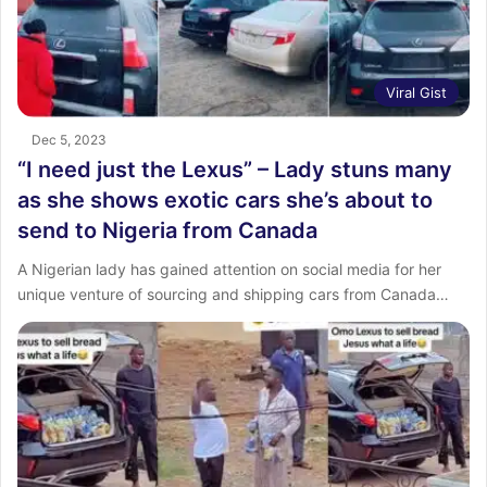
Viral Gist
Dec 5, 2023
“I need just the Lexus” – Lady stuns many
as she shows exotic cars she’s about to
send to Nigeria from Canada
A Nigerian lady has gained attention on social media for her
unique venture of sourcing and shipping cars from Canada…