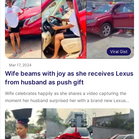
Viral Gist
Mar 17, 2024
Wife beams with joy as she receives Lexus
from husband as push gift
Wife celebrates happily as she shares a video capturing the
moment her husband surprised her with a brand new Lexus…