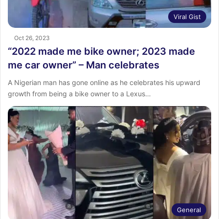
Viral Gist
Oct 26, 2023
“2022 made me bike owner; 2023 made
me car owner” – Man celebrates
A Nigerian man has gone online as he celebrates his upward
growth from being a bike owner to a Lexus…
General