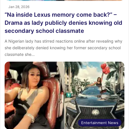
Jan 28, 2026
“Na inside Lexus memory come back?” –
Drama as lady publicly denies knowing old
secondary school classmate
A Nigerian lady has stirred reactions online after revealing why
she deliberately denied knowing her former secondary school
classmate she…
Entertainment News